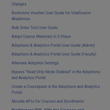
Changes
Bookstore Voucher User Guide for VitalSource
Akademos
Bulk Order Tool User Guide
Adopt Course Materials In 5 Steps
Adoptions & Analytics Portal User Guide (Admin)
Adoptions & Analytics Portal User Guide (Faculty)
Alternate Adoption Settings
Bypass "Read Only Mode Enabled" in the Adoptions
and Analytics Portal
Create a Coursepack in the Adoptions and Analytics
Portal
Moodle APIs for Courses and Enrollments