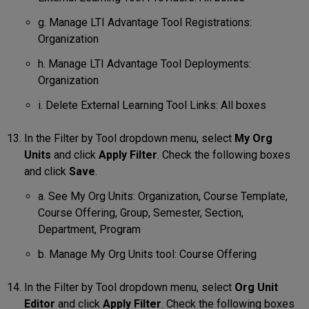
g. Manage LTI Advantage Tool Registrations:
Organization
h. Manage LTI Advantage Tool Deployments:
Organization
i. Delete External Learning Tool Links: All boxes
In the Filter by Tool dropdown menu, select
My Org
Units
and click
Apply Filter
. Check the following boxes
and click
Save
.
a. See My Org Units: Organization, Course Template,
Course Offering, Group, Semester, Section,
Department, Program
b. Manage My Org Units tool: Course Offering
In the Filter by Tool dropdown menu, select
Org Unit
Editor
and click
Apply Filter
. Check the following boxes