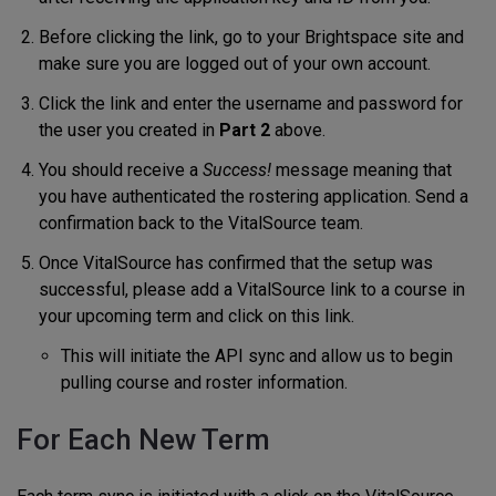
Before clicking the link, go to your Brightspace site and
make sure you are logged out of your own account.
Click the link and enter the username and password for
the user you created in
Part 2
above.
You should receive a
Success!
message meaning that
you have authenticated the rostering application. Send a
confirmation back to the VitalSource team.
Once VitalSource has confirmed that the setup was
successful, please add a VitalSource link to a course in
your upcoming term and click on this link.
This will initiate the API sync and allow us to begin
pulling course and roster information.
For Each New Term