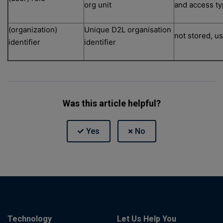
org unit
and access ty
(organization)
Unique D2L organisation
not stored, u
identifier
identifier
Was this article helpful?
Technology
Let Us Help You