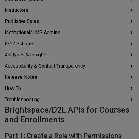
Instructors
Publisher Sales
Institutional/LMS Admins
K-12 Schools
Analytics & Insights
Accessibility & Content Transparency
Release Notes
How To
Troubleshooting
Brightspace/D2L APIs for Courses
and Enrollments
Part 1: Create a Role with Permissions