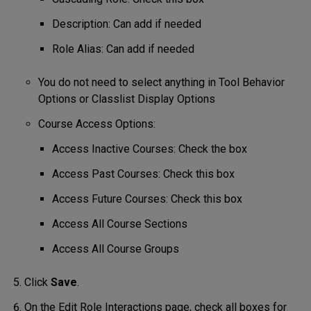
Description: Can add if needed
Role Alias: Can add if needed
You do not need to select anything in Tool Behavior
Options or Classlist Display Options
Course Access Options:
Access Inactive Courses: Check the box
Access Past Courses: Check this box
Access Future Courses: Check this box
Access All Course Sections
Access All Course Groups
Click
Save
.
On the Edit Role Interactions page, check all boxes for