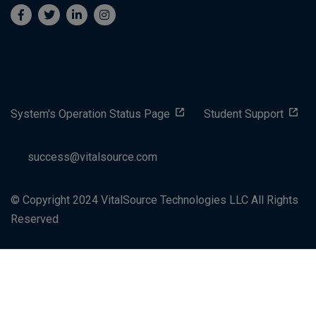
System's Operation Status Page
Student Support
success@vitalsource.com
© Copyright 2024 VitalSource Technologies LLC All Rights
Reserved