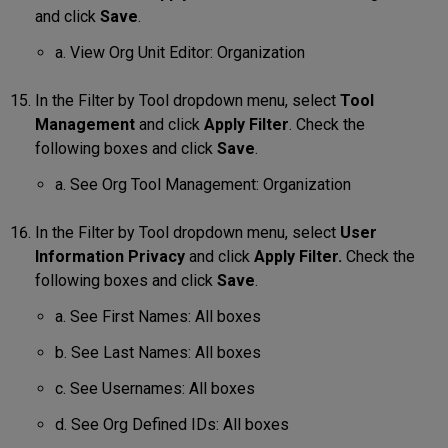
and click
Save
.
a. View Org Unit Editor: Organization
In the Filter by Tool dropdown menu, select
Tool
Management
and click
Apply Filter
. Check the
following boxes and click
Save
.
a. See Org Tool Management: Organization
In the Filter by Tool dropdown menu, select
User
Information Privacy
and click
Apply Filter.
Check the
following boxes and click
Save
.
a. See First Names: All boxes
b. See Last Names: All boxes
c. See Usernames: All boxes
d. See Org Defined IDs: All boxes