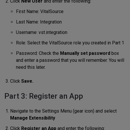
Click
New User
and enter the following:
First Name: VitalSource
Last Name: Integration
Username: vst.integration
Role: Select the VitalSource role you created in Part 1
Password: Check the
Manually set password
box
and enter a password that you will remember. You will
need this later.
Click
Save.
Part 3: Register an App
Navigate to the Settings Menu (gear icon) and select
Manage Extensibility
Click
Register an App
and enter the following: