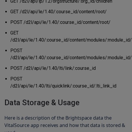
GET /d2l/api/lp/1.2/orgstructure/:org_id/children
GET /d2l/api/le/1.40/:course_id/content/root/
POST /d2l/api/le/1.40/:course_id/content/root/
GET
/d2l/api/le/1.40/:course_id/content/modules/:module_id/
POST
/d2l/api/le/1.40/:course_id/content/modules/:module_id/
POST /d2l/api/le/1.40/lti/link/:course_id
POST
/d2l/api/le/1.40/lti/quicklink/:course_id/:lti_link_id
Data Storage & Usage
Here is a description of the Brightspace data the
VitalSource app receives and how that data is stored &