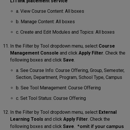
LTI link placement service
a. View Course Content: All boxes
b. Manage Content: All boxes
c. Create and Edit Modules and Topics: All boxes
In the Filter by Tool dropdown menu, select
Course
Management Console
and click
Apply
Filter
. Check the
following boxes and click
Save
.
a. See Course Info: Course Offering, Group, Semester,
Section, Department, Program, School Type, Campus
b. See Tool Management: Course Offering
c. Set Tool Status: Course Offering
In the Filter by Tool dropdown menu, select
External
Learning Tools
and click
Apply Filter
. Check the
*omit if your campus
following boxes and click
Save
.