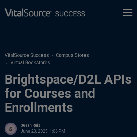
tog
men
VitalSource Success
Campus Stores
Virtual Bookstores
Brightspace/D2L APIs
for Courses and
Enrollments
Susan Ruiz
June 20, 2025, 1:06 PM