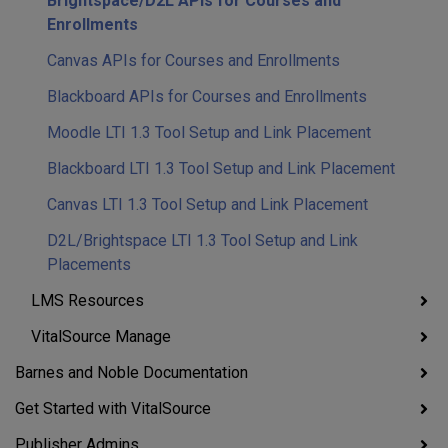
Brightspace/D2L APIs for Courses and
Enrollments
Canvas APIs for Courses and Enrollments
Blackboard APIs for Courses and Enrollments
Moodle LTI 1.3 Tool Setup and Link Placement
Blackboard LTI 1.3 Tool Setup and Link Placement
Canvas LTI 1.3 Tool Setup and Link Placement
D2L/Brightspace LTI 1.3 Tool Setup and Link
Placements
LMS Resources
VitalSource Manage
Barnes and Noble Documentation
Get Started with VitalSource
Publisher Admins