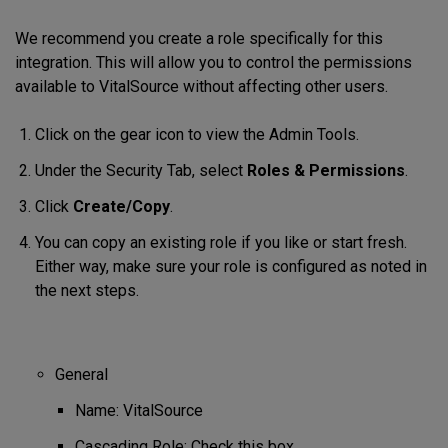
We recommend you create a role specifically for this
integration. This will allow you to control the permissions
available to VitalSource without affecting other users.
Click on the gear icon to view the Admin Tools.
Under the Security Tab, select
Roles & Permissions
.
Click
Create/Copy
.
You can copy an existing role if you like or start fresh.
Either way, make sure your role is configured as noted in
the next steps.
General
Name: VitalSource
Cascading Role: Check this box