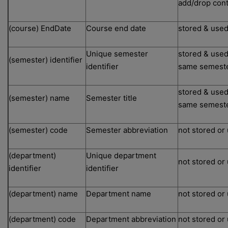
add/drop cont
(course) EndDate
Course end date
stored & used
Unique semester
stored & used
(semester) identifier
identifier
same semest
stored & used
(semester) name
Semester title
same semest
(semester) code
Semester abbreviation
not stored or
(department)
Unique department
not stored or
identifier
identifier
(department) name
Department name
not stored or
(department) code
Department abbreviation
not stored or