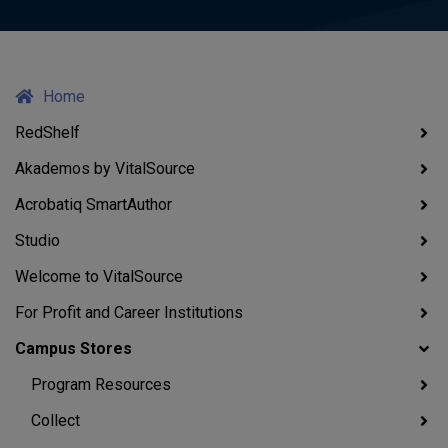
Home
RedShelf
Akademos by VitalSource
Acrobatiq SmartAuthor
Studio
Welcome to VitalSource
For Profit and Career Institutions
Campus Stores
Program Resources
Collect