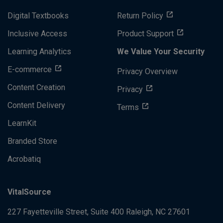
Digital Textbooks
Return Policy
Inclusive Access
Product Support
Learning Analytics
We Value Your Security
E-commerce
Privacy Overview
Content Creation
Privacy
Content Delivery
Terms
LearnKit
Branded Store
Acrobatiq
VitalSource
227 Fayetteville Street, Suite 400
Raleigh, NC 27601