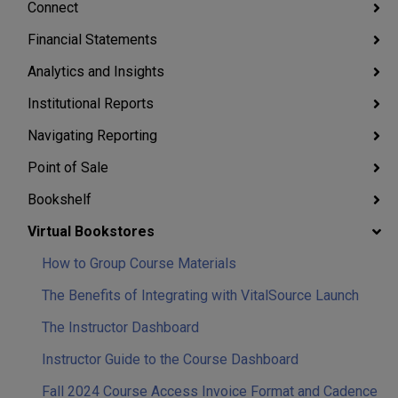
Connect
Financial Statements
Analytics and Insights
Institutional Reports
Navigating Reporting
Point of Sale
Bookshelf
Virtual Bookstores
How to Group Course Materials
The Benefits of Integrating with VitalSource Launch
The Instructor Dashboard
Instructor Guide to the Course Dashboard
Fall 2024 Course Access Invoice Format and Cadence