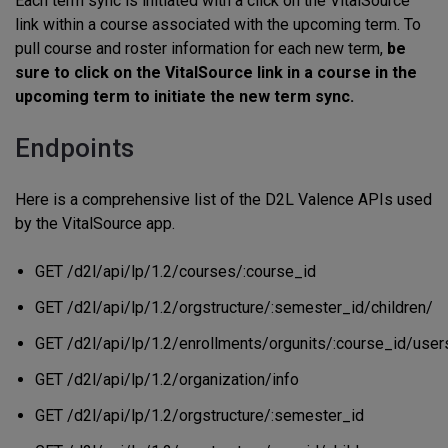
Each term sync is initiated with a click on the VitalSource
link within a course associated with the upcoming term. To
pull course and roster information for each new term,
be
sure to click on the VitalSource link in a course in the
upcoming term to initiate the new term sync.
Endpoints
Here is a comprehensive list of the D2L Valence APIs used
by the VitalSource app.
GET /d2l/api/lp/1.2/courses/:course_id
GET /d2l/api/lp/1.2/orgstructure/:semester_id/children/
GET /d2l/api/lp/1.2/enrollments/orgunits/:course_id/user
GET /d2l/api/lp/1.2/organization/info
GET /d2l/api/lp/1.2/orgstructure/:semester_id