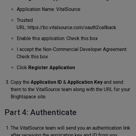
Application Name: VitalSource
Trusted
URL: https://bc.vitalsource.com/oauth2callback
Enable this application: Check this box
I accept the Non-Commercial Developer Agreement:
Check this box
Click
Register Application
Copy the
Application ID
&
Application Key
and send
them to the VitalSource team along with the URL for your
Brightspace site.
Part 4: Authenticate
The VitalSource team will send you an authentication link
after receiving the application key and ID from you.