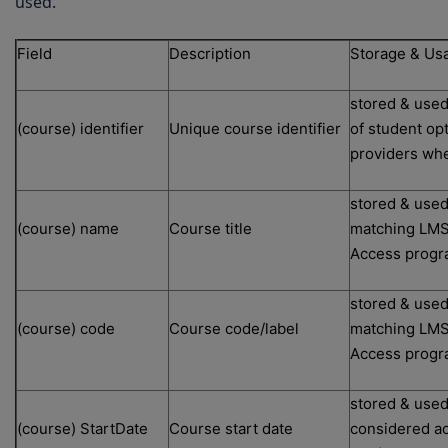
used.
Field
Description
Storage & Us
stored & used
(course) identifier
Unique course identifier
of student op
providers whe
stored & used
(course) name
Course title
matching LMS/
Access prog
stored & used
(course) code
Course code/label
matching LMS/
Access prog
stored & used
(course) StartDate
Course start date
considered ac