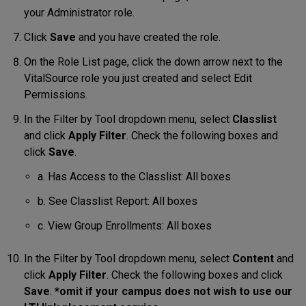
your Administrator role.
Click
Save
and you have created the role.
On the Role List page, click the down arrow next to the
VitalSource role you just created and select Edit
Permissions.
In the Filter by Tool dropdown menu, select
Classlist
and click
Apply Filter
. Check the following boxes and
click
Save
.
a. Has Access to the Classlist: All boxes
b. See Classlist Report: All boxes
c. View Group Enrollments: All boxes
In the Filter by Tool dropdown menu, select
Content
and
click
Apply Filter
. Check the following boxes and click
Save
.
*omit if your campus does not wish to use our