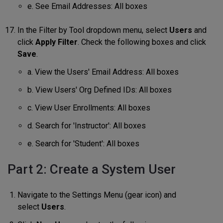
e. See Email Addresses: All boxes
In the Filter by Tool dropdown menu, select
Users
and
click
Apply Filter
. Check the following boxes and click
Save
.
a. View the Users' Email Address: All boxes
b. View Users' Org Defined IDs: All boxes
c. View User Enrollments: All boxes
d. Search for 'Instructor': All boxes
e. Search for 'Student': All boxes
Part 2: Create a System User
Navigate to the Settings Menu (gear icon) and
select
Users
.