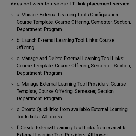
does not wish to use our LTI link placement service
a. Manage External Learning Tools Configuration:
Course Template, Course Offering, Semester, Section,
Department, Program
b. Launch External Learning Tool Links: Course
Offering
c. Manage and Delete External Learning Tool Links:
Course Template, Course Offering, Semester, Section,
Department, Program
d. Manage External Learning Tool Providers: Course
Template, Course Offering, Semester, Section,
Department, Program
e. Create Quicklinks from available External Learning
Tools links: All boxes
f. Create External Learning Tool Links from available
External Learning Tool Providers: All boxes