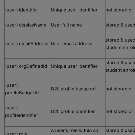
(user) identifier
Unique user identifier
not stored or
(user) displayName
User full name
stored & used
stored & used
(user) emailAddress
User email address
student enro
stored & used
(user) orgDefinedId
Unique user identifier
student enro
(user)
D2L profile badge url
not stored or
profileBadgeUrl
(user)
D2L profile identifier
not stored or
profileIdentifier
A user's role within an
stored & used
(user) role