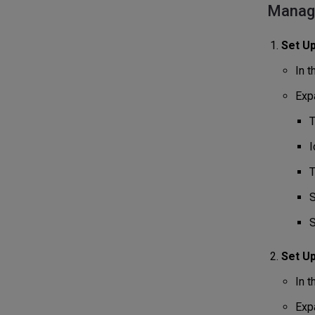
Managi
Set Up
In 
Expa
T
I
T
S
S
Set U
In 
Expa