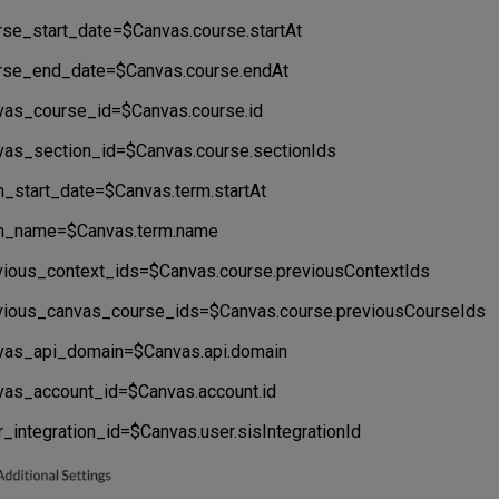
rse_start_date=$Canvas.course.startAt
rse_end_date=$Canvas.course.endAt
vas_course_id=$Canvas.course.id
vas_section_id=$Canvas.course.sectionIds
m_start_date=$Canvas.term.startAt
m_name=$Canvas.term.name
vious_context_ids=$Canvas.course.previousContextIds
vious_canvas_course_ids=$Canvas.course.previousCourseIds
vas_api_domain=$Canvas.api.domain
vas_account_id=$Canvas.account.id
r_integration_id=$Canvas.user.sisIntegrationId