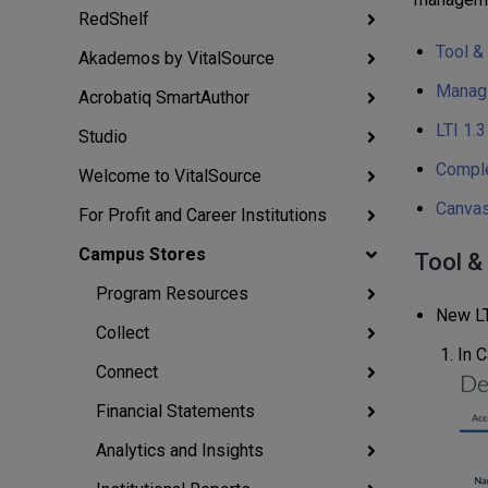
RedShelf
Tool &
Akademos by VitalSource
Managi
Acrobatiq SmartAuthor
LTI 1.
Studio
Comple
Welcome to VitalSource
Canvas
For Profit and Career Institutions
Campus Stores
Tool &
Program Resources
New LT
Collect
In C
Connect
Financial Statements
Analytics and Insights