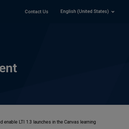
English (United States)
Contact Us
ent
nd enable LTI 1.3 launches in the Canvas learning