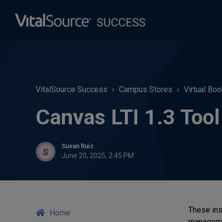
VitalSource Success
Campus Stores
Virtual Bo
Canvas LTI 1.3 Too
Susan Ruiz
June 20, 2025, 2:45 PM
These ins
Home
manageme