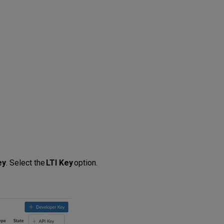
ey
. Select the
LTI Key
option.