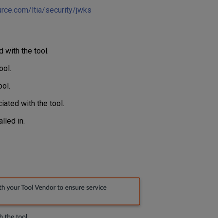
ource.com/ltia/security/jwks
with the tool.
ool.
ol.
ated with the tool.
lled in.