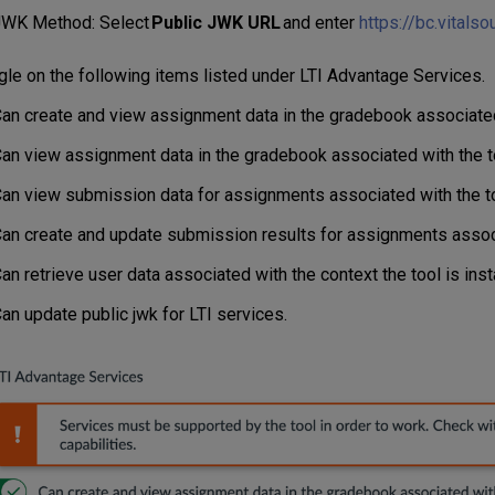
WK Method: Select
Public JWK URL
and enter
https://bc.vitals
le on the following items listed under LTI Advantage Services.
an create and view assignment data in the gradebook associated 
an view assignment data in the gradebook associated with the t
an view submission data for assignments associated with the to
an create and update submission results for assignments associ
an retrieve user data associated with the context the tool is insta
an update public jwk for LTI services.