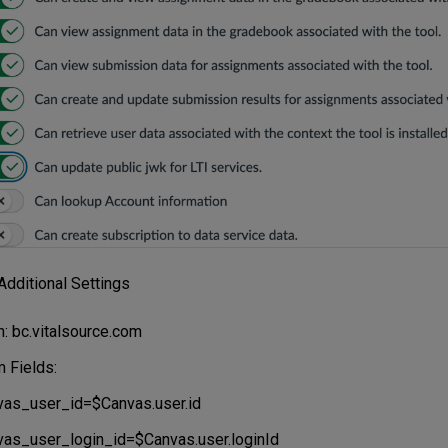
Additional Settings
: bc.vitalsource.com
 Fields:
vas_user_id=$Canvas.user.id
vas_user_login_id=$Canvas.user.loginId