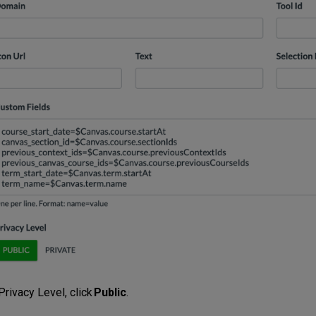
Privacy Level, click
Public
.