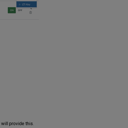
ill provide this.