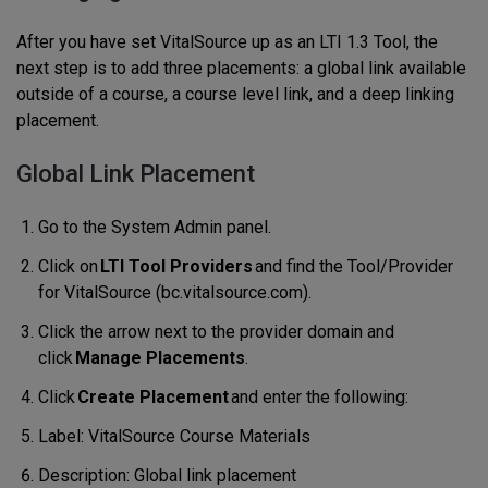
After you have set VitalSource up as an LTI 1.3 Tool, the
next step is to add three placements: a global link available
outside of a course, a course level link, and a deep linking
placement.
Global Link Placement
Go to the System Admin panel.
Click on
LTI Tool Providers
and find the Tool/Provider
for VitalSource (bc.vitalsource.com).
Click the arrow next to the provider domain and
click
Manage Placements
.
Click
Create Placement
and enter the following:
Label: VitalSource Course Materials
Description: Global link placement