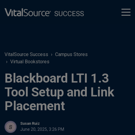
tog
men
VitalSource Success
Campus Stores
Virtual Bookstores
Blackboard LTI 1.3
Tool Setup and Link
Placement
Susan Ruiz
June 20, 2025, 3:26 PM