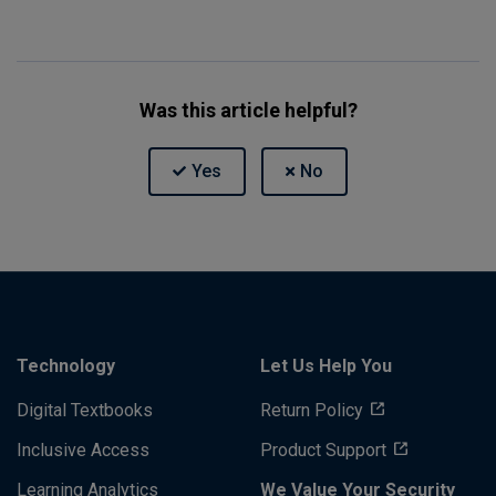
Was this article helpful?
Technology
Let Us Help You
Digital Textbooks
Return Policy
Inclusive Access
Product Support
Learning Analytics
We Value Your Security