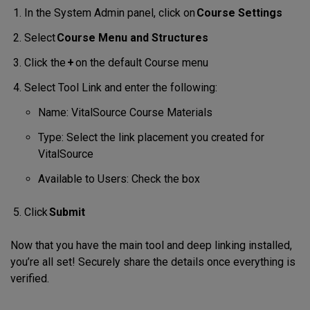
In the System Admin panel, click on
Course Settings
Select
Course Menu and Structures
Click the
+
on the default Course menu
Select Tool Link and enter the following:
Name: VitalSource Course Materials
Type: Select the link placement you created for
VitalSource
Available to Users: Check the box
Click
Submit
Now that you have the main tool and deep linking installed,
you’re all set! Securely share the details once everything is
verified.