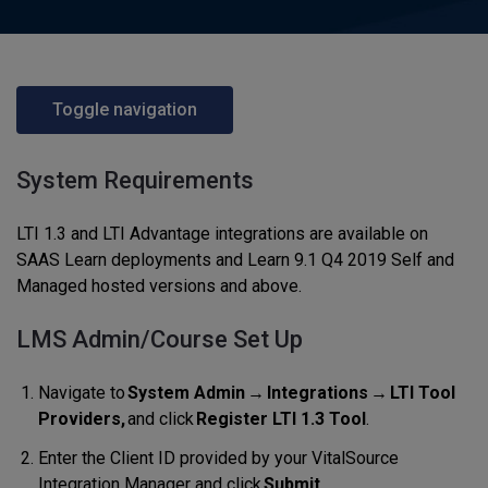
Toggle navigation
System Requirements
LTI 1.3 and LTI Advantage integrations are available on
SAAS Learn deployments and Learn 9.1 Q4 2019 Self and
Managed hosted versions and above.
LMS Admin/Course Set Up
Navigate to
System Admin
→
Integrations
→
LTI Tool
Providers,
and click
Register LTI 1.3 Tool
.
Enter the Client ID provided by your VitalSource
Integration Manager and click
Submit.