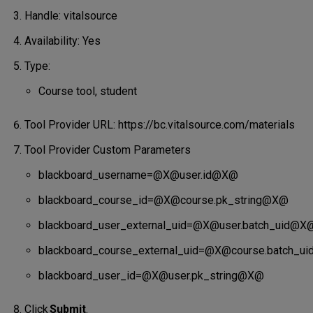
Handle: vitalsource
Availability: Yes
Type:
Course tool, student
Tool Provider URL: https://bc.vitalsource.com/materials
Tool Provider Custom Parameters
blackboard_username=@X@user.id@X@
blackboard_course_id=@X@course.pk_string@X@
blackboard_user_external_uid=@X@user.batch_uid@X
blackboard_course_external_uid=@X@course.batch_u
blackboard_user_id=@X@user.pk_string@X@
Click
Submit
.