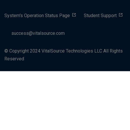
System's Operation Status Page
Student Support
success@vitalsource.com
© Copyright 2024 VitalSource Technologies LLC All Rights
Reserved