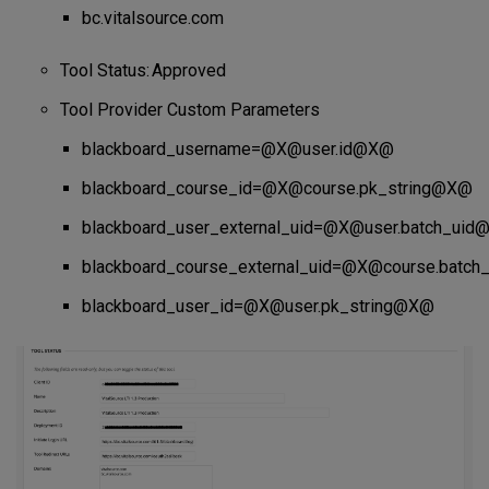
bc.vitalsource.com
Tool Status: Approved
Tool Provider Custom Parameters
blackboard_username=@X@user.id@X@
blackboard_course_id=@X@course.pk_string@X@
blackboard_user_external_uid=@X@user.batch_ui
blackboard_course_external_uid=@X@course.batc
blackboard_user_id=@X@user.pk_string@X@