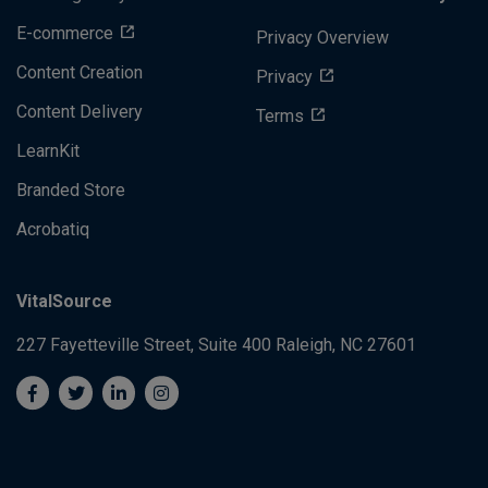
E-commerce
Privacy Overview
Content Creation
Privacy
Content Delivery
Terms
LearnKit
Branded Store
Acrobatiq
VitalSource
227 Fayetteville Street, Suite 400
Raleigh, NC 27601