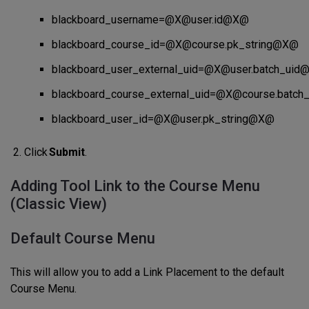
blackboard_username=@X@user.id@X@
blackboard_course_id=@X@course.pk_string@X@
blackboard_user_external_uid=@X@user.batch_ui
blackboard_course_external_uid=@X@course.batc
blackboard_user_id=@X@user.pk_string@X@
Click
Submit
.
Adding Tool Link to the Course Menu
(Classic View)
Default Course Menu
This will allow you to add a Link Placement to the default
Course Menu.