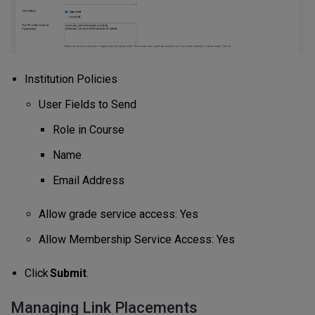
Institution Policies
User Fields to Send
Role in Course
Name
Email Address
Allow grade service access: Yes
Allow Membership Service Access: Yes
Click
Submit
.
Managing Link Placements