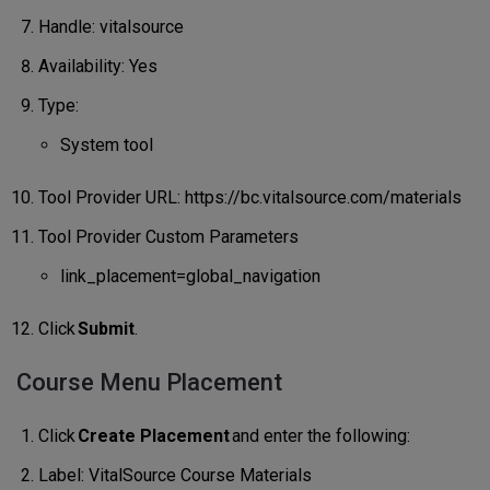
Handle: vitalsource
Availability: Yes
Type:
System tool
Tool Provider URL: https://bc.vitalsource.com/materials
Tool Provider Custom Parameters
link_placement=global_navigation
Click
Submit
.
Course Menu Placement
Click
Create Placement
and enter the following:
Label: VitalSource Course Materials