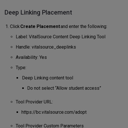
Deep Linking Placement
Click
Create Placement
and enter the following:
Label: VitalSource Content Deep Linking Tool
Handle: vitalsource_deeplinks
Availability: Yes
Type:
Deep Linking content tool
Do not select “Allow student access”
Tool Provider URL:
https://bc.vitalsource.com/adopt
Tool Provider Custom Parameters