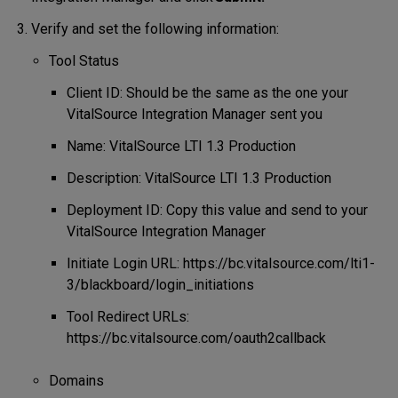
Verify and set the following information:
Tool Status
Client ID: Should be the same as the one your
VitalSource Integration Manager sent you
Name: VitalSource LTI 1.3 Production
Description: VitalSource LTI 1.3 Production
Deployment ID: Copy this value and send to your
VitalSource Integration Manager
Initiate Login URL: https://bc.vitalsource.com/lti1-
3/blackboard/login_initiations
Tool Redirect URLs:
https://bc.vitalsource.com/oauth2callback
Domains