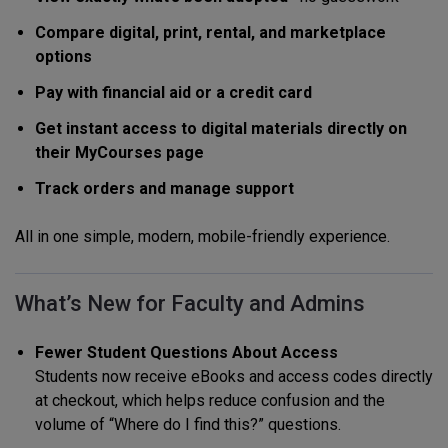
Compare digital, print, rental, and marketplace
options
Pay with financial aid or a credit card
Get instant access to digital materials directly on
their MyCourses page
Track orders and manage support
All in one simple, modern, mobile-friendly experience.
What’s New for Faculty and Admins
Fewer Student Questions About Access
Students now receive eBooks and access codes directly
at checkout, which helps reduce confusion and the
volume of “Where do I find this?” questions.