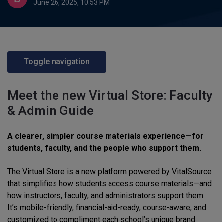
June 26, 2025, 10:53 PM
Toggle navigation
Meet the new Virtual Store: Faculty
& Admin Guide
A clearer, simpler course materials experience—for
students, faculty, and the people who support them.
The Virtual Store is a new platform powered by VitalSource
that simplifies how students access course materials—and
how instructors, faculty, and administrators support them.
It’s mobile-friendly, financial-aid-ready, course-aware, and
customized to compliment each school’s unique brand.