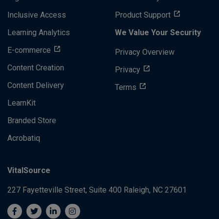
Inclusive Access
Product Support
Learning Analytics
We Value Your Security
E-commerce
Privacy Overview
Content Creation
Privacy
Content Delivery
Terms
LearnKit
Branded Store
Acrobatiq
VitalSource
227 Fayetteville Street, Suite 400
Raleigh, NC 27601