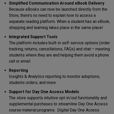
Simplified Communication Around eBook Delivery
Because eBooks can now be launched directly from the
Store, there’s no need to explain how to access a
separate reading platform. When a student has an eBook,
shopping and learning takes place in the same place!
Integrated Support Tools
The platform includes built-in self-service options (order
tracking, returns, cancellations, FAQs) and chat – meeting
students where they are and helping them avoid a phone
call or email
Reporting
Insights & Analytics reporting to monitor adoptions,
students orders, and more.
Support for Day One Access Models
The store supports intuitive opt-in/out functionality and
supplemental purchases to streamline Day One Access
course material programs. Digital Day One Access