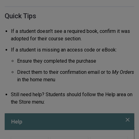
Quick Tips
If a student doesn’t see a required book, confirm it was
adopted for their course section.
If a student is missing an access code or eBook:
Ensure they completed the purchase
Direct them to their confirmation email or to
My Orders
in the home menu
Still need help? Students should follow the Help area on
the Store menu: