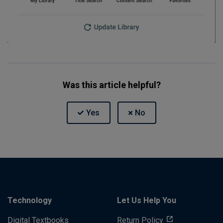
Was this article helpful?
Technology
Let Us Help You
Digital Textbooks
Return Policy