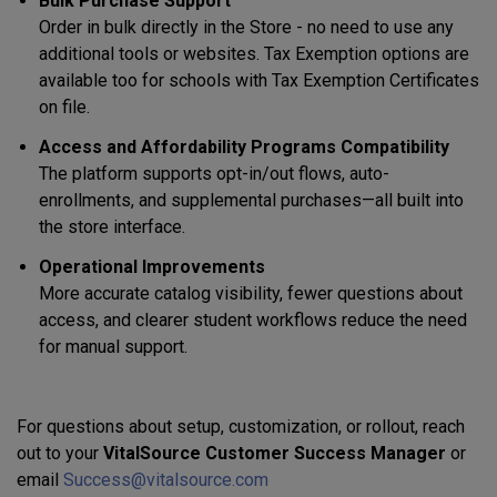
Bulk Purchase Support
Order in bulk directly in the Store - no need to use any
additional tools or websites. Tax Exemption options are
available too for schools with Tax Exemption Certificates
on file.
Access and Affordability Programs Compatibility
The platform supports opt-in/out flows, auto-
enrollments, and supplemental purchases—all built into
the store interface.
Operational Improvements
More accurate catalog visibility, fewer questions about
access, and clearer student workflows reduce the need
for manual support.
For questions about setup, customization, or rollout, reach
out to your
VitalSource Customer Success Manager
or
email
Success@vitalsource.com