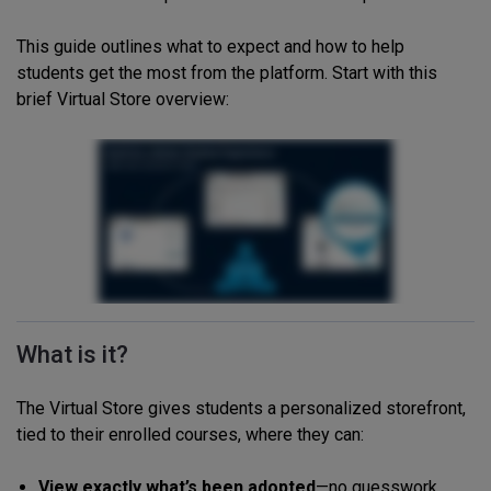
This guide outlines what to expect and how to help
students get the most from the platform. Start with this
brief Virtual Store overview:
What is it?
The Virtual Store gives students a personalized storefront,
tied to their enrolled courses, where they can:
View exactly what’s been adopted
—no guesswork