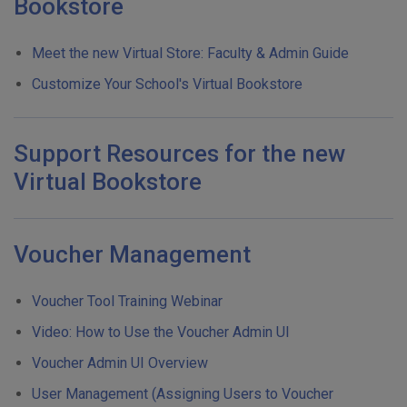
Bookstore
Meet the new Virtual Store: Faculty & Admin Guide
Customize Your School's Virtual Bookstore
Support Resources for the new
Virtual Bookstore
Voucher Management
Voucher Tool Training Webinar
Video: How to Use the Voucher Admin UI
Voucher Admin UI Overview
User Management (Assigning Users to Voucher