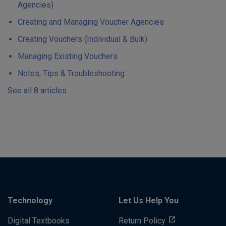
Agencies)
Creating and Managing Voucher Agencies
Creating Vouchers (Individual & Bulk)
Managing Existing Vouchers
Notes, Tips & Troubleshooting
See all 8 articles
Technology
Let Us Help You
Digital Textbooks
Return Policy