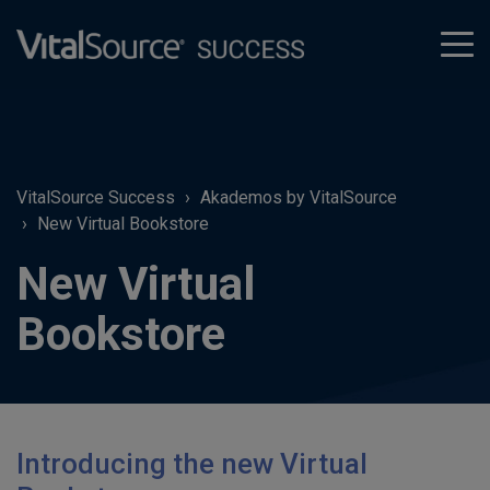
tog
men
VitalSource Success
Akademos by VitalSource
New Virtual Bookstore
New Virtual
Bookstore
Introducing the new Virtual