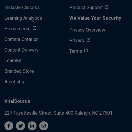
Inclusive Access
Product Support
Learning Analytics
We Value Your Security
E-commerce
Privacy Overview
Content Creation
Privacy
Content Delivery
Terms
LearnKit
Branded Store
Acrobatiq
VitalSource
227 Fayetteville Street, Suite 400
Raleigh, NC 27601