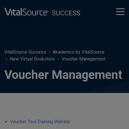
tog
men
VitalSource Success
Akademos by VitalSource
New Virtual Bookstore
Voucher Management
Voucher Management
Voucher Tool Training Webinar