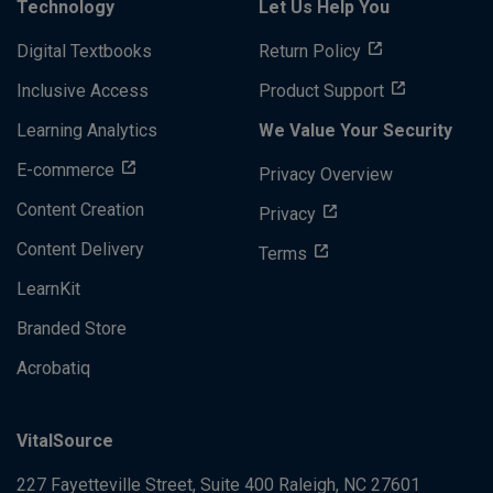
Technology
Let Us Help You
Digital Textbooks
Return Policy
Inclusive Access
Product Support
Learning Analytics
We Value Your Security
E-commerce
Privacy Overview
Content Creation
Privacy
Content Delivery
Terms
LearnKit
Branded Store
Acrobatiq
VitalSource
227 Fayetteville Street, Suite 400
Raleigh, NC 27601