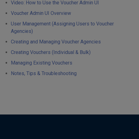
Video: How to Use the Voucher Admin UI
Voucher Admin UI Overview
User Management (Assigning Users to Voucher
Agencies)
Creating and Managing Voucher Agencies
Creating Vouchers (Individual & Bulk)
Managing Existing Vouchers
Notes, Tips & Troubleshooting