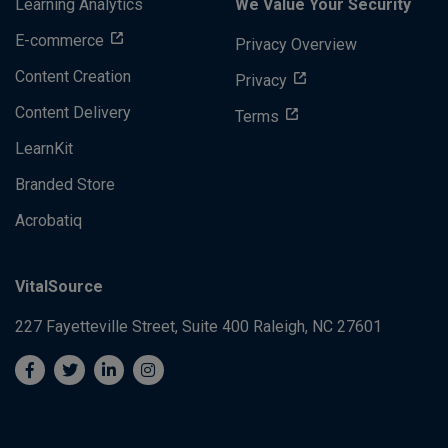
Learning Analytics
We Value Your Security
E-commerce
Privacy Overview
Content Creation
Privacy
Content Delivery
Terms
LearnKit
Branded Store
Acrobatiq
VitalSource
227 Fayetteville Street, Suite 400
Raleigh, NC 27601