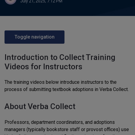
July 21, 2025, 7:12 PM
Toggle navigation
Introduction to Collect Training
Videos for Instructors
The training videos below introduce instructors to the
process of submitting textbook adoptions in Verba Collect.
About Verba Collect
Professors, department coordinators, and adoptions
managers (typically bookstore staff or provost offices) use