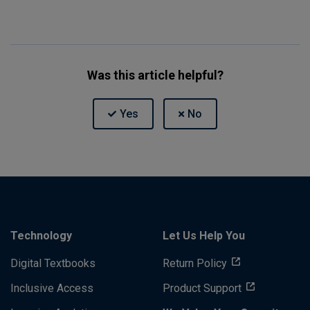
Was this article helpful?
Technology
Let Us Help You
Digital Textbooks
Return Policy
Inclusive Access
Product Support