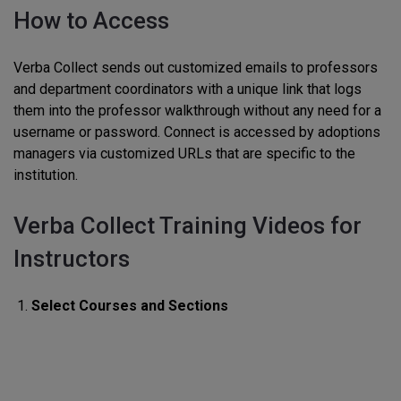
How to Access
Verba Collect sends out customized emails to professors
and department coordinators with a unique link that logs
them into the professor walkthrough without any need for a
username or password. Connect is accessed by adoptions
managers via customized URLs that are specific to the
institution.
Verba Collect Training Videos for
Instructors
Select Courses and Sections