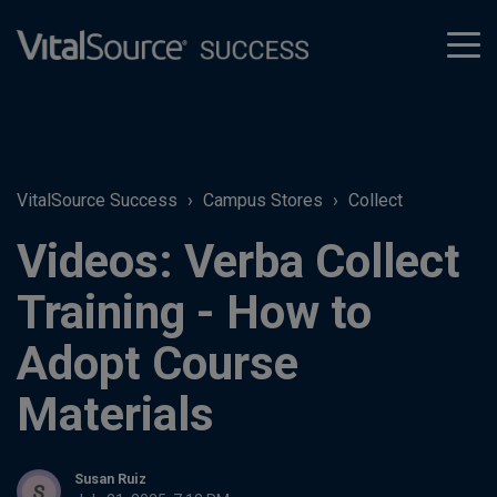
tog
men
VitalSource Success
Campus Stores
Collect
Videos: Verba Collect
Training - How to
Adopt Course
Materials
Susan Ruiz