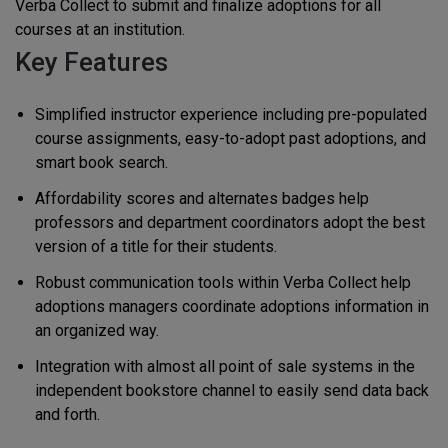
Verba Collect to submit and finalize adoptions for all
courses at an institution.
Key Features
Simplified instructor experience including pre-populated
course assignments, easy-to-adopt past adoptions, and
smart book search.
Affordability scores and alternates badges help
professors and department coordinators adopt the best
version of a title for their students.
Robust communication tools within Verba Collect help
adoptions managers coordinate adoptions information in
an organized way.
Integration with almost all point of sale systems in the
independent bookstore channel to easily send data back
and forth.