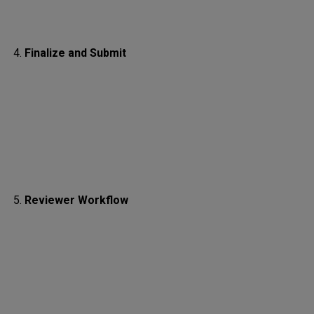
Finalize and Submit
Reviewer Workflow