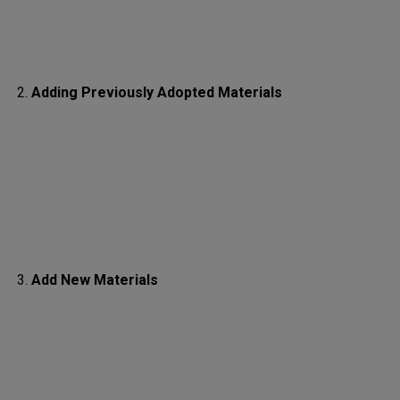
Adding Previously Adopted Materials
Add New Materials