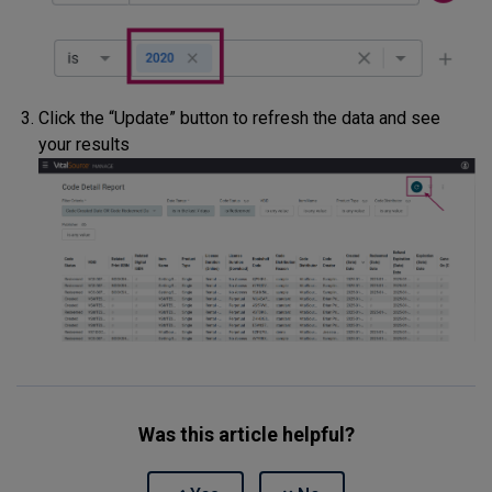
Click the “Update” button to refresh the data and see
your results
Was this article helpful?