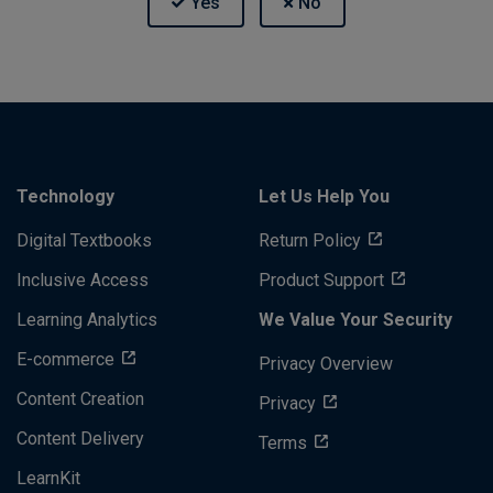
Technology
Let Us Help You
Digital Textbooks
Return Policy
Inclusive Access
Product Support
Learning Analytics
We Value Your Security
E-commerce
Privacy Overview
Content Creation
Privacy
Content Delivery
Terms
LearnKit