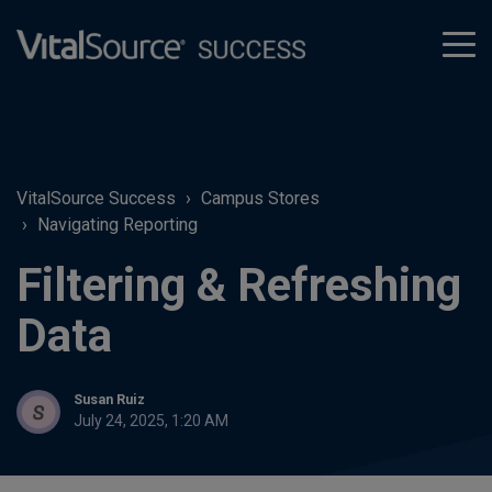
tog
men
VitalSource Success
Campus Stores
Navigating Reporting
Filtering & Refreshing
Data
Susan Ruiz
July 24, 2025, 1:20 AM