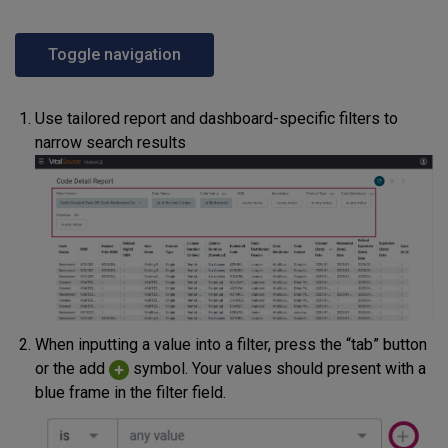
Toggle navigation
Use tailored report and dashboard-specific filters to
narrow search results
When inputting a value into a filter, press the “tab” button
or the add
symbol. Your values should present with a
blue frame in the filter field.