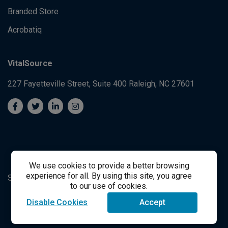
Branded Store
Acrobatiq
VitalSource
227 Fayetteville Street, Suite 400
Raleigh, NC 27601
We use cookies to provide a better browsing
experience for all. By using this site, you agree
System's Operation Status Page
Student Support
to our use of cookies.
Disable Cookies
Accept
success@vitalsource.com