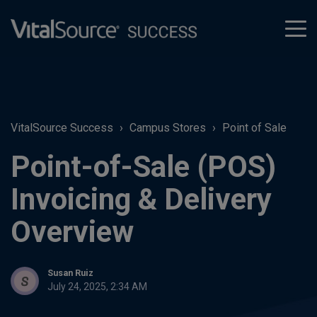
tog
men
VitalSource Success
Campus Stores
Point of Sale
Point-of-Sale (POS)
Invoicing & Delivery
Overview
Susan Ruiz
July 24, 2025, 2:34 AM