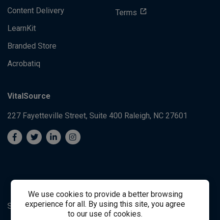
Content Delivery
Terms
LearnKit
Branded Store
Acrobatiq
VitalSource
227 Fayetteville Street, Suite 400
Raleigh, NC 27601
We use cookies to provide a better browsing
experience for all. By using this site, you agree
System's Operation Status Page
Student Support
to our use of cookies.