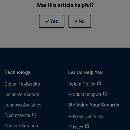
Was this article helpful?
Technology
Let Us Help You
Digital Textbooks
Return Policy
Inclusive Access
Product Support
Learning Analytics
We Value Your Security
E-commerce
Privacy Overview
Content Creation
Privacy