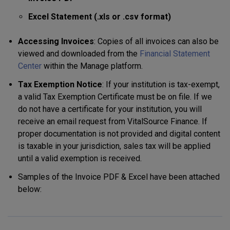
Excel Statement (.xls or .csv format)
Accessing Invoices
: Copies of all invoices can also be
viewed and downloaded from the
Financial Statement
Center
within the Manage platform.
Tax Exemption Notice
: If your institution is tax-exempt,
a valid Tax Exemption Certificate must be on file. If we
do not have a certificate for your institution, you will
receive an email request from VitalSource Finance. If
proper documentation is not provided and digital content
is taxable in your jurisdiction, sales tax will be applied
until a valid exemption is received.
Samples of the Invoice PDF & Excel have been attached
below: