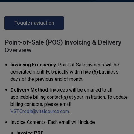
Toggle navigation
Point-of-Sale (POS) Invoicing & Delivery
Overview
Invoicing Frequency
: Point of Sale invoices will be
generated monthly, typically within five (5) business
days of the previous end of month.
Delivery Method
: Invoices will be emailed to all
applicable billing contact(s) at your institution. To update
billing contacts, please email
VST.Credit@vitalsource.com
.
Invoice Contents: Each email will include:
Invoice PDF