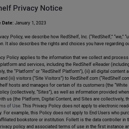
elf Privacy Notice
e Date:
January 1, 2023
ivacy Policy, we describe how RedShelf, Inc. (“RedShelf,” “we,” “u
on. It also describes the rights and choices you have regarding ou
cy Policy applies to the information that we collect and process 
platform and services, including the RedShelf eReader (includi
ely, the “Platform” or “RedShelf Platform”), (ii) all digital conten
and (iii) visitors (“Site Visitors”) to RedShelf.com (“RedShelf.c
helf hosts and manages for certain of its customers (the “White La
licy (collectively, “Sites”), as well as information provided whe
ith us (the Platform, Digital Content, and Sites are collectively, 
ms of Use.
This Privacy Policy does not apply to electronic reade
y. For example, this Policy does not apply to End Users who purch
affiliated bookstore or institution. Follett is the data controller 
privacy policy and associated terms of use in the first instance a