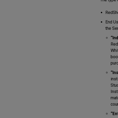
RedShe
End Us
the Se
“In
RedS
Whit
boo
pur
“In
inst
Stud
Inst
mate
cour
“En