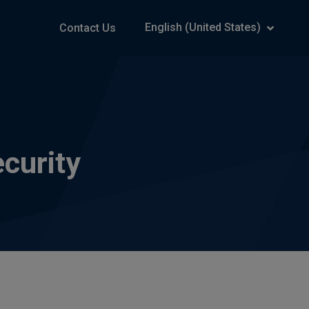
English (United States)
Contact Us
curity