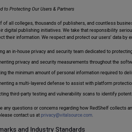
 to Protecting Our Users & Partners
lf of all colleges, thousands of publishers, and countless busin
r digital publishing initiatives. We take that responsibility seri
ct their information. We respect and protect our users’ data by e
ing an in-house privacy and security team dedicated to protecting
enting privacy and security measurements throughout the softw
ting the minimum amount of personal information required to deli
enting a multi-layered defense to assist with platform protectio
ing third-party testing and vulnerability scans to identify potenti
ve any questions or concerns regarding how RedShelf collects an
 please contact us at
privacy@vitalsource.com
.
arks and Industry Standards