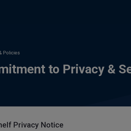
& Policies
itment to Privacy & Se
elf Privacy Notice