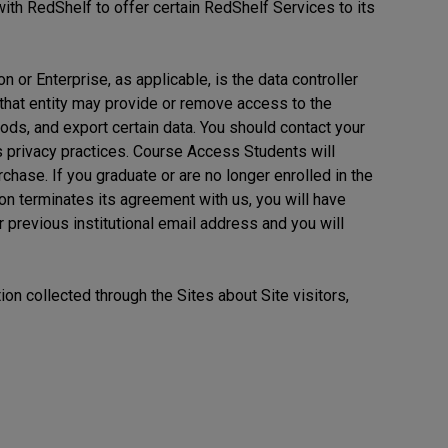
with RedShelf to offer certain RedShelf Services to its
on or Enterprise, as applicable, is the data controller
 that entity may provide or remove access to the
ds, and export certain data. You should contact your
its privacy practices. Course Access Students will
rchase. If you graduate or are no longer enrolled in the
ion terminates its agreement with us, you will have
r previous institutional email address and you will
ion collected through the Sites about Site visitors,