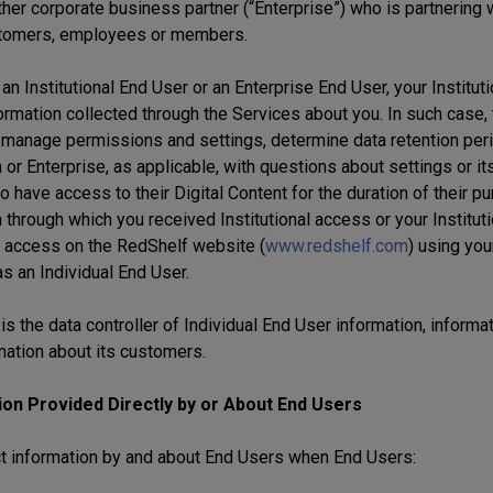
her corporate business partner (“Enterprise”) who is partnering 
tomers, employees or members.
 an Institutional End User or an Enterprise End User, your Instituti
formation collected through the Services about you. In such case,
 manage permissions and settings, determine data retention perio
n or Enterprise, as applicable, with questions about settings or 
o have access to their Digital Content for the duration of their pu
n through which you received Institutional access or your Institut
 access on the RedShelf website (
www.redshelf.com
) using you
as an Individual End User.
s the data controller of Individual End User information, informat
mation about its customers.
ion Provided Directly by or About End Users
t information by and about End Users when End Users: