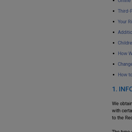
Online
Third-
Your R
Additio
Childre
How We
Change
How to
1. IN
We obtain
with certa
to the Re
The type 