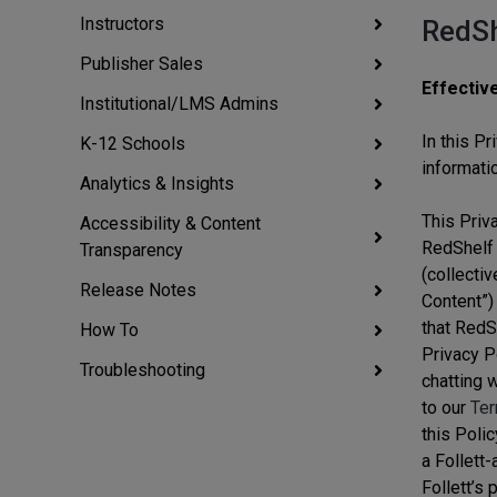
Instructors
RedSh
Publisher Sales
Effectiv
Institutional/LMS Admins
In this Pr
K-12 Schools
informati
Analytics & Insights
This Priva
Accessibility & Content
RedShelf 
Transparency
(collectiv
Release Notes
Content”) 
that RedS
How To
Privacy Po
Troubleshooting
chatting w
to our
Ter
this Polic
a Follett-
Follett’s 