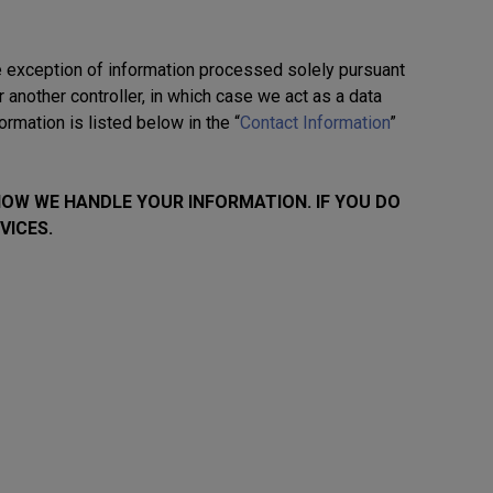
he exception of information processed solely pursuant
or another controller, in which case we act as a data
rmation is listed below in the “
Contact Information
”
HOW WE HANDLE YOUR INFORMATION. IF YOU DO
VICES.