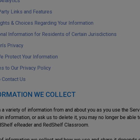
 Analytics
Party Links and Features
ights & Choices Regarding Your Information
nal Information for Residents of Certain Jurisdictions
n’s Privacy
 Protect Your Information
s to Our Privacy Policy
 Contact Us
FORMATION WE COLLECT
 a variety of information from and about you as you use the Serv
in information, or ask us to delete it, you may no longer be able 
dShelf eReader and RedShelf Classroom.
of information we collect and how we use and share it depends 