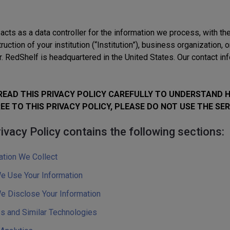
acts as a data controller for the information we process, with t
truction of your institution (“Institution”), business organization, 
. RedShelf is headquartered in the United States. Our contact info
READ THIS PRIVACY POLICY CAREFULLY TO UNDERSTAND 
EE TO THIS PRIVACY POLICY, PLEASE DO NOT USE THE SER
ivacy Policy contains the following sections:
ation We Collect
 Use Your Information
 Disclose Your Information
s and Similar Technologies