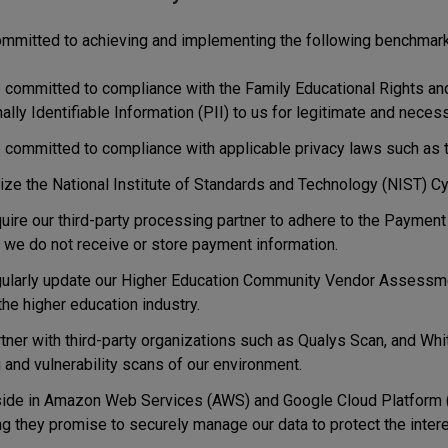
mmitted to achieving and implementing the following benchmark
 committed to compliance with the Family Educational Rights and
lly Identifiable Information (PII) to us for legitimate and nece
 committed to compliance with applicable privacy laws such as 
lize the National Institute of Standards and Technology (NIST) C
uire our third-party processing partner to adhere to the Payment
 we do not receive or store payment information.
ularly update our Higher Education Community Vendor Assessme
the higher education industry.
tner with third-party organizations such as Qualys Scan, and Whi
 and vulnerability scans of our environment.
ide in Amazon Web Services (AWS) and Google Cloud Platform (G
g they promise to securely manage our data to protect the intere