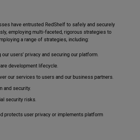
esses have entrusted RedShelf to safely and securely
ously, employing multi-faceted, rigorous strategies to
mploying a range of strategies, including:
 our users’ privacy and securing our platform.
are development lifecycle.
ver our services to users and our business partners.
n and security.
al security risks.
d protects user privacy or implements platform