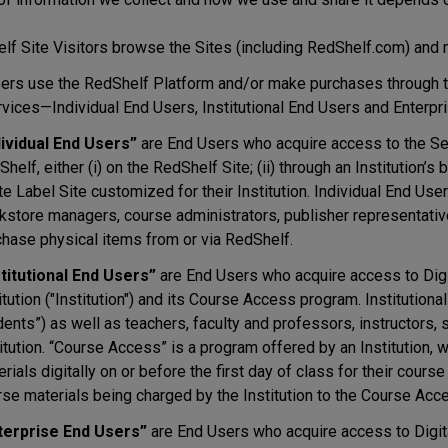
lf Site Visitors browse the Sites (including RedShelf.com) and m
ers use the RedShelf Platform and/or make purchases through th
rvices—Individual End Users, Institutional End Users and Enterpr
dividual End Users”
are End Users who acquire access to the Serv
helf, either (i) on the RedShelf Site; (ii) through an Institution’s 
e Label Site customized for their Institution. Individual End User
kstore managers, course administrators, publisher representati
chase physical items from or via RedShelf.
stitutional End Users”
are End Users who acquire access to Digit
itution ("Institution") and its Course Access program. Instituti
ents”) as well as teachers, faculty and professors, instructors, st
itution. “Course Access” is a program offered by an Institution,
rials digitally on or before the first day of class for their cour
se materials being charged by the Institution to the Course Acces
terprise End Users”
are End Users who acquire access to Digita