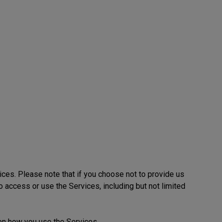
ices. Please note that if you choose not to provide us
to access or use the Services, including but not limited
on how you use the Services.