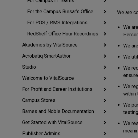
For Campus IT Teams
For the Campus Bursar’s Office
We are co
For POS / RMS Integrations
We are
RedShelf Office Hour Recordings
Persona
Akademos by VitalSource
We are
Acrobatiq SmartAuthor
We uti
Studio
We req
ensure
Welcome to VitalSource
We reg
For Profit and Career Institutions
within 
Campus Stores
We par
Barnes and Noble Documentation
testing
Get Started with VitalSource
We res
meanin
Publisher Admins