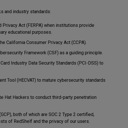
s and industry standards:
 Privacy Act (FERPA) when institutions provide
ssary educational purposes.
the California Consumer Privacy Act (CCPA).
ybersecurity Framework (CSF) as a guiding principle.
 Card Industry Data Security Standards (PCI-DSS) to
nt Tool (HECVAT) to mature cybersecurity standards
te Hat Hackers to conduct third-party penetration
CP), both of which are SOC 2 Type 2 certified,
sts of RedShelf and the privacy of our users.