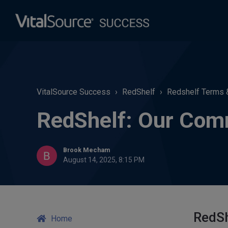
VitalSource Success
RedShelf
Redshelf Terms 
RedShelf: Our Comm
Brook Mecham
August 14, 2025, 8:15 PM
RedSh
Home