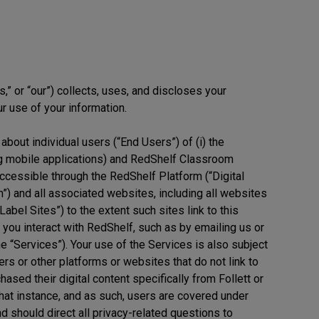
s,” or “our”) collects, uses, and discloses your
r use of your information.
about individual users (“End Users”) of (i) the
ng mobile applications) and RedShelf Classroom
t accessible through the RedShelf Platform (“Digital
om”) and all associated websites, including all websites
bel Sites”) to the extent such sites link to this
n you interact with RedShelf, such as by emailing us or
the “Services”). Your use of the Services is also subject
rs or other platforms or websites that do not link to
ased their digital content specifically from Follett or
in that instance, and as such, users are covered under
nd should direct all privacy-related questions to