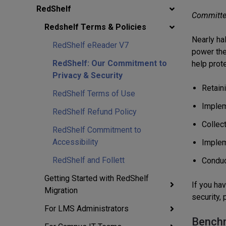
RedShelf
Committed
Redshelf Terms & Policies
Nearly ha
RedShelf eReader V7
power thei
RedShelf: Our Commitment to
help prote
Privacy & Security
Retain
RedShelf Terms of Use
Implem
RedShelf Refund Policy
Collec
RedShelf Commitment to
Accessibility
Implem
RedShelf and Follett
Conduct
Getting Started with RedShelf
If you ha
Migration
security,
For LMS Administrators
Benchm