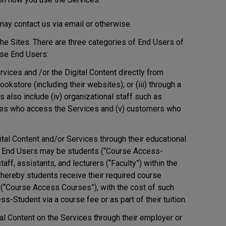
ay contact us via email or otherwise.
e Sites. There are three categories of End Users of
ise End Users:
ices and /or the Digital Content directly from
bookstore (including their websites); or (iii) through a
s also include (iv) organizational staff such as
ves who access the Services and (v) customers who
al Content and/or Services through their educational
onal End Users may be students (“Course Access-
aff, assistants, and lecturers (“Faculty”) within the
 whereby students receive their required course
se (“Course Access Courses”), with the cost of such
s-Student via a course fee or as part of their tuition.
l Content on the Services through their employer or