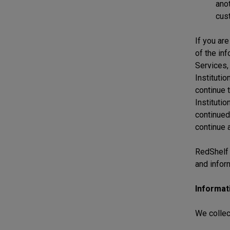
anot
cus
If you are
of the in
Services,
Institutio
continue t
Institutio
continued
continue 
RedShelf i
and infor
Informat
We collec