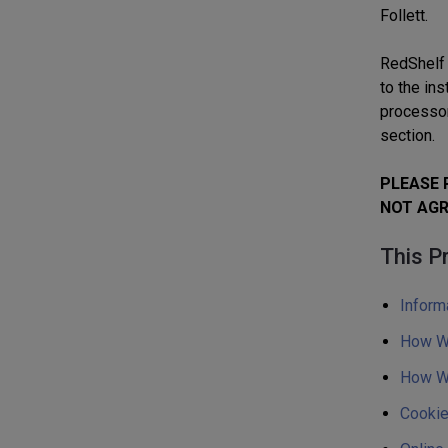
Follett.
RedShelf 
to the ins
processor
section.
PLEASE 
NOT AGR
This Pr
Inform
How We
How We
Cookie