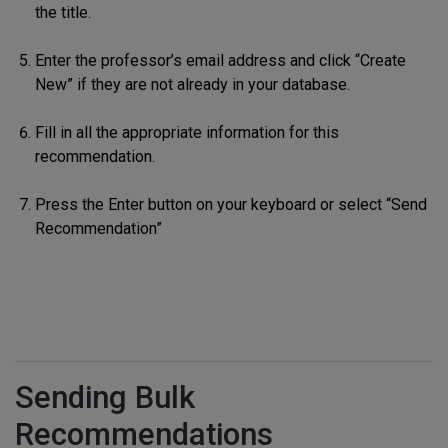
the title.
Enter the professor’s email address and click “Create
New” if they are not already in your database.
Fill in all the appropriate information for this
recommendation.
Press the Enter button on your keyboard or select “Send
Recommendation”
Sending Bulk
Recommendations