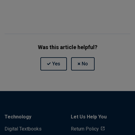
Was this article helpful?
Technology
Let Us Help You
Digital Textbooks
Return Policy