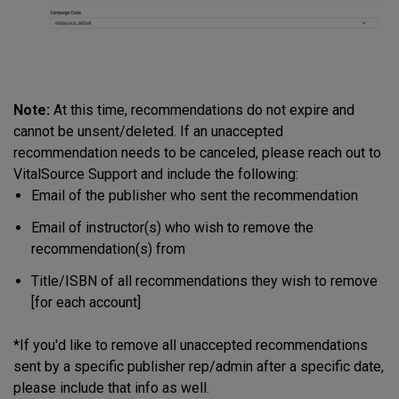
Note:
At this time, recommendations do not expire and
cannot be unsent/deleted. If an unaccepted
recommendation needs to be canceled, please reach out to
VitalSource Support and include the following:
Email of the publisher who sent the recommendation
Email of instructor(s) who wish to remove the
recommendation(s) from
Title/ISBN of all recommendations they wish to remove
[for each account]
*If you'd like to remove all unaccepted recommendations
sent by a specific publisher rep/admin after a specific date,
please include that info as well.