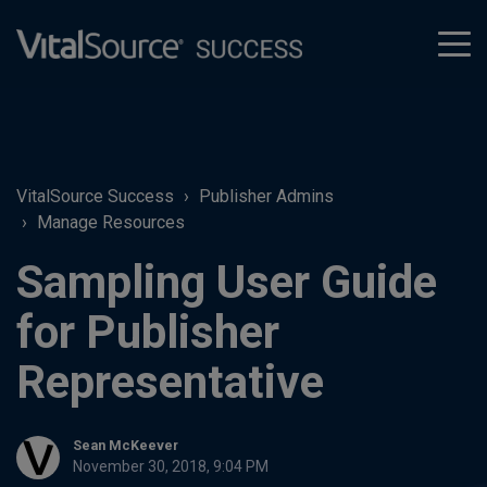
tog
men
VitalSource Success
Publisher Admins
Manage Resources
Sampling User Guide
for Publisher
Representative
Sean McKeever
November 30, 2018, 9:04 PM