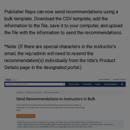
Publisher Reps can now send recommendations using a
bulk template. Download the CSV template, add the
information to the file, save it to your computer, and upload
the file with the information to send the recommendations.
*Note: (If there are special characters in the instructor's
email, the rep/admin will need to resend the
recommendation(s) individually from the title's Product
Details page in the designated portal.)