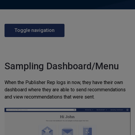
Toggle navigation
Sampling Dashboard/Menu
When the Publisher Rep logs in now, they have their own
dashboard where they are able to send recommendations
and view recommendations that were sent.