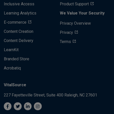
Inclusive Access
Product Support
Learning Analytics
We Value Your Security
E-commerce
Privacy Overview
Content Creation
Privacy
Content Delivery
Terms
LearnKit
Branded Store
Acrobatiq
VitalSource
227 Fayetteville Street, Suite 400
Raleigh, NC 27601