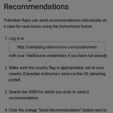
Recommendations
Publisher Reps can send recommendations individually on
a case by case basis using the instructions below:
Log in to
http://sampling.vitalsource.com/publishers
with your VitalSource credentials if you have not already.
Make sure the country flag is appropriately set to your
country (Canadian instructors send via the US sampling
portal)
Search the ISBN for which you wish to send a
recommendation
Click the orange “Send Recommendation” button next to