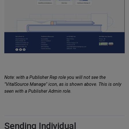
Note: with a Publisher Rep role you will not see the
"VitalSource Manage" icon, as is shown above. This is only
seen with a Publisher Admin role.
Sending Individual