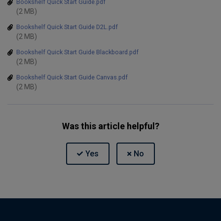
Bookshelf Quick Start Guide.pdf
(2 MB)
Bookshelf Quick Start Guide D2L.pdf
(2 MB)
Bookshelf Quick Start Guide Blackboard.pdf
(2 MB)
Bookshelf Quick Start Guide Canvas.pdf
(2 MB)
Was this article helpful?