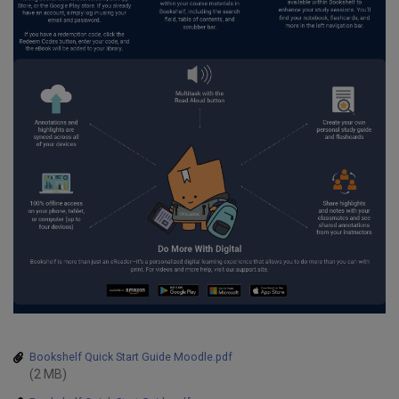
tions
Bookshelf Quick Start Guide Moodle.pdf
(2 MB)