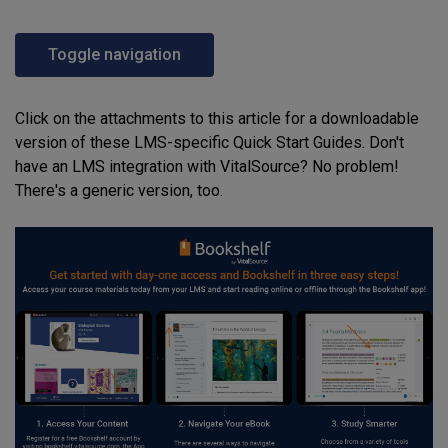
Toggle navigation
Click on the attachments to this article for a downloadable
version of these LMS-specific Quick Start Guides. Don't
have an LMS integration with VitalSource? No problem!
There's a generic version, too.