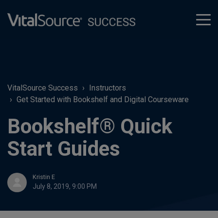
tog
men
VitalSource Success
Instructors
Get Started with Bookshelf and Digital Courseware
Bookshelf® Quick
Start Guides
Kristin E
July 8, 2019, 9:00 PM