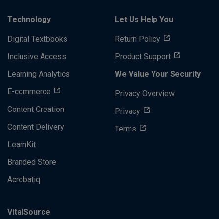
Technology
Let Us Help You
Digital Textbooks
Return Policy
Inclusive Access
Product Support
Learning Analytics
We Value Your Security
E-commerce
Privacy Overview
Content Creation
Privacy
Content Delivery
Terms
LearnKit
Branded Store
Acrobatiq
VitalSource