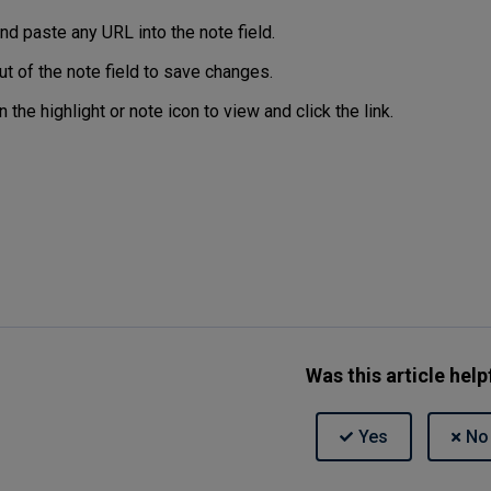
nd paste any URL into the note field.
ut of the note field to save changes.
n the highlight or note icon to view and click the link.
Was this article help