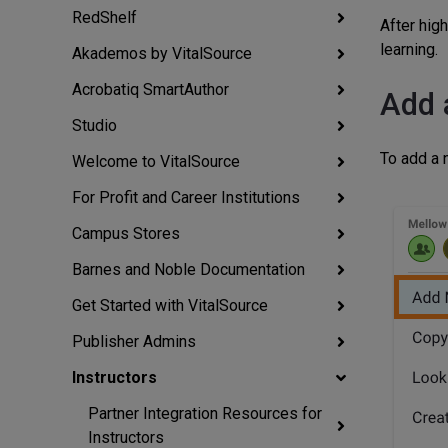
RedShelf
After hig
learning.
Akademos by VitalSource
Acrobatiq SmartAuthor
Add 
Studio
To add a n
Welcome to VitalSource
For Profit and Career Institutions
Campus Stores
Barnes and Noble Documentation
Get Started with VitalSource
Publisher Admins
Instructors
Partner Integration Resources for
Instructors