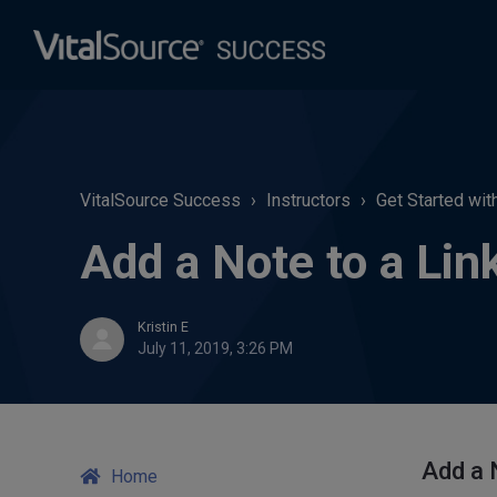
VitalSource Success
Instructors
Get Started wit
Add a Note to a Lin
Kristin E
July 11, 2019, 3:26 PM
Add a N
Home