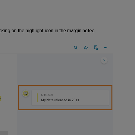
king on the highlight icon in the margin notes.