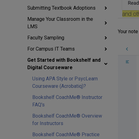
Submitting Textbook Adoptions
Manage Your Classroom in the
LMS
Your note 
Faculty Sampling
For Campus IT Teams
Get Started with Bookshelf and
Digital Courseware
Using APA Style or PsycLearn
Courseware (Acrobatiq)?
Bookshelf CoachMe® Instructor
FAQ's
Bookshelf CoachMe® Overview
for Instructors
Bookshelf CoachMe® Practice