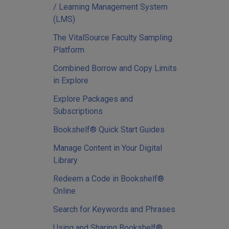
/ Learning Management System
(LMS)
The VitalSource Faculty Sampling
Platform
Combined Borrow and Copy Limits
in Explore
Explore Packages and
Subscriptions
Bookshelf® Quick Start Guides
Manage Content in Your Digital
Library
Redeem a Code in Bookshelf®
Online
Search for Keywords and Phrases
Using and Sharing Bookshelf®