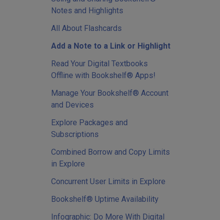
Notes and Highlights
All About Flashcards
Add a Note to a Link or Highlight
Read Your Digital Textbooks
Offline with Bookshelf® Apps!
Manage Your Bookshelf® Account
and Devices
Explore Packages and
Subscriptions
Combined Borrow and Copy Limits
in Explore
Concurrent User Limits in Explore
Bookshelf® Uptime Availability
Infographic: Do More With Digital