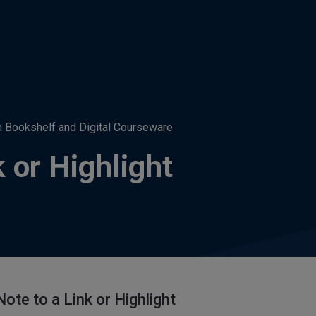
h Bookshelf and Digital Courseware
k or Highlight
ote to a Link or Highlight