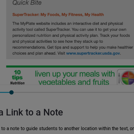
a Link to a Note
 to a note to guide students to another location within the text, or