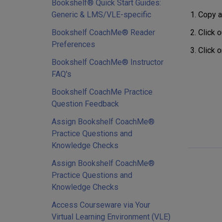
Bookshelf® Quick Start Guides:
Copy a
Generic & LMS/VLE-specific
Click o
Bookshelf CoachMe® Reader
Preferences
Click o
Bookshelf CoachMe® Instructor
FAQ's
Bookshelf CoachMe Practice
Question Feedback
Assign Bookshelf CoachMe®
Practice Questions and
Knowledge Checks
Assign Bookshelf CoachMe®
Practice Questions and
Knowledge Checks
Access Courseware via Your
Virtual Learning Environment (VLE)