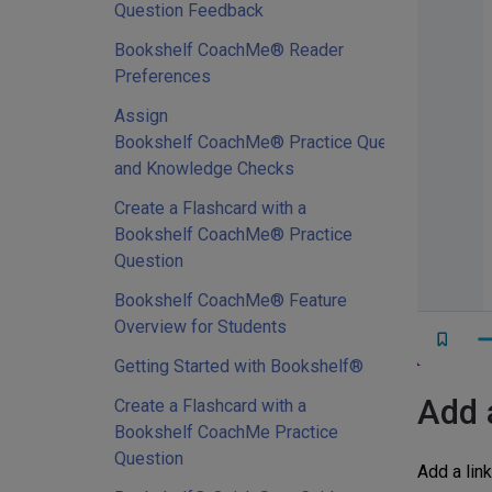
Question Feedback
Bookshelf CoachMe® Reader
Preferences
Assign
Bookshelf CoachMe® Practice Questions
and Knowledge Checks
Create a Flashcard with a
Bookshelf CoachMe® Practice
Question
Bookshelf CoachMe® Feature
Overview for Students
Getting Started with Bookshelf®
Add 
Create a Flashcard with a
Bookshelf CoachMe Practice
Question
Add a link