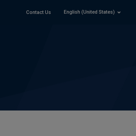
English (United States)
Contact Us