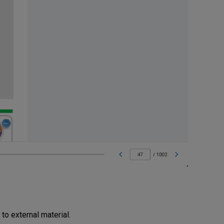
 to external material.