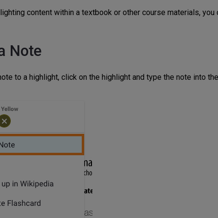
hlighting content within a textbook or other course materials, you
a Note
ote to a highlight, click on the highlight and type the note into the 