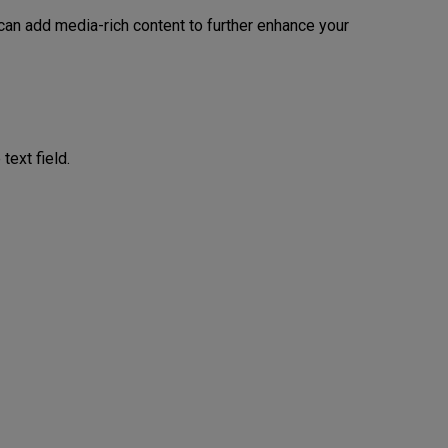
 can add media-rich content to further enhance your
text field.