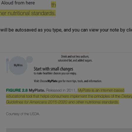
will be autosaved as you type, and you can view your note by clic