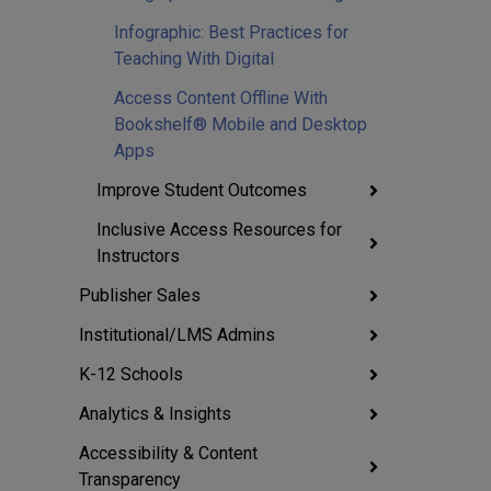
Infographic: Best Practices for
Teaching With Digital
Access Content Offline With
Bookshelf® Mobile and Desktop
Apps
Improve Student Outcomes
Inclusive Access Resources for
Instructors
Publisher Sales
Institutional/LMS Admins
K-12 Schools
Analytics & Insights
Accessibility & Content
Transparency