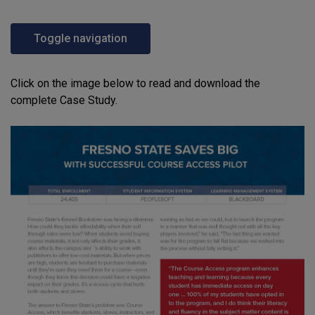
Toggle navigation
Click on the image below to read and download the
complete Case Study.