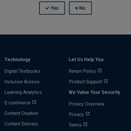
Technology
Let Us Help You
Digital Textbooks
Return Policy
Inclusive Access
Product Support
Learning Analytics
We Value Your Security
E-commerce
Privacy Overview
Content Creation
Privacy
Content Delivery
Terms