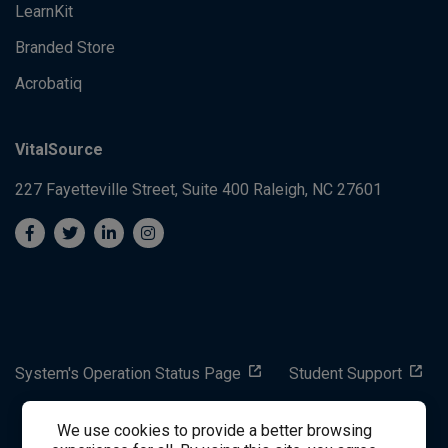
LearnKit
Branded Store
Acrobatiq
VitalSource
227 Fayetteville Street, Suite 400
Raleigh, NC 27601
System's Operation Status Page
Student Support
We use cookies to provide a better browsing
success@vitalsource.com