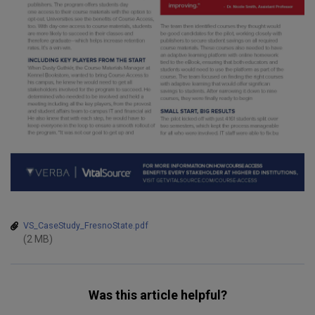
VS_CaseStudy_FresnoState.pdf
(2 MB)
Was this article helpful?