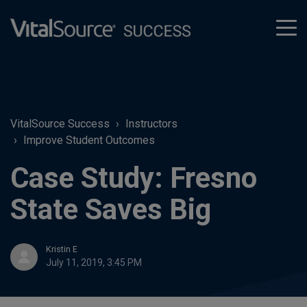
tog
men
VitalSource Success
Instructors
Improve Student Outcomes
Case Study: Fresno
State Saves Big
Kristin E
July 11, 2019, 3:45 PM