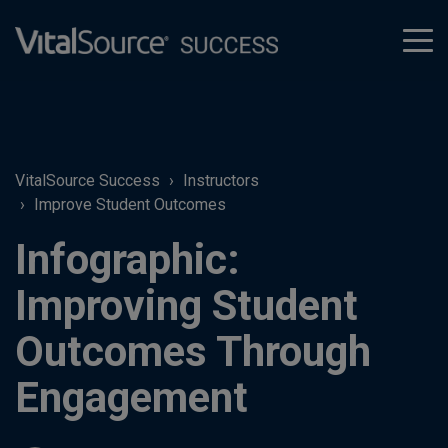
tog
men
VitalSource Success
Instructors
Improve Student Outcomes
Infographic:
Improving Student
Outcomes Through
Engagement