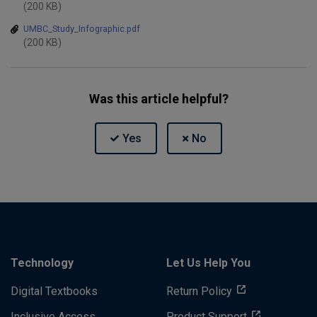
(200 KB)
UMBC_Study_Infographic.pdf
(200 KB)
Was this article helpful?
Technology
Let Us Help You
Digital Textbooks
Return Policy
Inclusive Access
Product Support