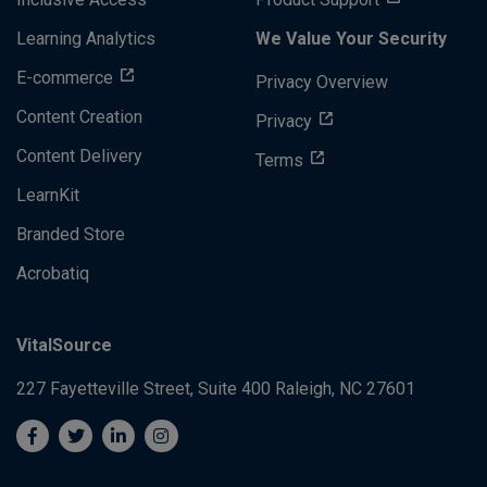
Learning Analytics
We Value Your Security
E-commerce
Privacy Overview
Content Creation
Privacy
Content Delivery
Terms
LearnKit
Branded Store
Acrobatiq
VitalSource
227 Fayetteville Street, Suite 400
Raleigh, NC 27601