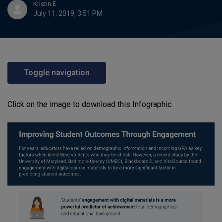
Kristin E
July 11, 2019, 3:51 PM
Toggle navigation
Click on the image to download this Infographic.