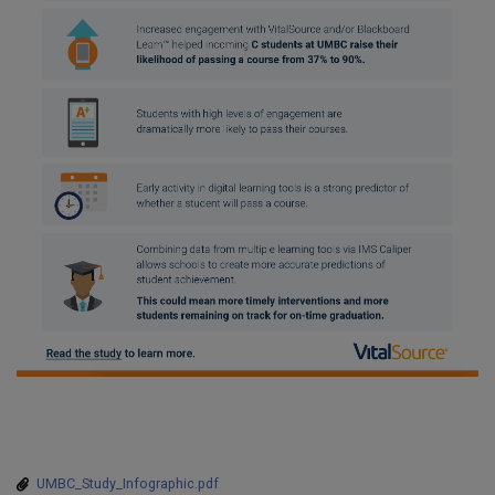
UMBC_Study_Infographic.pdf