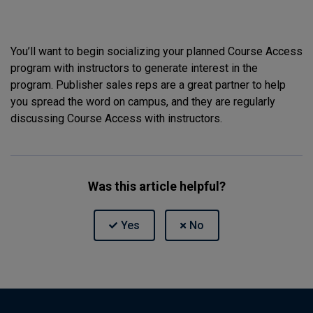
You’ll want to begin socializing your planned Course Access
program with instructors to generate interest in the
program. Publisher sales reps are a great partner to help
you spread the word on campus, and they are regularly
discussing Course Access with instructors.
Was this article helpful?