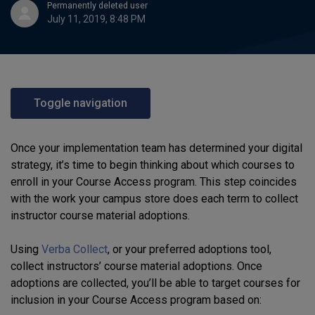
Permanently deleted user
July 11, 2019, 8:48 PM
Toggle navigation
Once your implementation team has determined your digital
strategy, it’s time to begin thinking about which courses to
enroll in your Course Access program. This step coincides
with the work your campus store does each term to collect
instructor course material adoptions.
Using
Verba Collect
, or your preferred adoptions tool,
collect instructors’ course material adoptions. Once
adoptions are collected, you’ll be able to target courses for
inclusion in your Course Access program based on: