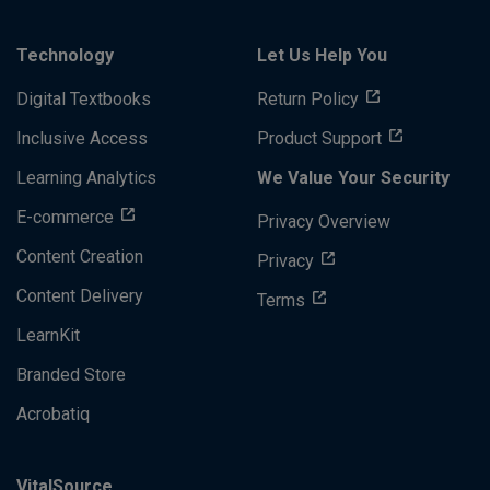
Technology
Let Us Help You
Digital Textbooks
Return Policy
Inclusive Access
Product Support
Learning Analytics
We Value Your Security
E-commerce
Privacy Overview
Content Creation
Privacy
Content Delivery
Terms
LearnKit
Branded Store
Acrobatiq
VitalSource