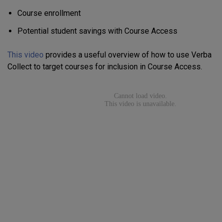
Course enrollment
Potential student savings with Course Access
This video
provides a useful overview of how to use Verba
Collect to target courses for inclusion in Course Access.