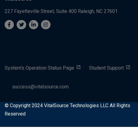
227 Fayetteville Street, Suite 400
Raleigh, NC 27601
System's Operation Status Page
Student Support
success@vitalsource.com
© Copyright 2024 VitalSource Technologies LLC All Rights
Reserved