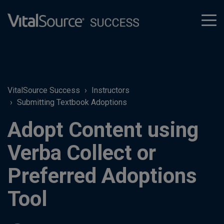
tog
men
VitalSource Success
Instructors
Submitting Textbook Adoptions
Adopt Content using
Verba Collect or
Preferred Adoptions
Tool