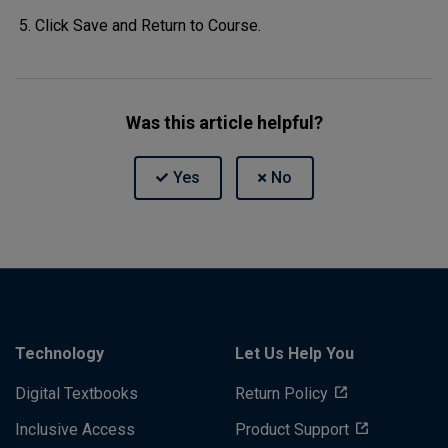
Click Save and Return to Course.
Was this article helpful?
Technology
Let Us Help You
Digital Textbooks
Return Policy
Inclusive Access
Product Support