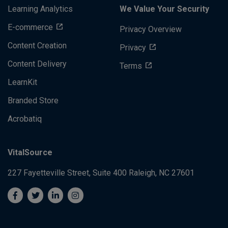
Learning Analytics
We Value Your Security
E-commerce
Privacy Overview
Content Creation
Privacy
Content Delivery
Terms
LearnKit
Branded Store
Acrobatiq
VitalSource
227 Fayetteville Street, Suite 400
Raleigh, NC 27601