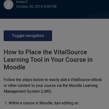
Kristin E
October 30, 2019, 8:00 PM
Toggle navigation
How to Place the VitalSource
Learning Tool in Your Course in
Moodle
Follow the steps below to easily add a VitalSource eBook
or other content to your course via the Moodle Learning
Management System (LMS).
Within a course in Moodle, turn editing on.