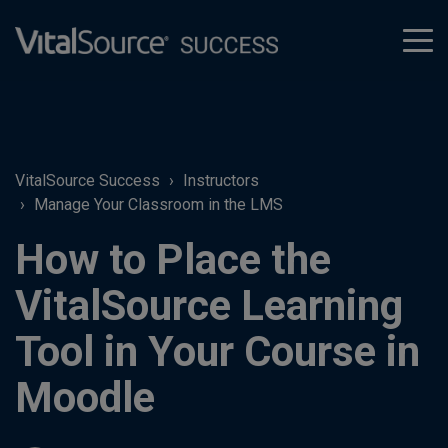
tog
men
VitalSource Success
Instructors
Manage Your Classroom in the LMS
How to Place the
VitalSource Learning
Tool in Your Course in
Moodle