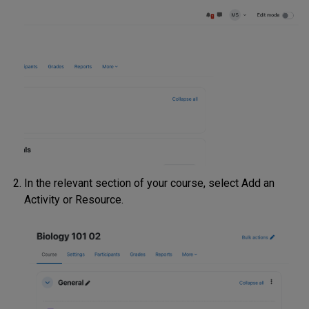
In the relevant section of your course, select Add an
Activity or Resource.