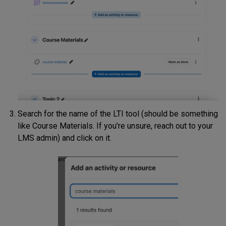
Search for the name of the LTI tool (should be something
like Course Materials. If you’re unsure, reach out to your
LMS admin) and click on it.