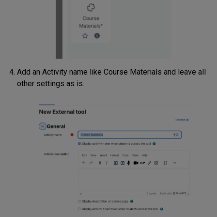
Add an Activity name like Course Materials and leave all
other settings as is.