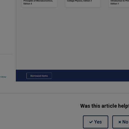
Was this article help