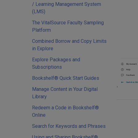
/ Learning Management System
(LMS)
The VitalSource Faculty Sampling
Platform
Combined Borrow and Copy Limits
in Explore
Explore Packages and
Subscriptions
Bookshelf® Quick Start Guides
Manage Content in Your Digital
Library
Redeem a Code in Bookshelf®
Online
Search for Keywords and Phrases
Using and Sharing Bookshelf®