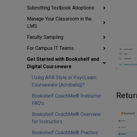
Submitting Textbook Adoptions
Manage Your Classroom in the
LMS
Faculty Sampling
For Campus IT Teams
Get Started with Bookshelf and
Digital Courseware
Using APA Style or PsycLearn
Courseware (Acrobatiq)?
Retur
Bookshelf CoachMe® Instructor
FAQ's
Bookshelf CoachMe® Overview
for Instructors
Bookshelf CoachMe® Practice