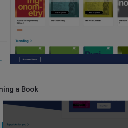
ning a Book