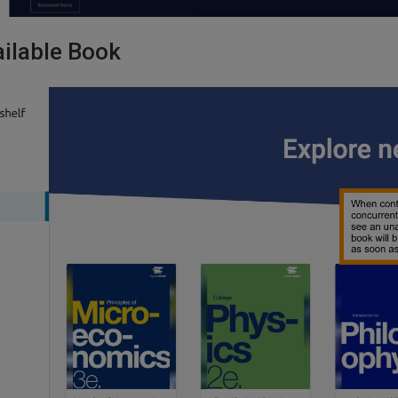
ilable Book