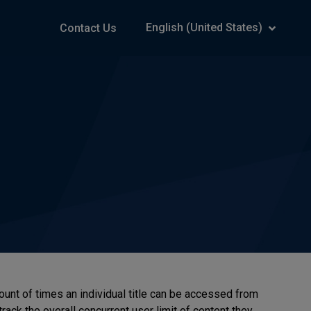
English (United States)
Contact Us
ount of times an individual title can be accessed from
track the overall concurrent user limit of content they