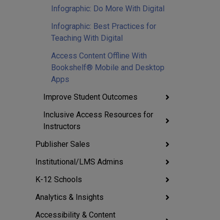
Infographic: Do More With Digital
Infographic: Best Practices for
Teaching With Digital
Access Content Offline With
Bookshelf® Mobile and Desktop
Apps
Improve Student Outcomes
Inclusive Access Resources for
Instructors
Publisher Sales
Institutional/LMS Admins
K-12 Schools
Analytics & Insights
Accessibility & Content