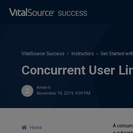
VitalSource Success
Instructors
Get Started wit
Concurrent User Lim
Kristin E
November 18, 2019, 9:09 PM
A concurr
Home
a subscrip