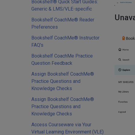
Bookshelf® Quick Start Guides:
Generic & LMS/VLE-specific
Unava
Bookshelf CoachMe® Reader
Preferences
Bookshelf CoachMe® Instructor
FAQ's
Bookshelf CoachMe Practice
Question Feedback
Assign Bookshelf CoachMe®
Practice Questions and
Knowledge Checks
Assign Bookshelf CoachMe®
Practice Questions and
Knowledge Checks
Access Courseware via Your
Virtual Learning Environment (VLE)