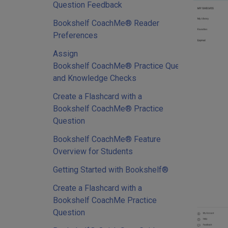
Question Feedback
Bookshelf CoachMe® Reader
Preferences
Assign
Bookshelf CoachMe® Practice Questions
and Knowledge Checks
Create a Flashcard with a
Bookshelf CoachMe® Practice
Question
Bookshelf CoachMe® Feature
Overview for Students
Getting Started with Bookshelf®
Create a Flashcard with a
Bookshelf CoachMe Practice
Question