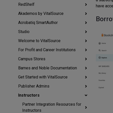
RedShelf
have acce
Akademos by VitalSource
Borro
Acrobatiq SmartAuthor
Studio
Welcome to VitalSource
For Profit and Career Institutions
Campus Stores
Barnes and Noble Documentation
Get Started with VitalSource
Publisher Admins
Instructors
Partner Integration Resources for
Instructors