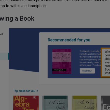
ss to within a subscription.
wing a Book