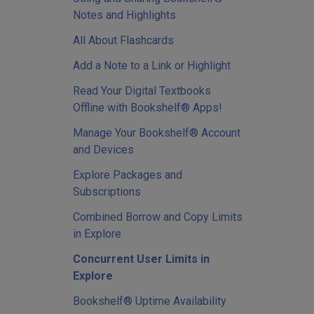
Notes and Highlights
All About Flashcards
Add a Note to a Link or Highlight
Read Your Digital Textbooks
Offline with Bookshelf® Apps!
Manage Your Bookshelf® Account
and Devices
Explore Packages and
Subscriptions
Combined Borrow and Copy Limits
in Explore
Concurrent User Limits in
Explore
Bookshelf® Uptime Availability