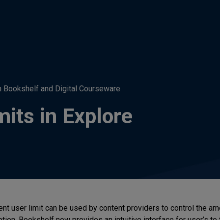
h Bookshelf and Digital Courseware
its in Explore
ent user limit can be used by content providers to control the am
tion. Bookshelf now provides an intuitive interface for user’s to 