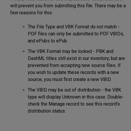
will prevent you from submitting this file. There may be a
few reasons for this:
The File Type and VBK Format do not match -
PDF files can only be submitted to PDF VBIDs,
and ePubs to ePub.
The VBK Format may be locked - PBK and
DashML titles still exist in our inventory, but are
prevented from accepting new source files. If
you wish to update these records with a new
source, you must first create a new VBID.
The VBID may be out of distribution - the VBK
type will display Unknown in this case. Double-
check the Manage record to see this record's
distribution status.