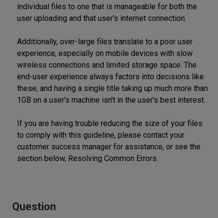
individual files to one that is manageable for both the
user uploading and that user's internet connection.
Additionally, over-large files translate to a poor user
experience, especially on mobile devices with slow
wireless connections and limited storage space. The
end-user experience always factors into decisions like
these, and having a single title taking up much more than
1GB on a user's machine isn't in the user's best interest.
If you are having trouble reducing the size of your files
to comply with this guideline, please contact your
customer success manager for assistance, or see the
section below, Resolving Common Errors.
Question