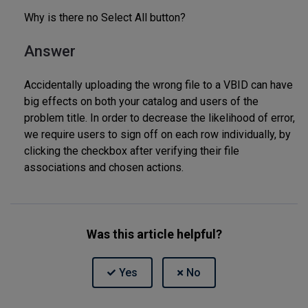
Why is there no Select All button?
Answer
Accidentally uploading the wrong file to a VBID can have
big effects on both your catalog and users of the
problem title. In order to decrease the likelihood of error,
we require users to sign off on each row individually, by
clicking the checkbox after verifying their file
associations and chosen actions.
Was this article helpful?