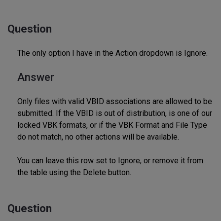
Question
The only option I have in the Action dropdown is Ignore.
Answer
Only files with valid VBID associations are allowed to be
submitted. If the VBID is out of distribution, is one of our
locked VBK formats, or if the VBK Format and File Type
do not match, no other actions will be available.
You can leave this row set to Ignore, or remove it from
the table using the Delete button.
Question