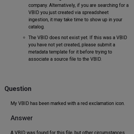
company. Alternatively, if you are searching for a
VBID you just created via spreadsheet
ingestion, it may take time to show up in your
catalog.
The VBID does not exist yet. If this was a VBID
you have not yet created, please submit a
metadata template for it before trying to
associate a source file to the VBID.
Question
My VBID has been marked with a red exclamation icon.
Answer
A VBID was found for this file, but other circumstances