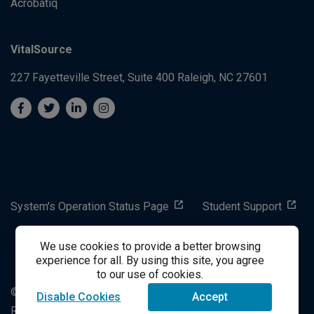
Acrobatiq
VitalSource
227 Fayetteville Street, Suite 400
Raleigh, NC 27601
System's Operation Status Page
Student Support
We use cookies to provide a better browsing
success@vitalsource.com
experience for all. By using this site, you agree
to our use of cookies.
© Copyright 2024 VitalSource Technologies LLC All Rights
Disable Cookies
Accept
Reserved