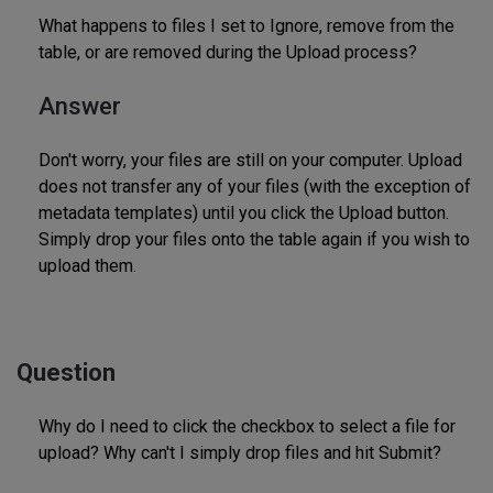
What happens to files I set to Ignore, remove from the
table, or are removed during the Upload process?
Answer
Don't worry, your files are still on your computer. Upload
does not transfer any of your files (with the exception of
metadata templates) until you click the Upload button.
Simply drop your files onto the table again if you wish to
upload them.
Question
Why do I need to click the checkbox to select a file for
upload? Why can't I simply drop files and hit Submit?