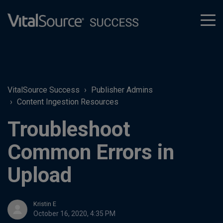
tog
men
VitalSource Success
Publisher Admins
Content Ingestion Resources
Troubleshoot
Common Errors in
Upload
Kristin E
October 16, 2020, 4:35 PM