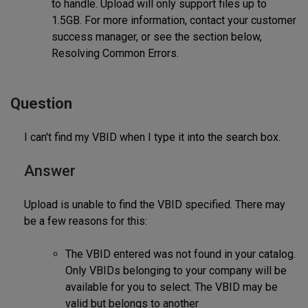
to handle. Upload will only support files up to
1.5GB. For more information, contact your customer
success manager, or see the section below,
Resolving Common Errors.
Question
I can't find my VBID when I type it into the search box.
Answer
Upload is unable to find the VBID specified. There may
be a few reasons for this:
The VBID entered was not found in your catalog.
Only VBIDs belonging to your company will be
available for you to select. The VBID may be
valid but belongs to another