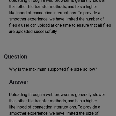
Uploading through a web browser is generally slower
than other file transfer methods, and has a higher
likelihood of connection interruptions. To provide a
smoother experience, we have limited the number of
files a user can upload at one time to ensure that all files
are uploaded successfully.
Question
Why is the maximum supported file size so low?
Answer
Uploading through a web browser is generally slower
than other file transfer methods, and has a higher
likelihood of connection interruptions. To provide a
smoother experience, we have limited the size of