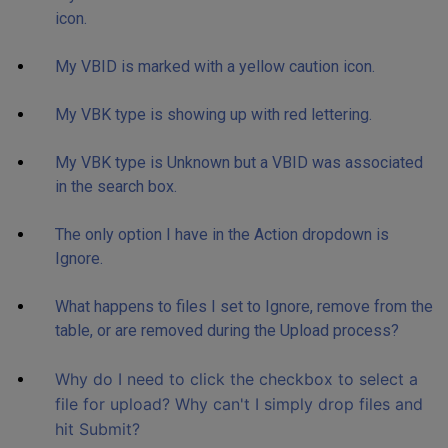
icon.
My VBID is marked with a yellow caution icon.
My VBK type is showing up with red lettering.
My VBK type is Unknown but a VBID was associated
in the search box.
The only option I have in the Action dropdown is
Ignore.
What happens to files I set to Ignore, remove from the
table, or are removed during the Upload process?
Why do I need to click the checkbox to select a
file for upload? Why can't I simply drop files and
hit Submit?