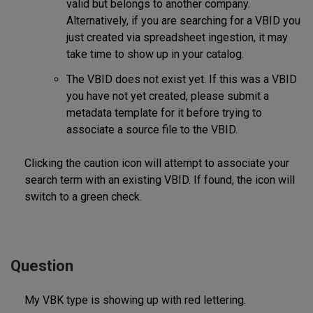
valid but belongs to another company.
Alternatively, if you are searching for a VBID you
just created via spreadsheet ingestion, it may
take time to show up in your catalog.
The VBID does not exist yet. If this was a VBID
you have not yet created, please submit a
metadata template for it before trying to
associate a source file to the VBID.
Clicking the caution icon will attempt to associate your
search term with an existing VBID. If found, the icon will
switch to a green check.
Question
My VBK type is showing up with red lettering.