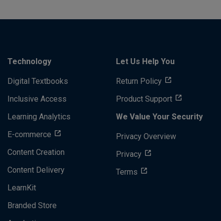
Technology
Let Us Help You
Digital Textbooks
Return Policy
Inclusive Access
Product Support
Learning Analytics
We Value Your Security
E-commerce
Privacy Overview
Content Creation
Privacy
Content Delivery
Terms
LearnKit
Branded Store