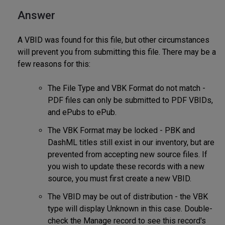
Answer
A VBID was found for this file, but other circumstances
will prevent you from submitting this file. There may be a
few reasons for this:
The File Type and VBK Format do not match -
PDF files can only be submitted to PDF VBIDs,
and ePubs to ePub.
The VBK Format may be locked - PBK and
DashML titles still exist in our inventory, but are
prevented from accepting new source files. If
you wish to update these records with a new
source, you must first create a new VBID.
The VBID may be out of distribution - the VBK
type will display Unknown in this case. Double-
check the Manage record to see this record's