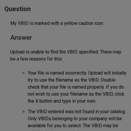
Question
My VBID is marked with a yellow caution icon.
Answer
Upload is unable to find the VBID specified. There may
be a few reasons for this:
Your file is named incorrectly. Upload will initially
try to use the filename as the VBID. Double-
check that your file is named properly. If you do
not wish to use your filename as the VBID, click
the X button and type in your own.
The VBID entered was not found in your catalog.
Only VBIDs belonging to your company will be
available for you to select. The VBID may be