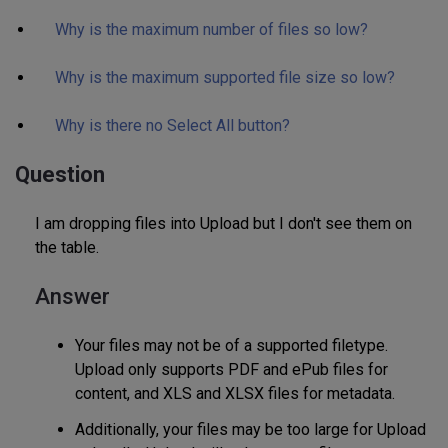
Why is the maximum number of files so low?
Why is the maximum supported file size so low?
Why is there no Select All button?
Question
I am dropping files into Upload but I don't see them on
the table.
Answer
Your files may not be of a supported filetype.
Upload only supports PDF and ePub files for
content, and XLS and XLSX files for metadata.
Additionally, your files may be too large for Upload