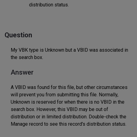
distribution status.
Question
My VBK type is Unknown but a VBID was associated in
the search box.
Answer
A VBID was found for this file, but other circumstances
will prevent you from submitting this file. Normally,
Unknown is reserved for when there is no VBID in the
search box. However, this VBID may be out of
distribution or in limited distribution. Double-check the
Manage record to see this record's distribution status.