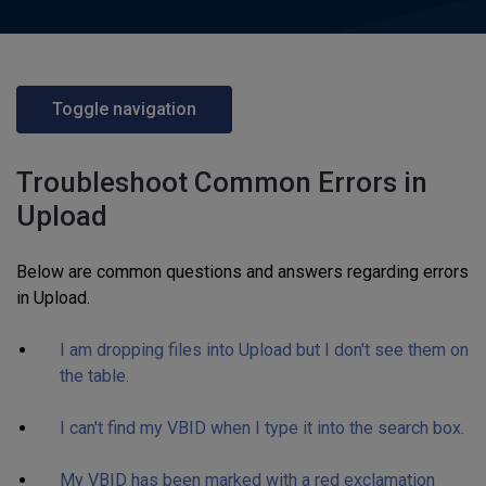
Toggle navigation
Troubleshoot Common Errors in
Upload
Below are common questions and answers regarding errors
in Upload.
I am dropping files into Upload but I don't see them on
the table.
I can't find my VBID when I type it into the search box.
My VBID has been marked with a red exclamation