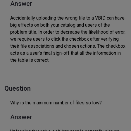
Answer
Accidentally uploading the wrong file to a VBID can have
big effects on both your catalog and users of the
problem title. In order to decrease the likelihood of error,
we require users to click the checkbox after verifying
their file associations and chosen actions. The checkbox
acts as a user's final sign-off that all the information in
the table is correct.
Question
Why is the maximum number of files so low?
Answer