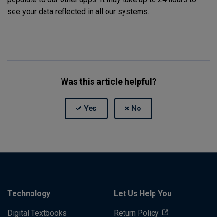
see your data reflected in all our systems.
Was this article helpful?
Technology
Let Us Help You
Digital Textbooks
Return Policy