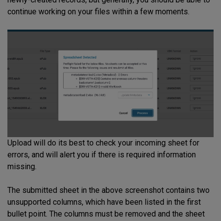
continue working on your files within a few moments.
Upload will do its best to check your incoming sheet for
errors, and will alert you if there is required information
missing.
The submitted sheet in the above screenshot contains two
unsupported columns, which have been listed in the first
bullet point. The columns must be removed and the sheet