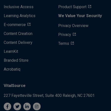
Inclusive Access
Product Support
Learning Analytics
We Value Your Security
E-commerce
Privacy Overview
Content Creation
Privacy
Content Delivery
Terms
LearnKit
Branded Store
Acrobatiq
VitalSource
227 Fayetteville Street, Suite 400
Raleigh, NC 27601