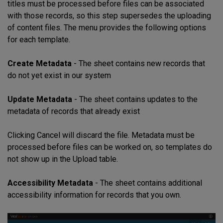
titles must be processed before files can be associated
with those records, so this step supersedes the uploading
of content files. The menu provides the following options
for each template.
Create Metadata
- The sheet contains new records that
do not yet exist in our system
Update Metadata
- The sheet contains updates to the
metadata of records that already exist
Clicking Cancel will discard the file. Metadata must be
processed before files can be worked on, so templates do
not show up in the Upload table.
Accessibility Metadata
- The sheet contains additional
accessibility information for records that you own.