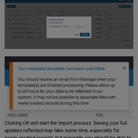
Clicking OK will start the import process. Seeing your full
updates reflected may take some time, especially for
newly-created records, but generally, you should be able to