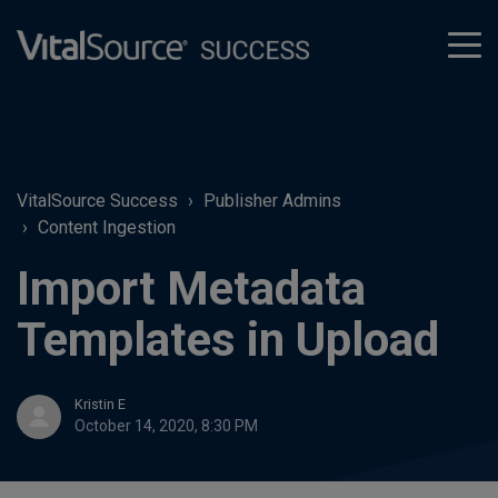
tog
men
VitalSource Success
Publisher Admins
Content Ingestion
Import Metadata
Templates in Upload
Kristin E
October 14, 2020, 8:30 PM