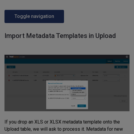
Toggle navigation
Import Metadata Templates in Upload
If you drop an XLS or XLSX metadata template onto the
Upload table, we will ask to process it. Metadata for new