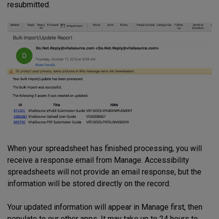
resubmitted.
When your spreadsheet has finished processing, you will
receive a response email from Manage. Accessibility
spreadsheets will not provide an email response, but the
information will be stored directly on the record.
Your updated information will appear in Manage first, then
populate to our other apps. It may take up to 24 hours to