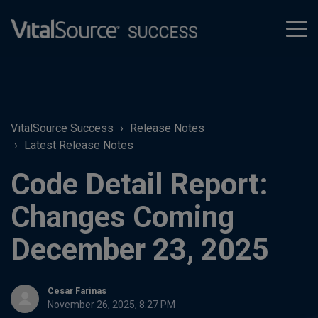
tog
men
VitalSource Success
Release Notes
Latest Release Notes
Code Detail Report:
Changes Coming
December 23, 2025
Cesar Farinas
November 26, 2025, 8:27 PM