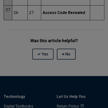
27
26
27
Access Code Revealed
Was this article helpful?
Technology
Let Us Help You
Digital Textbooks
Return Policy