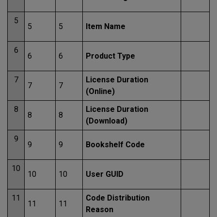
5
5
5
Item Name
6
6
6
Product Type
7
License Duration
7
7
(Online)
8
License Duration
8
8
(Download)
9
9
9
Bookshelf Code
10
10
10
User GUID
11
Code Distribution
11
11
Reason