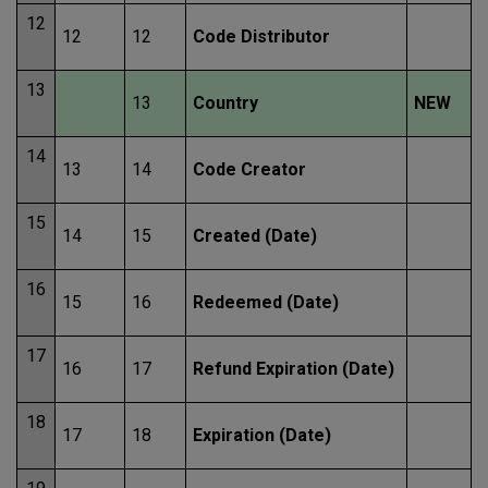
12
12
12
Code Distributor
13
13
Country
NEW
14
13
14
Code Creator
15
14
15
Created (Date)
16
15
16
Redeemed (Date)
17
16
17
Refund Expiration (Date)
18
17
18
Expiration (Date)