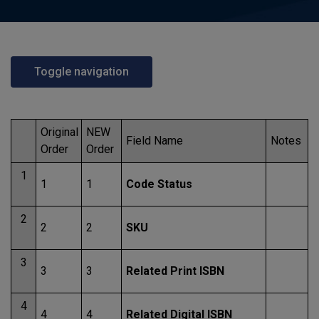
Toggle navigation
Original
NEW
Field Name
Notes
Order
Order
1
1
1
Code Status
2
2
2
SKU
3
3
3
Related Print ISBN
4
4
4
Related Digital ISBN