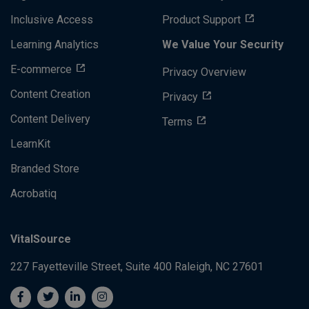
Inclusive Access
Product Support
Learning Analytics
We Value Your Security
E-commerce
Privacy Overview
Content Creation
Privacy
Content Delivery
Terms
LearnKit
Branded Store
Acrobatiq
VitalSource
227 Fayetteville Street, Suite 400
Raleigh, NC 27601