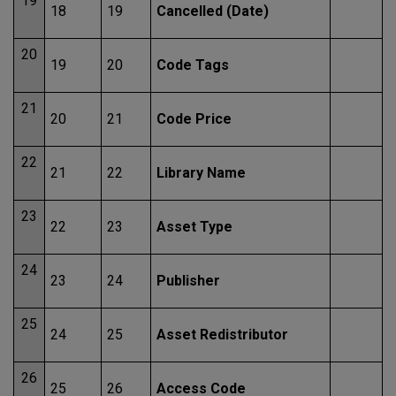
19
18
19
Cancelled (Date)
20
19
20
Code Tags
21
20
21
Code Price
22
21
22
Library Name
23
22
23
Asset Type
24
23
24
Publisher
25
24
25
Asset Redistributor
26
25
26
Access Code