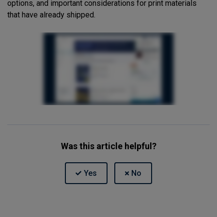
options, and important considerations for print materials
that have already shipped.
Was this article helpful?