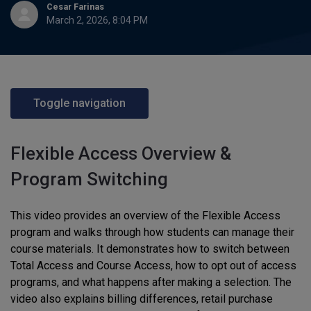
Cesar Farinas
March 2, 2026, 8:04 PM
Toggle navigation
Flexible Access Overview &
Program Switching
This video provides an overview of the Flexible Access
program and walks through how students can manage their
course materials. It demonstrates how to switch between
Total Access and Course Access, how to opt out of access
programs, and what happens after making a selection. The
video also explains billing differences, retail purchase