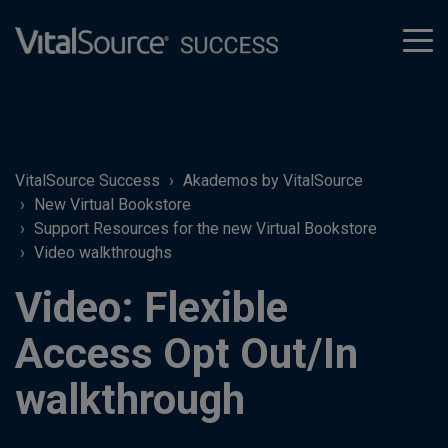
tog
men
VitalSource Success
Akademos by VitalSource
New Virtual Bookstore
Support Resources for the new Virtual Bookstore
Video walkthroughs
Video: Flexible
Access Opt Out/In
walkthrough