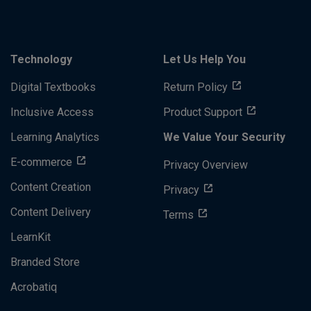
Technology
Let Us Help You
Digital Textbooks
Return Policy
Inclusive Access
Product Support
Learning Analytics
We Value Your Security
E-commerce
Privacy Overview
Content Creation
Privacy
Content Delivery
Terms
LearnKit
Branded Store
Acrobatiq