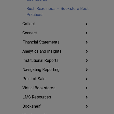
Rush Readiness — Bookstore Best
Practices
Collect
Connect
Financial Statements
Analytics and Insights
Institutional Reports
Navigating Reporting
Point of Sale
Virtual Bookstores
LMS Resources
Bookshelf