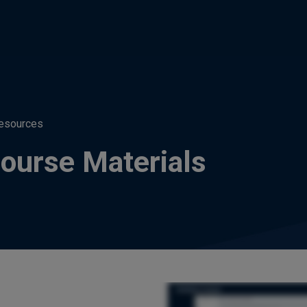
esources
ourse Materials