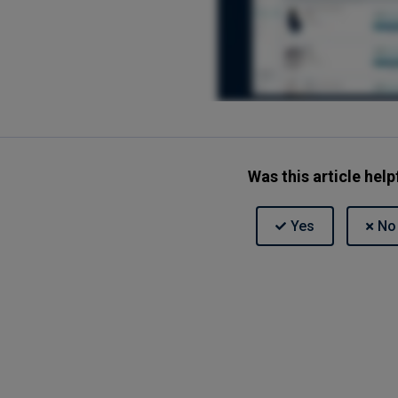
Was this article help