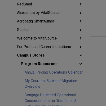
RedShelf
Akademos by VitalSource
Acrobatiq SmartAuthor
Studio
Welcome to VitalSource
For Profit and Career Institutions
Campus Stores
Program Resources
Annual Pricing Operations Calendar
My Courses: Backend Migration
Overview
Cengage Unlimited Operational
Considerations for Traditional &