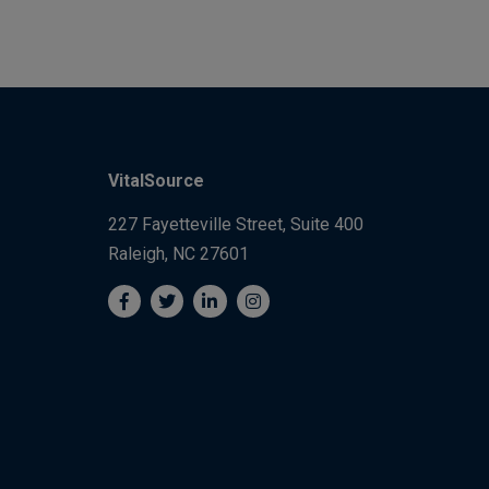
VitalSource
227 Fayetteville Street, Suite 400
Raleigh, NC 27601