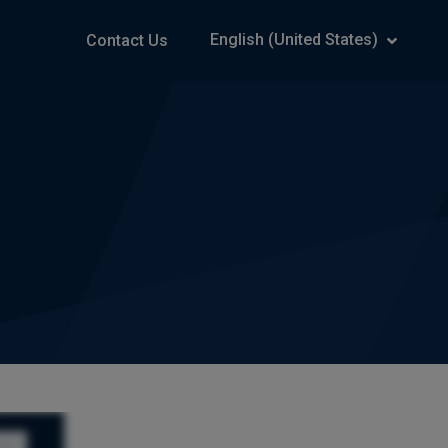
English (United States)
Contact Us