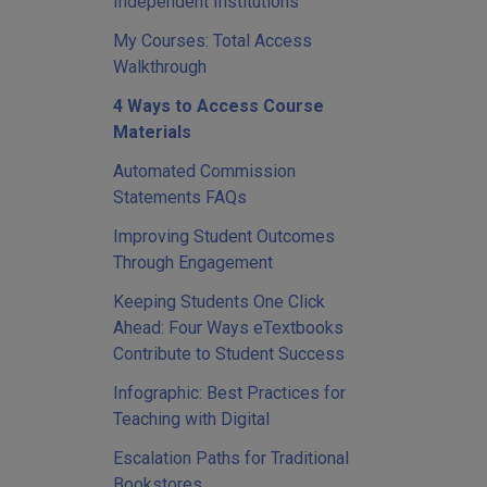
Independent Institutions
My Courses: Total Access
Walkthrough
4 Ways to Access Course
Materials
Automated Commission
Statements FAQs
Improving Student Outcomes
Through Engagement
Keeping Students One Click
Ahead: Four Ways eTextbooks
Contribute to Student Success
Infographic: Best Practices for
Teaching with Digital
Escalation Paths for Traditional
Bookstores