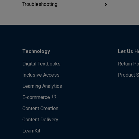
Troubleshooting
Technology
Let Us H
Digital Textbooks
Return Po
Inclusive Access
Product 
Learning Analytics
E-commerce
Content Creation
Content Delivery
LearnKit