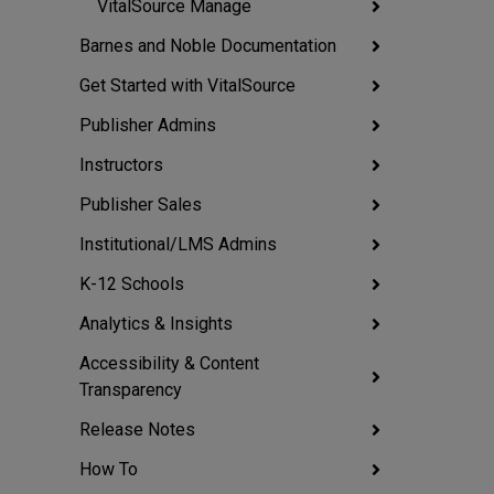
VitalSource Manage
Barnes and Noble Documentation
Get Started with VitalSource
Publisher Admins
Instructors
Publisher Sales
Institutional/LMS Admins
K-12 Schools
Analytics & Insights
Accessibility & Content
Transparency
Release Notes
How To