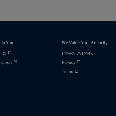
elp You
We Value Your Security
licy
Privacy Overview
Support
Privacy
Terms