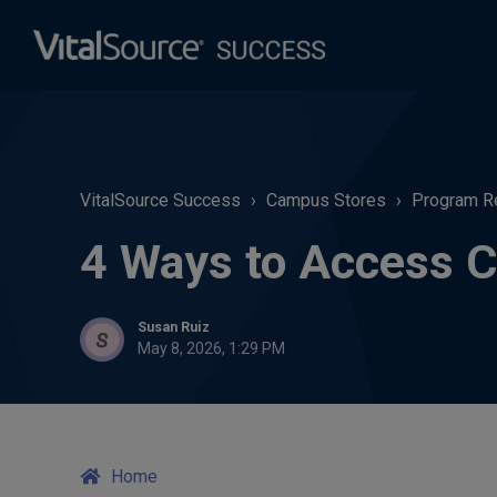
VitalSource Success
Campus Stores
Program R
4 Ways to Access C
Susan Ruiz
May 8, 2026, 1:29 PM
Home