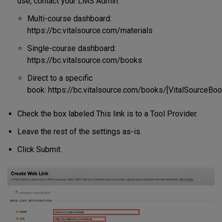
use, contact your LMS Admin:
Multi-course dashboard:
https://bc.vitalsource.com/materials
Single-course dashboard:
https://bc.vitalsource.com/books
Direct to a specific
book: https://bc.vitalsource.com/books/[VitalSourceBoo
Check the box labeled This link is to a Tool Provider.
Leave the rest of the settings as-is.
Click Submit.