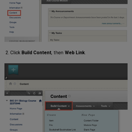
then
Click
Build Content
,
Web Link
.