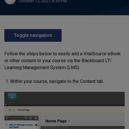
October 12, 2021, 4:39 PM
Toggle navigation
Follow the steps below to easily add a VitalSource eBook
or other content to your course via the Blackboard LTI
Learning Management System (LMS).
Within
your
course
,
navigate to the Content tab
.