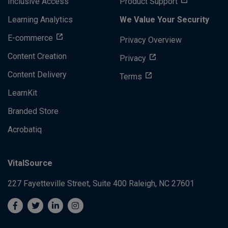
Inclusive Access
Product Support
Learning Analytics
We Value Your Security
E-commerce
Privacy Overview
Content Creation
Privacy
Content Delivery
Terms
LearnKit
Branded Store
Acrobatiq
VitalSource
227 Fayetteville Street, Suite 400
Raleigh, NC 27601