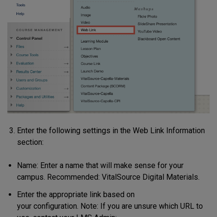
Enter the following settings in the Web Link Information
section
:
Name: Enter a name that will make sense for your
campus. Recommended: VitalSource Digital Materials.
Enter the appropriate link based on
your configuration. Note: If you are unsure which URL to