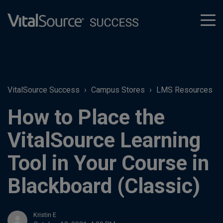
tog
men
VitalSource Success
Campus Stores
LMS Resources
How to Place the
VitalSource Learning
Tool in Your Course in
Blackboard (Classic)
Kristin E