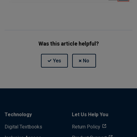
Was this article helpful?
Technology
Let Us Help You
Digital Textbooks
Return Policy