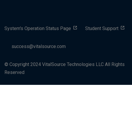
System's Operation Status Page
Student Support
success@vitalsource.com
© Copyright 2024 VitalSource Technologies LLC All Rights
Reserved