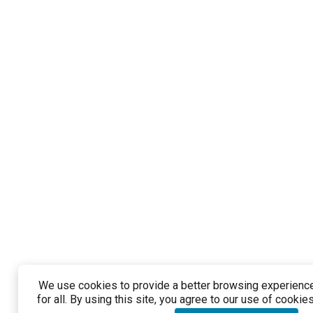
We use cookies to provide a better browsing experienc
for all. By using this site, you agree to our use of cookies