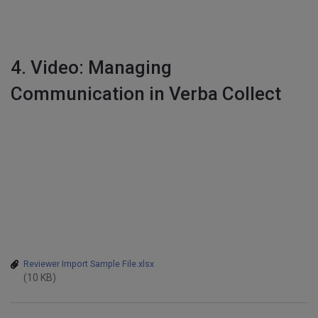
4. Video: Managing
Communication in Verba Collect
Reviewer Import Sample File.xlsx
(10 KB)