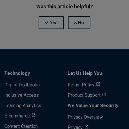
Was this article helpful?
Technology
Let Us Help You
Digital Textbooks
Return Policy
Inclusive Access
Product Support
Learning Analytics
We Value Your Security
E-commerce
Privacy Overview
Content Creation
Privacy