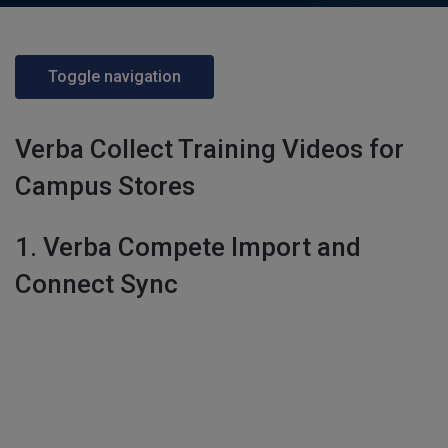
Toggle navigation
Verba Collect Training Videos for
Campus Stores
1. Verba Compete Import and
Connect Sync