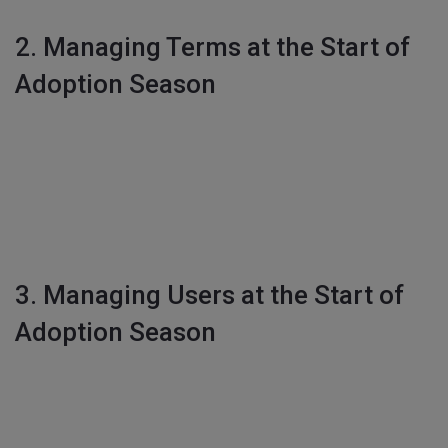
2. Managing Terms at the Start of
Adoption Season
3. Managing Users at the Start of
Adoption Season