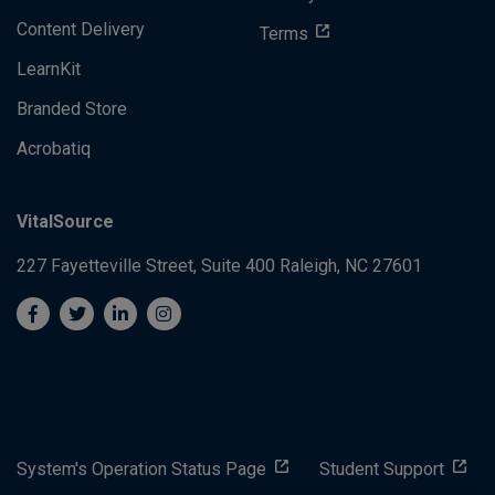
Content Delivery
Terms
LearnKit
Branded Store
Acrobatiq
VitalSource
227 Fayetteville Street, Suite 400
Raleigh, NC 27601
System's Operation Status Page
Student Support