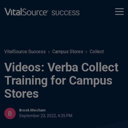
tog
men
VitalSource Success
Campus Stores
Collect
Videos: Verba Collect
Training for Campus
Stores
Brook Mecham
September 23, 2022, 4:35 PM