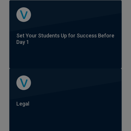
Set Your Students Up for Success Before
Day 1
Legal