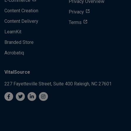
E-commerce
Privacy Overview
Content Creation
Privacy
Content Delivery
Terms
LearnKit
Branded Store
Acrobatiq
VitalSource
227 Fayetteville Street, Suite 400
Raleigh, NC 27601