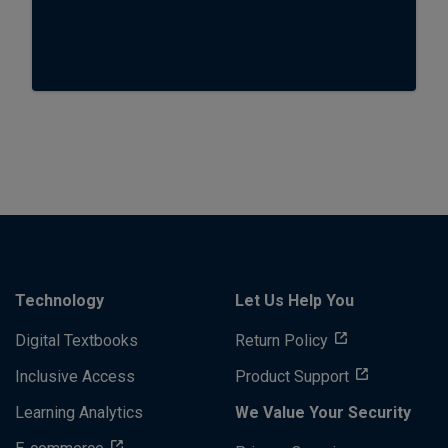
Technology
Let Us Help You
Digital Textbooks
Return Policy
Inclusive Access
Product Support
Learning Analytics
We Value Your Security