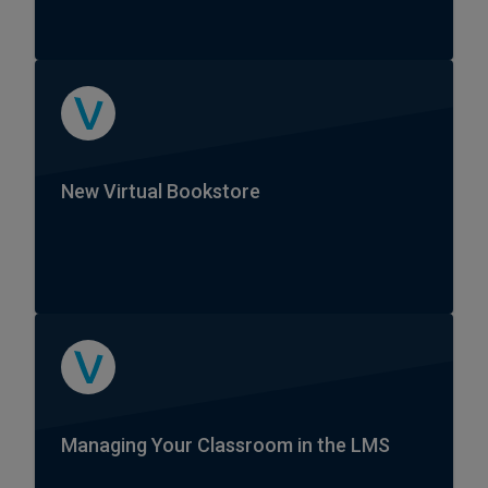
New Virtual Bookstore
Managing Your Classroom in the LMS