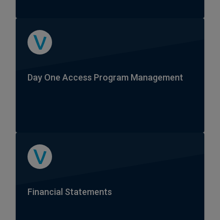
Day One Access Program Management
Financial Statements