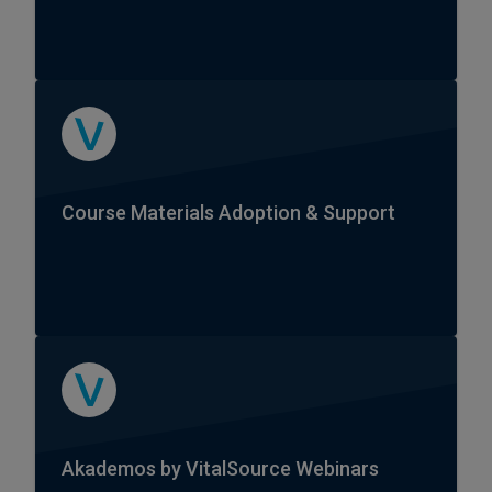
Course Materials Adoption & Support
Akademos by VitalSource Webinars