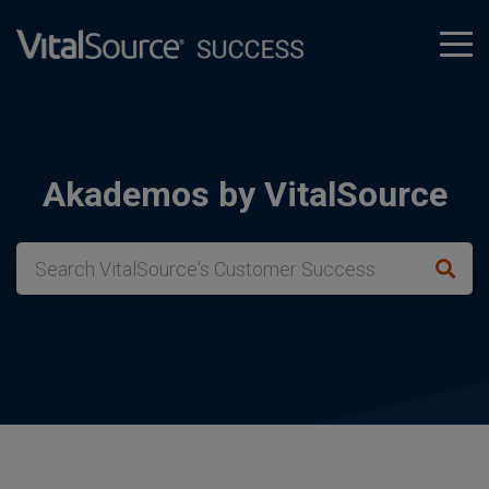
tog
men
Akademos by VitalSource