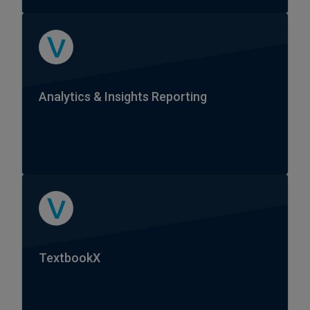
Analytics & Insights Reporting
TextbookX