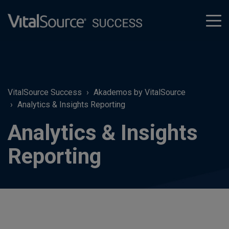
tog
men
VitalSource Success
Akademos by VitalSource
Analytics & Insights Reporting
Analytics & Insights
Reporting