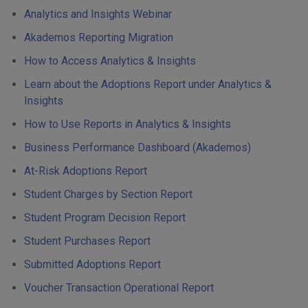
Analytics and Insights Webinar
Akademos Reporting Migration
How to Access Analytics & Insights
Learn about the Adoptions Report under Analytics &
Insights
How to Use Reports in Analytics & Insights
Business Performance Dashboard (Akademos)
At-Risk Adoptions Report
Student Charges by Section Report
Student Program Decision Report
Student Purchases Report
Submitted Adoptions Report
Voucher Transaction Operational Report