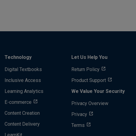
Technology
Let Us Help You
Digital Textbooks
Return Policy
Inclusive Access
Product Support
Learning Analytics
We Value Your Security
E-commerce
Privacy Overview
Content Creation
Privacy
Content Delivery
Terms
LearnKit