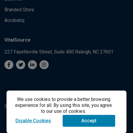
Branded Store
Acrobatiq
VitalSource
227 Fayetteville Street, Suite 400
Raleigh, NC 27601
We use cookies to provide a better browsing
experience for all. By using this site, you agree
System's Operation Status Page
Student Support
to our use of cookies.
Disable Cookies
Accept
success@vitalsource.com