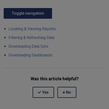
Toggle navigation
Locating & Viewing Reports
Filtering & Refreshing Data
Downloading Data Sets
Downloading Dashboards
Was this article helpful?