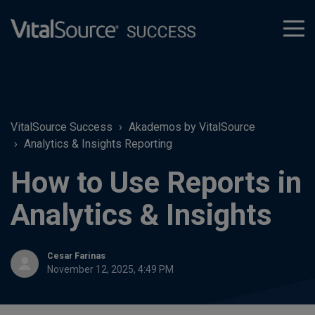
tog
men
VitalSource Success
Akademos by VitalSource
Analytics & Insights Reporting
How to Use Reports in
Analytics & Insights
Cesar Farinas
November 12, 2025, 4:49 PM