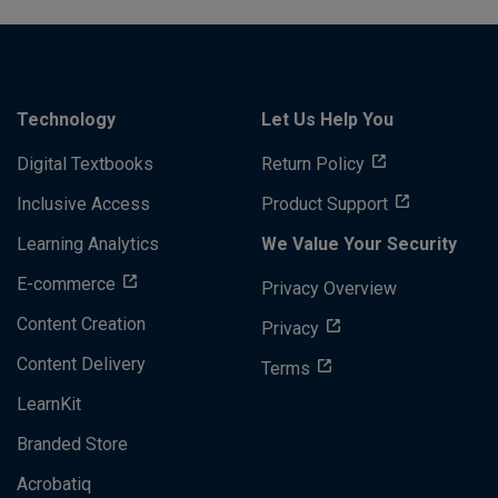
Technology
Let Us Help You
Digital Textbooks
Return Policy
Inclusive Access
Product Support
Learning Analytics
We Value Your Security
E-commerce
Privacy Overview
Content Creation
Privacy
Content Delivery
Terms
LearnKit
Branded Store
Acrobatiq