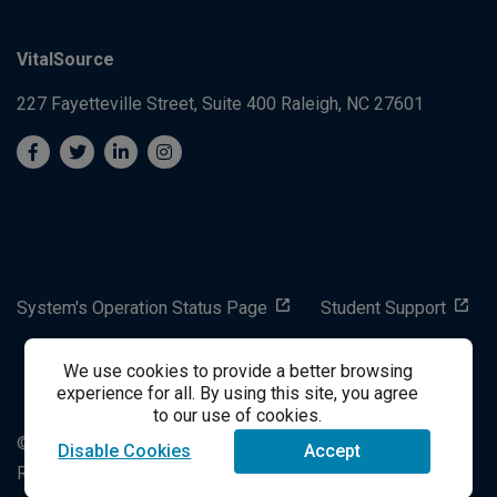
VitalSource
227 Fayetteville Street, Suite 400
Raleigh, NC 27601
System's Operation Status Page
Student Support
We use cookies to provide a better browsing
success@vitalsource.com
experience for all. By using this site, you agree
to our use of cookies.
© Copyright 2024 VitalSource Technologies LLC All Rights
Disable Cookies
Accept
Reserved