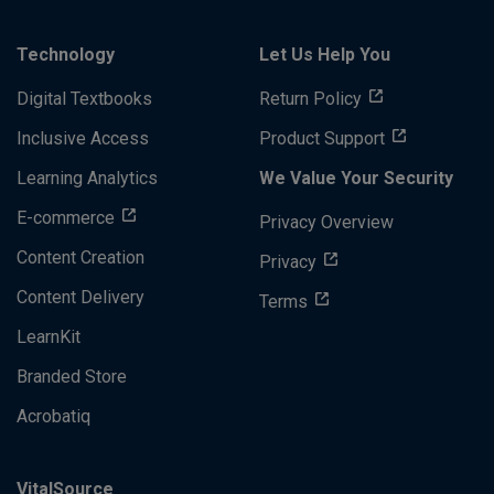
Technology
Let Us Help You
Digital Textbooks
Return Policy
Inclusive Access
Product Support
Learning Analytics
We Value Your Security
E-commerce
Privacy Overview
Content Creation
Privacy
Content Delivery
Terms
LearnKit
Branded Store
Acrobatiq
VitalSource