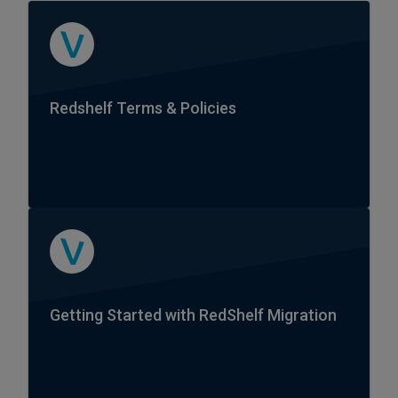
Redshelf Terms & Policies
Getting Started with RedShelf Migration