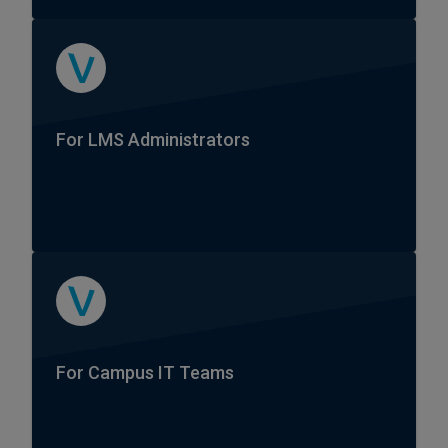
For LMS Administrators
For Campus IT Teams