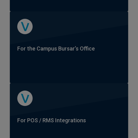
For the Campus Bursar’s Office
For POS / RMS Integrations