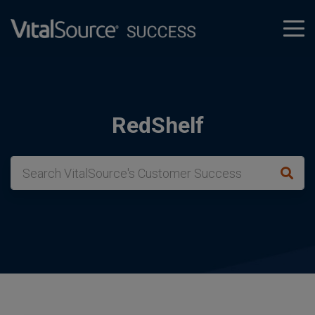
tog
men
RedShelf