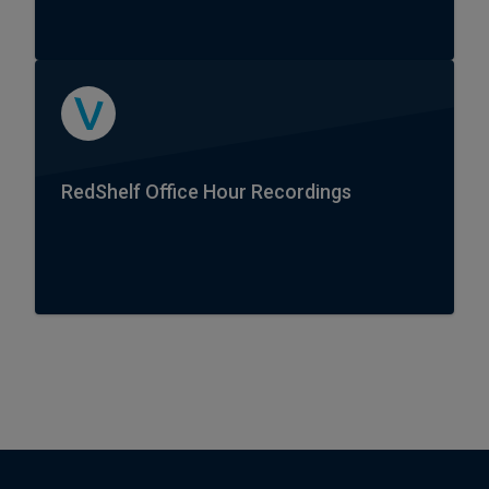
RedShelf Office Hour Recordings