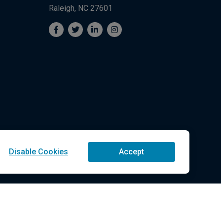
Raleigh, NC 27601
Disable Cookies
Accept
Technologies LLC All Rights Reserved