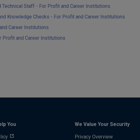
chnical Staff - For Profit and Career Institutions
 Knowledge Checks - For Profit and Career Institutions
nd Career Institutions
rofit and Career Institutions
elp You
We Value Your Security
licy
Privacy Overview