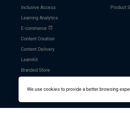
Inclusive Access
Product 
Learning Analytics
E-commerce
Content Creation
Content Delivery
LearnKit
Branded Store
Acrobatiq
We use cookies to provide a better browsing experie
System's Operation Status Page
Student Support