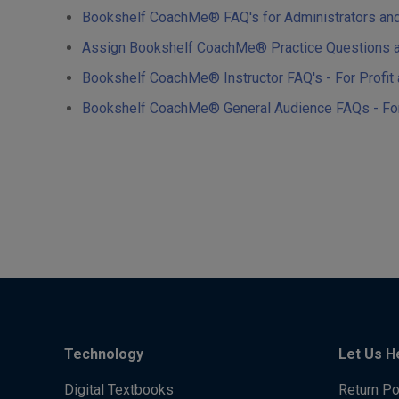
Bookshelf CoachMe® FAQ's for Administrators and Te
Assign Bookshelf CoachMe® Practice Questions and
Bookshelf CoachMe® Instructor FAQ's - For Profit a
Bookshelf CoachMe® General Audience FAQs - For P
Technology
Let Us H
Digital Textbooks
Return Po