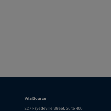
VitalSource
227 Fayetteville Street, Suite 400