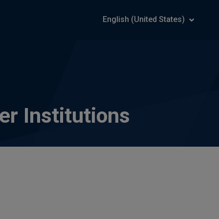
English (United States)
r Institutions