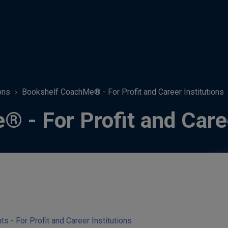
ons
Bookshelf CoachMe® - For Profit and Career Institutions
 - For Profit and Caree
- For Profit and Career Institutions