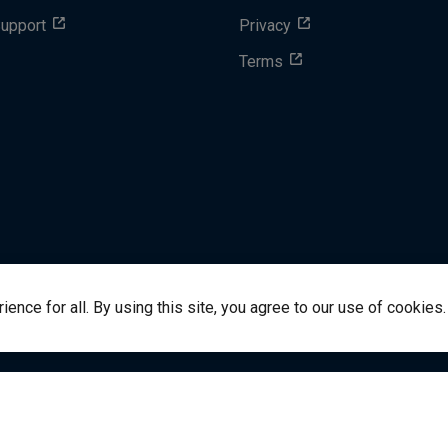
Support
Privacy
Terms
nce for all. By using this site, you agree to our use of cookies.
success@vitalsource.com
© Copyright 2024 VitalSource 