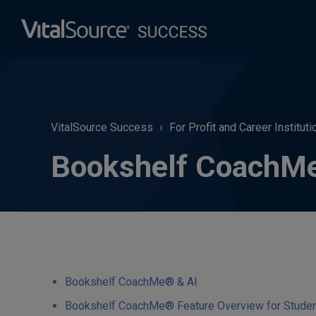
VitalSource Success
For Profit and Career Instituti
Bookshelf CoachMe®
Bookshelf CoachMe® & AI
Bookshelf CoachMe® Feature Overview for Students 