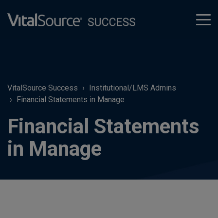
tog
men
VitalSource Success
Institutional/LMS Admins
Financial Statements in Manage
Financial Statements
in Manage