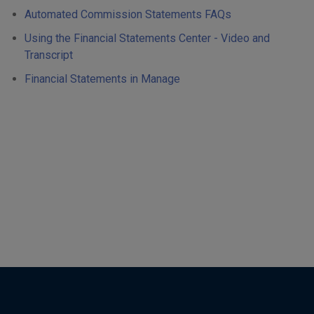
Automated Commission Statements FAQs
Using the Financial Statements Center - Video and
Transcript
Financial Statements in Manage