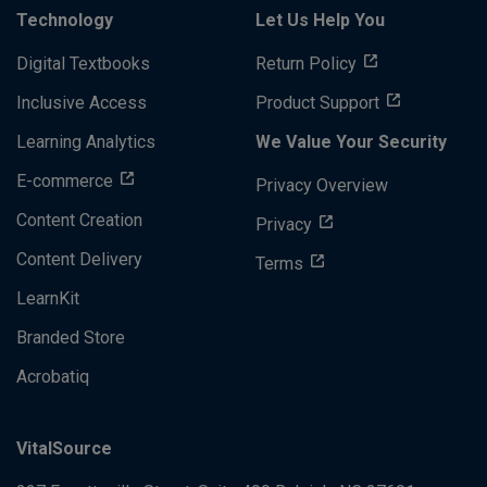
Technology
Let Us Help You
Digital Textbooks
Return Policy
Inclusive Access
Product Support
Learning Analytics
We Value Your Security
E-commerce
Privacy Overview
Content Creation
Privacy
Content Delivery
Terms
LearnKit
Branded Store
Acrobatiq
VitalSource