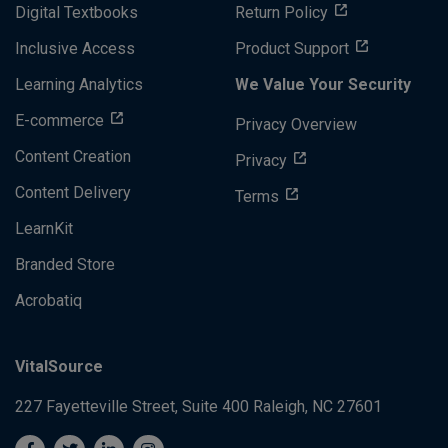
Digital Textbooks
Return Policy
Inclusive Access
Product Support
Learning Analytics
We Value Your Security
E-commerce
Privacy Overview
Content Creation
Privacy
Content Delivery
Terms
LearnKit
Branded Store
Acrobatiq
VitalSource
227 Fayetteville Street, Suite 400
Raleigh, NC 27601