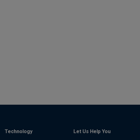
Technology
Let Us Help You