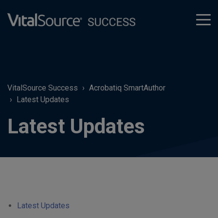
tog
men
VitalSource Success
Acrobatiq SmartAuthor
Latest Updates
Latest Updates
Latest Updates