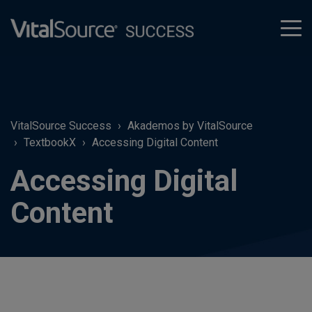
tog
men
VitalSource Success
Akademos by VitalSource
TextbookX
Accessing Digital Content
Accessing Digital
Content