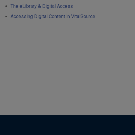
The eLibrary & Digital Access
Accessing Digital Content in VitalSource