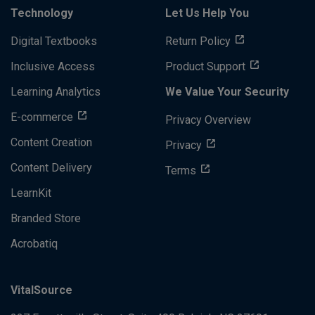
Technology
Let Us Help You
Digital Textbooks
Return Policy
Inclusive Access
Product Support
Learning Analytics
We Value Your Security
E-commerce
Privacy Overview
Content Creation
Privacy
Content Delivery
Terms
LearnKit
Branded Store
Acrobatiq
VitalSource