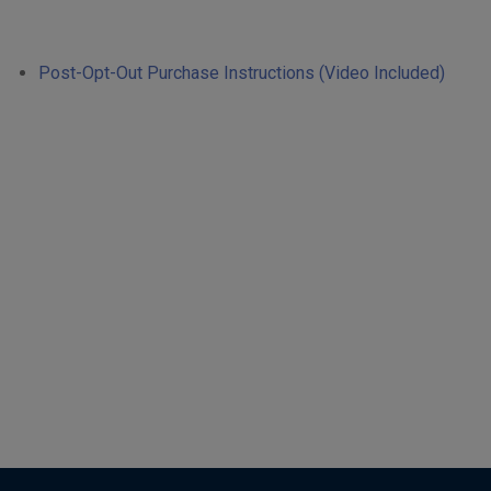
Post-Opt-Out Purchase Instructions (Video Included)