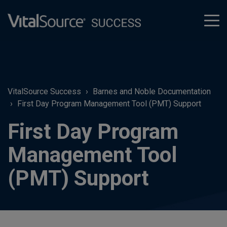
tog
men
VitalSource Success
Barnes and Noble Documentation
First Day Program Management Tool (PMT) Support
First Day Program
Management Tool
(PMT) Support