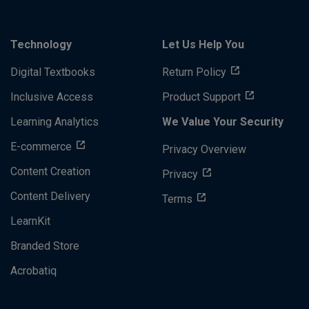
Technology
Let Us Help You
Digital Textbooks
Return Policy
Inclusive Access
Product Support
Learning Analytics
We Value Your Security
E-commerce
Privacy Overview
Content Creation
Privacy
Content Delivery
Terms
LearnKit
Branded Store
Acrobatiq