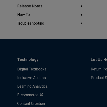
Release Notes
How To
Troubleshooting
Technology
Let Us H
Digital Textbooks
Return Po
Inclusive Access
Product 
Learning Analytics
E-commerce
Content Creation