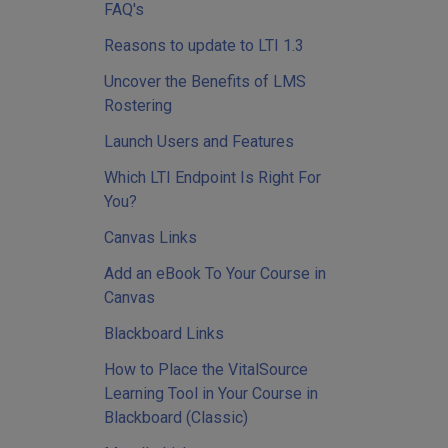
FAQ's
Reasons to update to LTI 1.3
Uncover the Benefits of LMS
Rostering
Launch Users and Features
Which LTI Endpoint Is Right For
You?
Canvas Links
Add an eBook To Your Course in
Canvas
Blackboard Links
How to Place the VitalSource
Learning Tool in Your Course in
Blackboard (Classic)