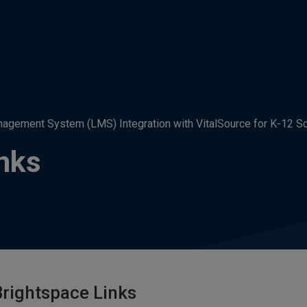
agement System (LMS) Integration with VitalSource for K-12 S
nks
rightspace Links