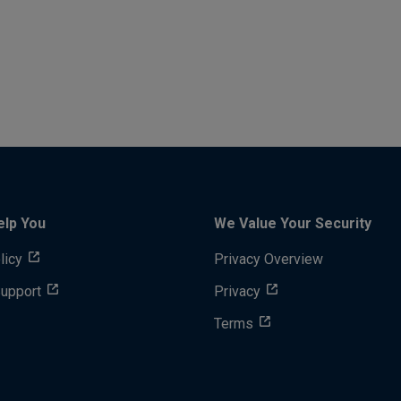
elp You
We Value Your Security
licy
Privacy Overview
Support
Privacy
Terms