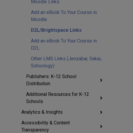
Moodle Links
Add an eBook To Your Course in
Moodle
D2L/Brightspace Links
Add an eBook To Your Course in
D2L
Other LMS Links (Jenzabar, Sakai,
Schoology)
Publishers: K-12 School
Distribution
Additional Resources for K-12
Schools
Analytics & Insights
Accessibility & Content
Transparency