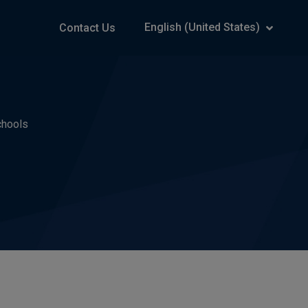
English (United States)
Contact Us
chools