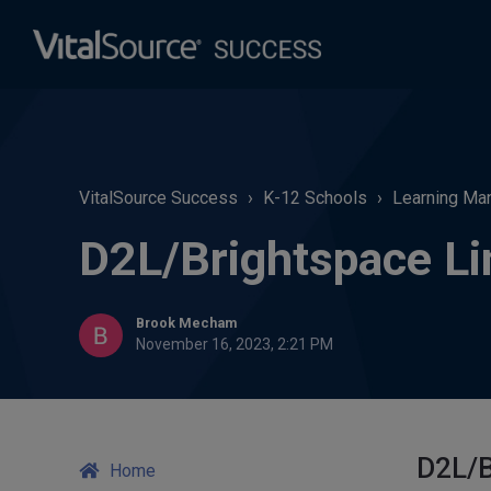
VitalSource Success
K-12 Schools
Learning Man
D2L/Brightspace Li
Brook Mecham
November 16, 2023, 2:21 PM
D2L/B
Home