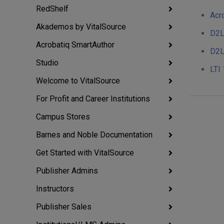
RedShelf
Acr
Akademos by VitalSource
D2L
Acrobatiq SmartAuthor
D2L
Studio
LTI 
Welcome to VitalSource
For Profit and Career Institutions
Campus Stores
Barnes and Noble Documentation
Get Started with VitalSource
Publisher Admins
Instructors
Publisher Sales