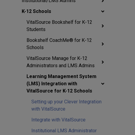
Institutional/LMS Admins
K-12 Schools
VitalSource Bookshelf for K-12
Students
Bookshelf CoachMe® for K-12
Schools
VitalSource Manage for K-12
Administrators and LMS Admins
Learning Management System
(LMS) Integration with
VitalSource for K-12 Schools
Setting up your Clever Integration
with VitalSource
Integrate with VitalSource
Institutional LMS Administrator