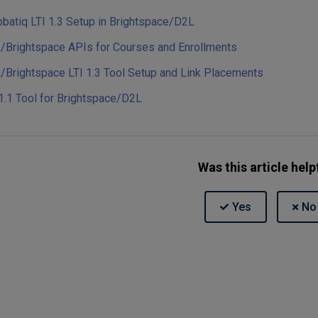
obatiq LTI 1.3 Setup in Brightspace/D2L
/Brightspace APIs for Courses and Enrollments
/Brightspace LTI 1.3 Tool Setup and Link Placements
1.1 Tool for Brightspace/D2L
Was this article help