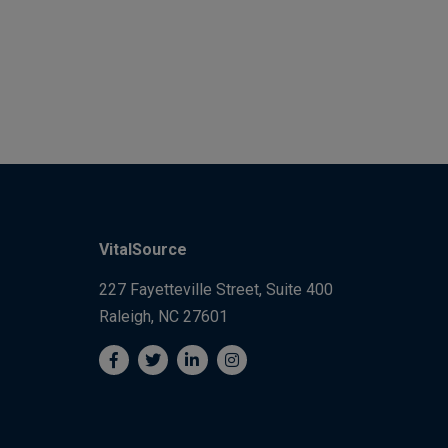
VitalSource
227 Fayetteville Street, Suite 400
Raleigh, NC 27601