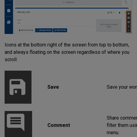
Icons at the bottom right of the screen from top to bottom,
and always floating on the screen regardless of where you
scroll:
Save
Save your wor
Share commen
Comment
filter them us
menu.