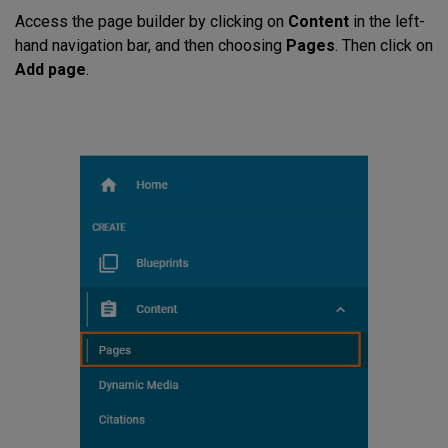
Access the page builder by clicking on
Content
in the left-
hand navigation bar, and then choosing
Pages
. Then click on
Add page
.