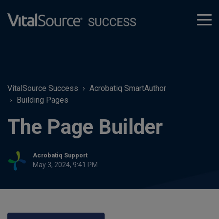
tog
men
VitalSource Success
Acrobatiq SmartAuthor
Building Pages
The Page Builder
Acrobatiq Support
May 3, 2024, 9:41 PM