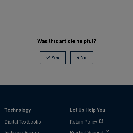
Was this article helpful?
Technology
Let Us Help You
Digital Textbooks
Return Policy
Inclusive Access
Product Support