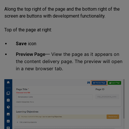
Along the top right of the page and the bottom right of the
screen are buttons with development functionality.
Top of the page at right:
Save
icon
Preview Page
— View the page as it appears on
the content delivery page. The preview will open
in a new browser tab.