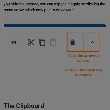
you hide the section, you can expand it again by clicking the
same arrow, which now points downward.
The Clipboard