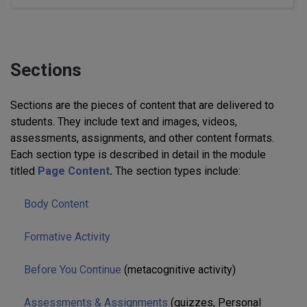
Sections
Sections are the pieces of content that are delivered to
students. They include text and images, videos,
assessments, assignments, and other content formats.
Each section type is described in detail in the module
titled
Page Content
.
The section types include:
Body Content
Formative Activity
Before You Continue
(metacognitive activity)
Assessments & Assignments
(quizzes, Personal