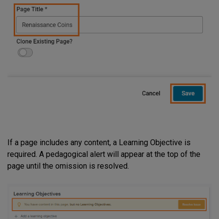
If a page includes any content, a Learning Objective is
required. A pedagogical alert will appear at the top of the
page until the omission is resolved.