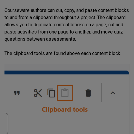
Courseware authors can cut, copy, and paste content blocks
to and from a clipboard throughout a project. The clipboard
allows you to duplicate content blocks on a page, cut and
paste activities from one page to another, and move quiz
questions between assessments.
The clipboard tools are found above each content block.