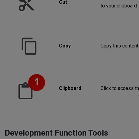
Cut
to your clipboard.
Copy
Copy this content 
Clipboard
Click to access th
Development Function Tools