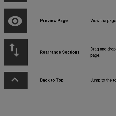
Preview Page
View the page 
Drag and drop
Rearrange Sections
page.
Back to Top
Jump to the to