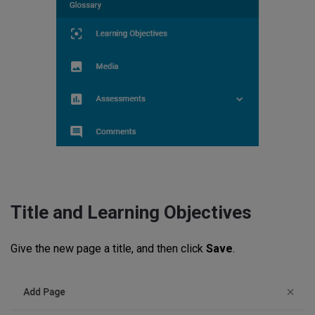
Title and Learning Objectives
Give the new page a title, and then click
Save
.