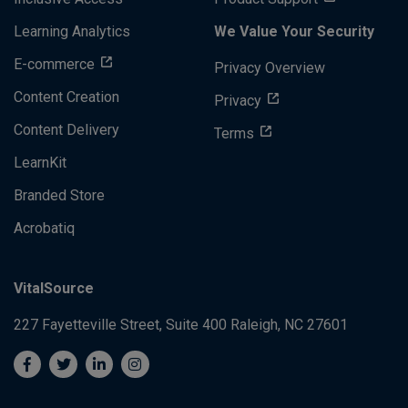
Learning Analytics
We Value Your Security
E-commerce
Privacy Overview
Content Creation
Privacy
Content Delivery
Terms
LearnKit
Branded Store
Acrobatiq
VitalSource
227 Fayetteville Street, Suite 400
Raleigh, NC 27601