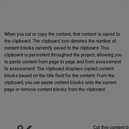
When you cut or copy the content, that content is saved to
the clipboard. The clipboard icon denotes the number of
content blocks currently saved to the clipboard. This
clipboard is persistent throughout the project, allowing you
to paste content from page to page and from assessment
to assessment. The clipboard displays copied content
blocks based on the title field for the content. From the
clipboard, you can paste content blocks onto the current
page or remove content blocks from the clipboard.
Cut this content 