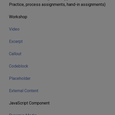
Practice, process assignments, hand-in assignments)
Workshop
Video
Excerpt
Callout
Codeblock
Placeholder
External Content
JavaScript Component