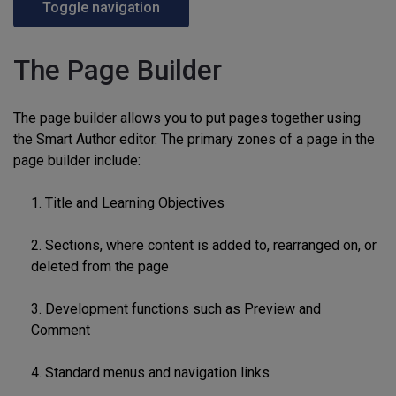
Toggle navigation
The Page Builder
The page builder allows you to put pages together using
the Smart Author editor. The primary zones of a page in the
page builder include:
1. Title and Learning Objectives
2. Sections, where content is added to, rearranged on, or
deleted from the page
3. Development functions such as Preview and
Comment
4. Standard menus and navigation links