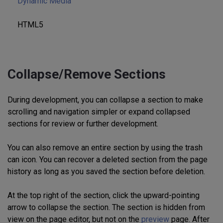
Dynamic Media
HTML5
Collapse/Remove Sections
During development, you can collapse a section to make
scrolling and navigation simpler or expand collapsed
sections for review or further development.
You can also remove an entire section by using the trash
can icon. You can recover a deleted section from the page
history as long as you saved the section before deletion.
At the top right of the section, click the upward-pointing
arrow to collapse the section. The section is hidden from
view on the page editor, but not on the
preview
page. After