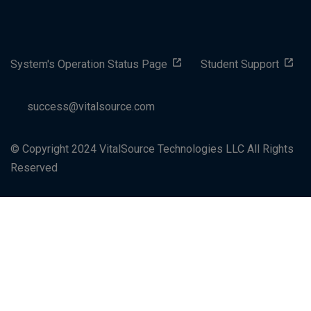
System's Operation Status Page
Student Support
success@vitalsource.com
© Copyright 2024 VitalSource Technologies LLC All Rights
Reserved