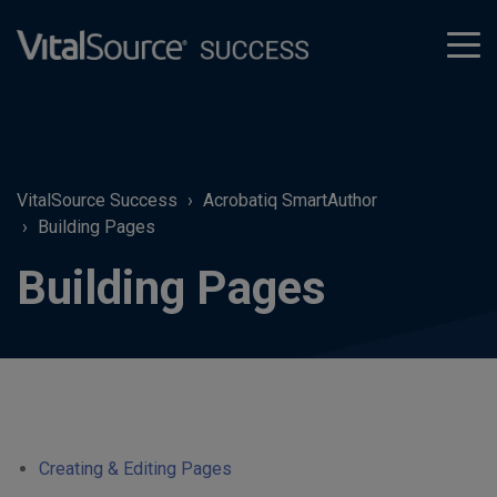
tog
men
VitalSource Success
Acrobatiq SmartAuthor
Building Pages
Building Pages
Creating & Editing Pages