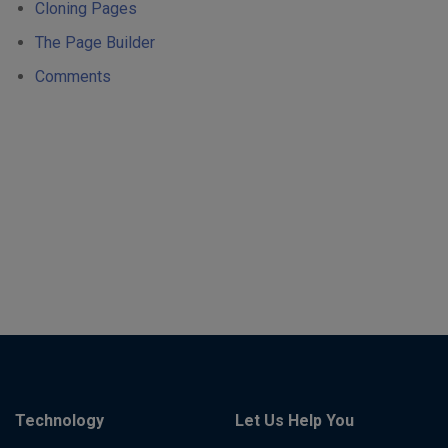
Cloning Pages
The Page Builder
Comments
Technology
Let Us Help You