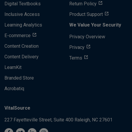
Digital Textbooks
Return Policy
Inclusive Access
Product Support
Learning Analytics
We Value Your Security
E-commerce
Privacy Overview
Content Creation
Privacy
Content Delivery
Terms
LearnKit
Branded Store
Acrobatiq
VitalSource
227 Fayetteville Street, Suite 400
Raleigh, NC 27601