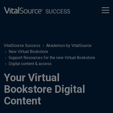
tog
men
VitalSource Success
Akademos by VitalSource
New Virtual Bookstore
Support Resources for the new Virtual Bookstore
Digital content & access
Your Virtual
Bookstore Digital
Content