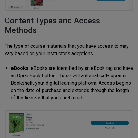
Content Types and Access
Methods
The type of course materials that you have access to may
vary based on your instructor’s adoptions.
eBooks
: eBooks are identified by an eBook tag and have
an Open Book button. These will automatically open in
Bookshelf, your digital learning platform. Access begins
on the date of purchase and extends through the length
of the license that you purchased.