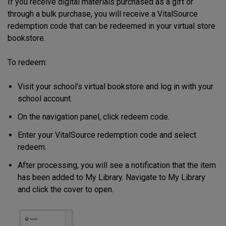
If you receive digital materials purchased as a gift or
through a bulk purchase, you will receive a VitalSource
redemption code that can be redeemed in your virtual store
bookstore.
To redeem:
Visit your school’s virtual bookstore and log in with your
school account.
On the navigation panel, click redeem code.
Enter your VitalSource redemption code and select
redeem.
After processing, you will see a notification that the item
has been added to My Library. Navigate to My Library
and click the cover to open.