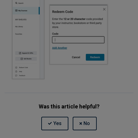
Was this article helpful?