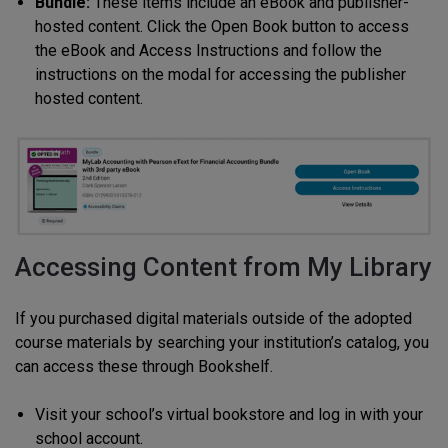
Bundle:
These items include an eBook and publisher-
hosted content. Click the Open Book button to access
the eBook and Access Instructions and follow the
instructions on the modal for accessing the publisher
hosted content.
Accessing Content from My Library
If you purchased digital materials outside of the adopted
course materials by searching your institution’s catalog, you
can access these through Bookshelf.
Visit your school’s virtual bookstore and log in with your
school account.