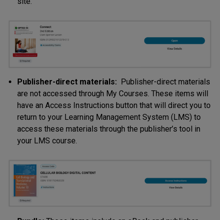
site.
Publisher-direct materials:
Publisher-direct materials
are not accessed through My Courses. These items will
have an Access Instructions button that will direct you to
return to your Learning Management System (LMS) to
access these materials through the publisher’s tool in
your LMS course.