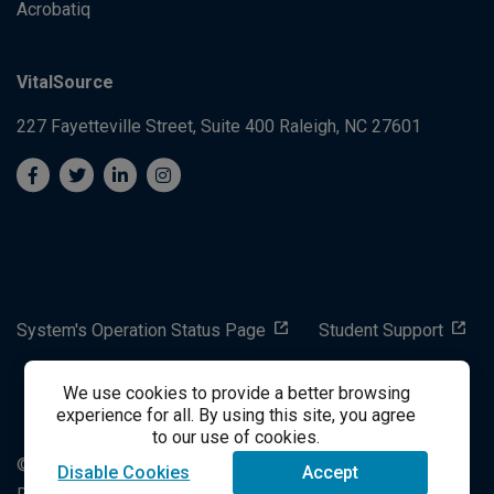
Acrobatiq
VitalSource
227 Fayetteville Street, Suite 400
Raleigh, NC 27601
System's Operation Status Page
Student Support
We use cookies to provide a better browsing
success@vitalsource.com
experience for all. By using this site, you agree
to our use of cookies.
© Copyright 2024 VitalSource Technologies LLC All Rights
Disable Cookies
Accept