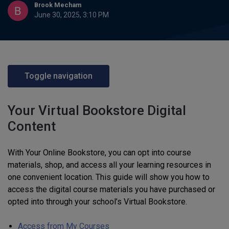
Brook Mecham
June 30, 2025, 3:10 PM
Toggle navigation
Your Virtual Bookstore Digital
Content
With Your Online Bookstore, you can opt into course
materials, shop, and access all your learning resources in
one convenient location. This guide will show you how to
access the digital course materials you have purchased or
opted into through your school’s Virtual Bookstore.
Access from My Courses