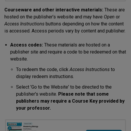
Courseware and other interactive materials:
These are
hosted on the publisher’s
website and may have
Open
or
Access Instructions
buttons depending on how the content
is accessed. Access periods vary by content and publisher.
Access codes:
These materials are hosted on a
publisher site and require a code to be redeemed on that
website.
To redeem the code, click
Access Instructions
to
display redeem instructions.
Select 'Go to the Website' to be directed to the
publisher's website.
Please note that some
publishers may require a Course Key provided by
your professor.