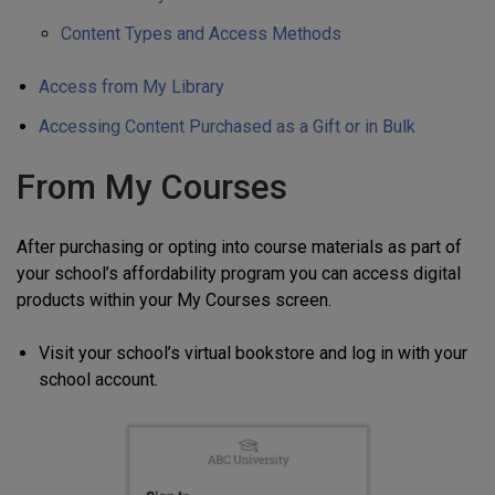
Content Types and Access Methods
Access from My Library
Accessing Content Purchased as a Gift or in Bulk
From My Courses
After purchasing or opting into course materials as part of
your school’s affordability program you can access digital
products within your My Courses screen.
Visit your school’s virtual bookstore and log in with your
school account.