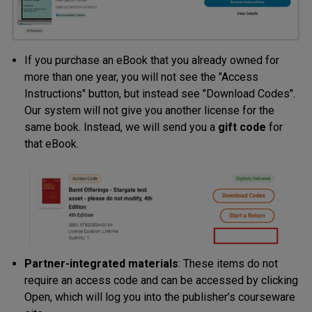
If you purchase an eBook that you already owned for
more than one year, you will not see the "Access
Instructions" button, but instead see "Download Codes".
Our system will not give you another license for the
same book. Instead, we will send you a
gift code
for
that eBook.
Partner-integrated materials
: These items do not
require an access code and can be accessed by clicking
Open, which will log you into the publisher’s courseware