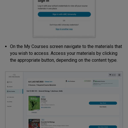
On the My Courses screen navigate to the materials that
you wish to access. Access your materials by clicking
the appropriate button, depending on the content type.