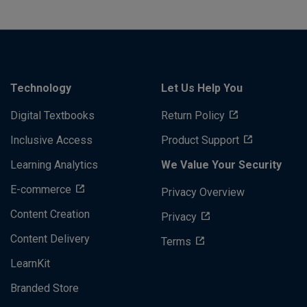
Technology
Let Us Help You
Digital Textbooks
Return Policy
Inclusive Access
Product Support
Learning Analytics
We Value Your Security
E-commerce
Privacy Overview
Content Creation
Privacy
Content Delivery
Terms
LearnKit
Branded Store