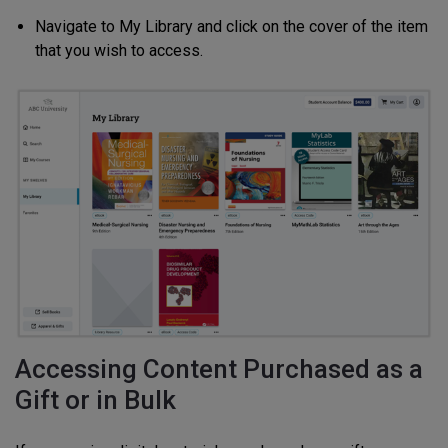
Navigate to My Library and click on the cover of the item
that you wish to access.
Accessing Content Purchased as a
Gift or in Bulk