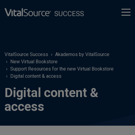
tog
men
VitalSource Success
Akademos by VitalSource
New Virtual Bookstore
Support Resources for the new Virtual Bookstore
Digital content & access
Digital content &
access