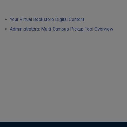
Your Virtual Bookstore Digital Content
Administrators: Multi-Campus Pickup Tool Overview