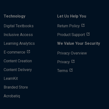
Technology
Let Us Help You
Digital Textbooks
Return Policy
Inclusive Access
Product Support
Learning Analytics
We Value Your Security
E-commerce
Privacy Overview
Content Creation
Privacy
Content Delivery
Terms
LearnKit
Branded Store
Acrobatiq