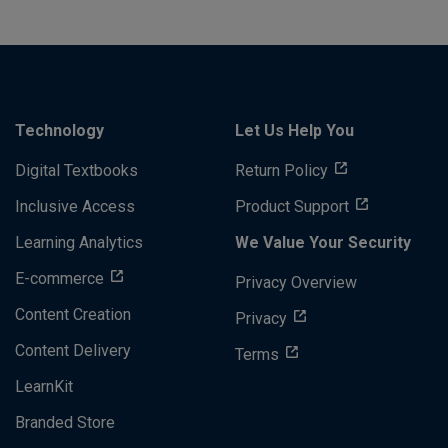
Technology
Let Us Help You
Digital Textbooks
Return Policy
Inclusive Access
Product Support
Learning Analytics
We Value Your Security
E-commerce
Privacy Overview
Content Creation
Privacy
Content Delivery
Terms
LearnKit
Branded Store