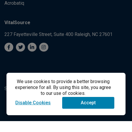
Acrobatiq
VitalSource
227 Fayetteville Street, Suite 400
Raleigh, NC 27601
We use cookies to provide a better browsing
experience for all. By using this site, you agree
System's Operation Status Page
Student Support
to our use of cookies.
Disable Cookies
Accept
success@vitalsource.com
© Copyright 2024 VitalSource Technologies LLC All Rights