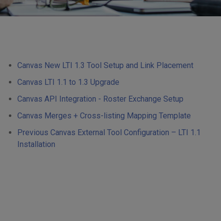
Canvas New LTI 1.3 Tool Setup and Link Placement
Canvas LTI 1.1 to 1.3 Upgrade
Canvas API Integration - Roster Exchange Setup
Canvas Merges + Cross-listing Mapping Template
Previous Canvas External Tool Configuration – LTI 1.1
Installation