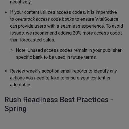
negatively.
If your content utilizes access codes, it is imperative
to
overstock access code banks
to ensure VitalSource
can provide users with a seamless experience. To avoid
issues, we recommend adding 20% more access codes
than forecasted sales.
Note: Unused access codes remain in your publisher-
specific bank to be used in future terms.
Review weekly adoption email reports to identify any
actions you need to take to ensure your content is
adoptable.
Rush Readiness Best Practices -
Spring