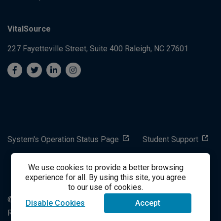
VitalSource
227 Fayetteville Street, Suite 400
Raleigh, NC 27601
System's Operation Status Page
Student Support
We use cookies to provide a better browsing
success@vitalsource.com
experience for all. By using this site, you agree
to our use of cookies.
© Copyright 2024 VitalSource Technologies LLC All Rights
Disable Cookies
Accept
Reserved