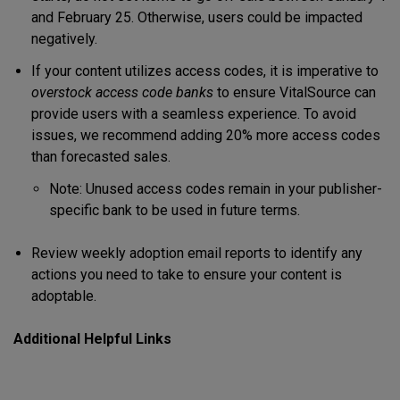
and February 25. Otherwise, users could be impacted
negatively.
If your content utilizes access codes, it is imperative to
overstock access code banks
to ensure VitalSource can
provide users with a seamless experience. To avoid
issues, we recommend adding 20% more access codes
than forecasted sales.
Note: Unused access codes remain in your publisher-
specific bank to be used in future terms.
Review weekly adoption email reports to identify any
actions you need to take to ensure your content is
adoptable.
Additional Helpful Links