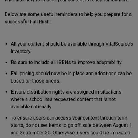
Below are some useful reminders to help you prepare for a
successful Fall Rush:
All your content should be available through VitalSource’s
inventory.
Be sure to include all ISBNs to improve adoptability.
Fall pricing should now be in place and adoptions can be
based on those prices.
Ensure distribution rights are assigned in situations
where a school has requested content that is not
available nationally.
To ensure users can access your content through term
starts, do not set items to go off sale between August 1
and September 30. Otherwise, users could be impacted