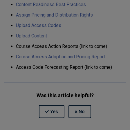
Content Readiness Best Practices
Assign Pricing and Distribution Rights
Upload Access Codes
Upload Content
Course Access Action Reports (link to come)
Course Access Adoption and Pricing Report
Access Code Forecasting Report (link to come)
Was this article helpful?