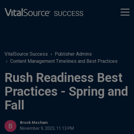
tog
men
VitalSource Success
Publisher Admins
Content Management Timelines and Best Practices
Rush Readiness Best
Practices - Spring and
Fall
Brook Mecham
November 9, 2023, 11:13 PM