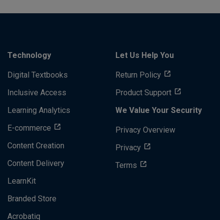
Technology
Let Us Help You
Digital Textbooks
Return Policy
Inclusive Access
Product Support
Learning Analytics
We Value Your Security
E-commerce
Privacy Overview
Content Creation
Privacy
Content Delivery
Terms
LearnKit
Branded Store
Acrobatiq