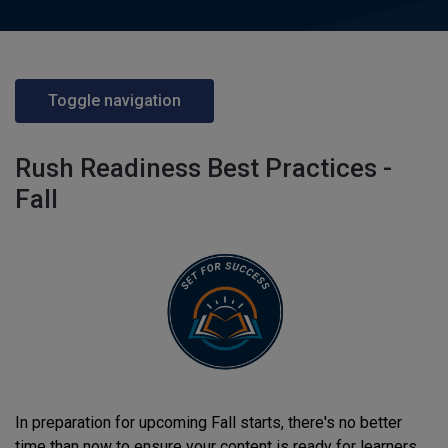
Toggle navigation
Rush Readiness Best Practices -
Fall
In preparation for upcoming Fall starts, there's no better
time than now to ensure your content is ready for learners.