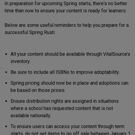
In preparation for upcoming Spring starts, there's no better
time than now to ensure your content is ready for learners.
Below are some useful reminders to help you prepare for a
successful Spring Rush:
All your content should be available through VitalSource’s
inventory.
Be sure to include all ISBNs to improve adoptability.
Spring pricing should now be in place and adoptions can
be based on those prices.
Ensure distribution rights are assigned in situations
where a school has requested content that is not
available nationally.
To ensure users can access your content through term
starts, do not set items to go off sale between January 1