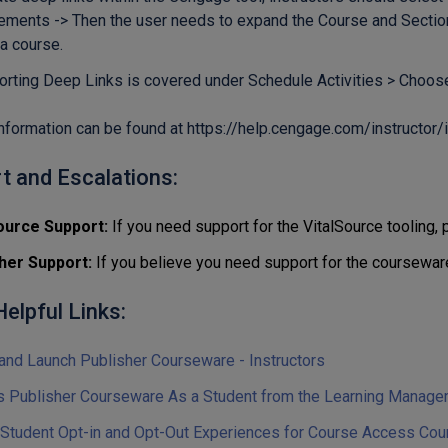
ements -> Then the user needs to expand the Course and Sections
 a course.
orting Deep Links is covered under Schedule Activities > Choo
nformation can be found at
https://help.cengage.com/instructor/
t and Escalations:
ource Support:
If you need support for the VitalSource tooling,
her Support:
If you believe you need support for the coursewar
elpful Links:
and Launch Publisher Courseware - Instructors
 Publisher Courseware As a Student from the Learning Manag
 Student Opt-in and Opt-Out Experiences for Course Access Cou