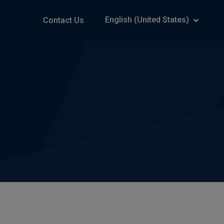
English (United States)
Contact Us