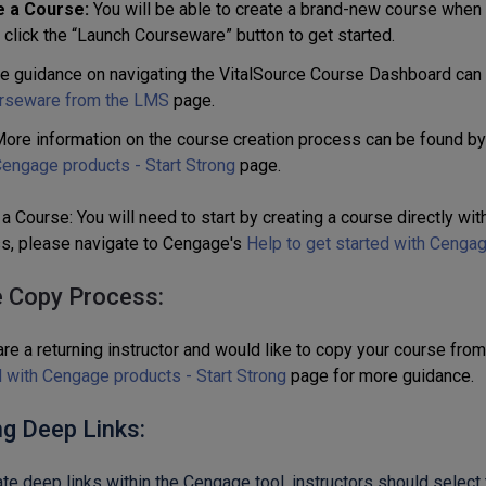
e a Course:
You will be able to create a brand-new course when
 click the “Launch Courseware” button to get started.
e guidance on navigating the VitalSource Course Dashboard can
rseware from the LMS
page.
ore information on the course creation process can be found by
engage products - Start Strong
page.
a Course: You will need to start by creating a course directly wi
s, please navigate to Cengage's
Help to get started with Cengag
 Copy Process:
are a returning instructor and would like to copy your course fro
d with Cengage products - Start Strong
page for more guidance.
ng Deep Links:
ate deep links within the Cengage tool, instructors should select