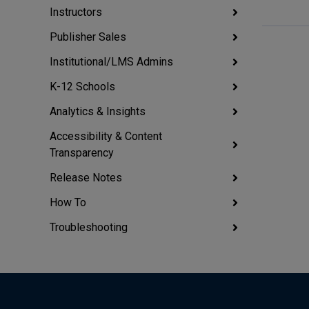
Instructors
Publisher Sales
Institutional/LMS Admins
K-12 Schools
Analytics & Insights
Accessibility & Content
Transparency
Release Notes
How To
Troubleshooting