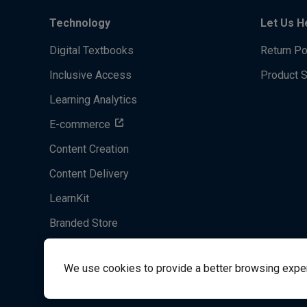
Technology
Let Us H
Digital Textbooks
Return Po
Inclusive Access
Product 
Learning Analytics
E-commerce
Content Creation
Content Delivery
LearnKit
Branded Store
Acrobatiq
We use cookies to provide a better browsing experie