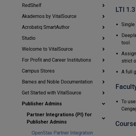
RedShelf
LTI 1.3
Akademos by VitalSource
Single
Acrobatiq SmartAuthor
Deepli
Studio
tool.
Welcome to VitalSource
Assign
For Profit and Career Institutions
strict 
Campus Stores
A full
Barnes and Noble Documentation
Facult
Get Started with VitalSource
To use 
Publisher Admins
Cengag
Partner Integrations (PI) for
Publisher Admins
Course
OpenStax Partner Integration