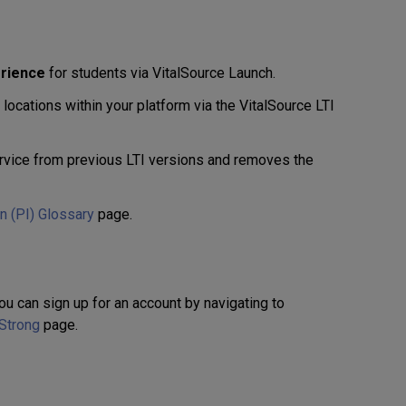
erience
for students via VitalSource Launch.
ocations within your platform via the VitalSource LTI
vice from previous LTI versions and removes the
on (PI) Glossary
page.
ou can sign up for an account by navigating to
 Strong
page.