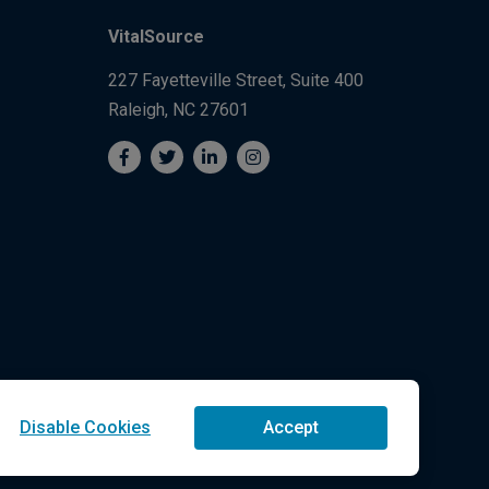
VitalSource
227 Fayetteville Street, Suite 400
Raleigh, NC 27601
Disable Cookies
Accept