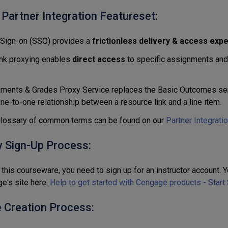
 Partner Integration Featureset:
 Sign-on (SSO) provides a
frictionless delivery & access exp
nk proxying enables
direct access
to specific assignments and l
ments & Grades Proxy Service replaces the Basic Outcomes ser
one-to-one relationship between a resource link and a line item.
 glossary of common terms can be found on our
Partner Integrati
y Sign-Up Process:
this courseware, you need to sign up for an instructor account. Y
e's site here:
Help to get started with Cengage products - Start
 Creation Process: