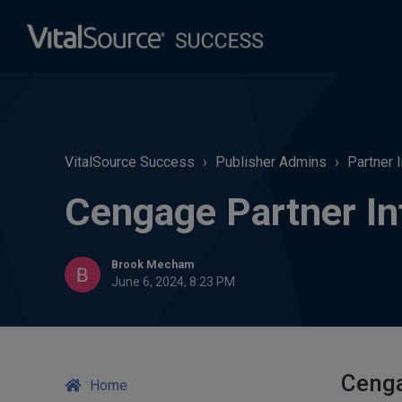
VitalSource Success
Publisher Admins
Partner 
Cengage Partner In
Brook Mecham
June 6, 2024, 8:23 PM
Cenga
Home