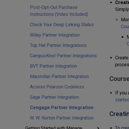
Creat
Post-Opt-Out Purchase
Simply
Instructions (Video Included)
Mor
Check Your Deep Linking Status
Cou
Wiley Partner Integration
M
C
Top Hat Partner Integrations
CampusKnot Partner Integrations
Create 
proces
BVT Partner Integration
Macmillan Partner Integration
Course
Access Pearson Codeless
If you 
Sage Partner Integration
starte
Cengage Partner Integration
Creati
W. W. Norton Partner Integration
To cre
Getting Started with Manage