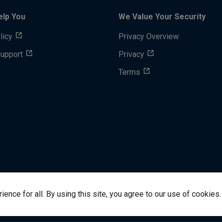
elp You
We Value Your Security
licy
Privacy Overview
Support
Privacy
Terms
nce for all. By using this site, you agree to our use of cookies.