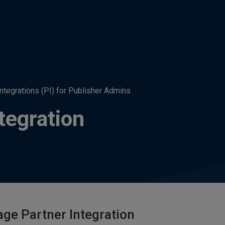
Integrations (PI) for Publisher Admins
tegration
ge Partner Integration