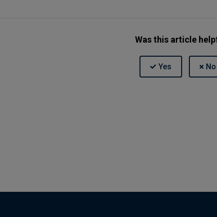
Was this article help