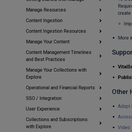
Requir
Manage Resources
create
Content Ingestion
Imp
Content Ingestion Resources
More i
Manage Your Content
Suppor
Content Management Timelines
and Best Practices
VitalS
Manage Your Collections with
Explore
Publis
Operational and Financial Reports
Other H
SSO / Integration
Adopt 
User Experience
Access
Collections and Subscriptions
with Explore
Video: