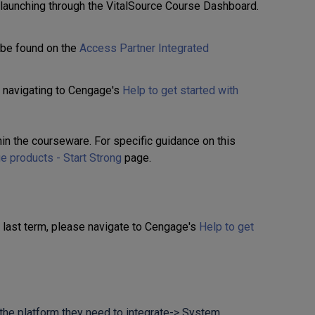
 launching through the VitalSource Course Dashboard.
 be found on the
Access Partner Integrated
 navigating to Cengage's
Help to get started with
thin the courseware. For specific guidance on this
e products - Start Strong
page.
m last term, please navigate to Cengage's
Help to get
 the platform they need to integrate-> System