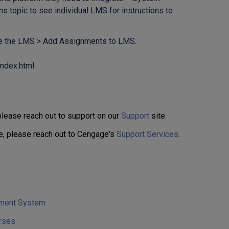
 topic to see individual LMS for instructions to
se the LMS > Add Assignments to LMS.
index.html
 please reach out to support on our
Support
site.
e, please reach out to Cengage's
Support Services
.
ement System
rses