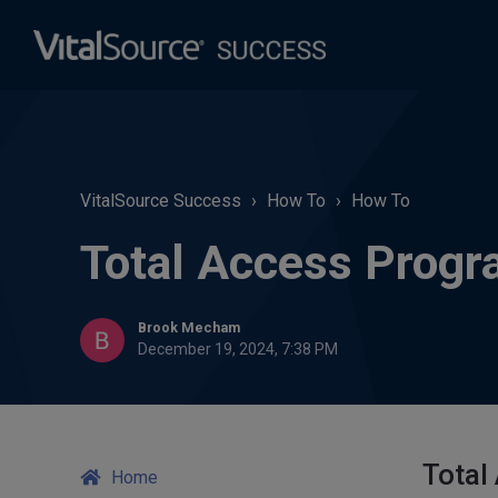
VitalSource Success
How To
How To
Total Access Progr
Brook Mecham
December 19, 2024, 7:38 PM
Total
Home