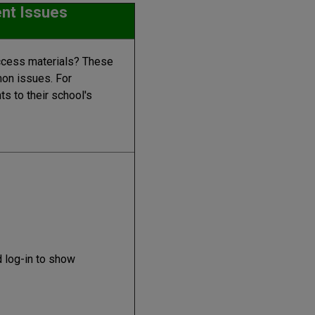
nt Issues
ccess materials? These
on issues. For
s to their school's
 log-in to show