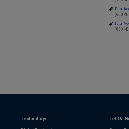
Total Ac
(600 KB
Total A
(800 KB
Technology
Let Us H