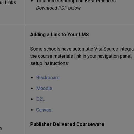
Total Access Adoption Best Practices
ul Links
Download PDF below
Adding a Link to Your LMS
Some schools have automatic VitalSource integrati
the course materials link in your navigation panel
setup instructions:
Blackboard
Moodle
D2L
Canvas
Publisher Delivered Courseware
s