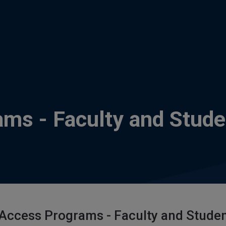
ams - Faculty and Stude
 Access Programs - Faculty and Stude