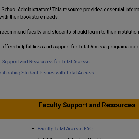
School Administrators! This resource provides essential informa
with their bookstore needs.
recommend faculty and students should log in to their institution
 offers helpful links and support for Total Access programs incl
y Support and Resources for Total Access
eshooting Student Issues with Total Access
Faculty Support and Resources
Faculty Total Access FAQ