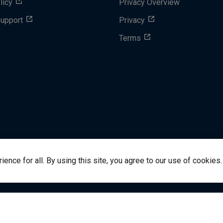
licy
Privacy Overview
Support
Privacy
Terms
nce for all. By using this site, you agree to our use of cookies.
success@vitalsource.com
© Copyright 2024 VitalSource 