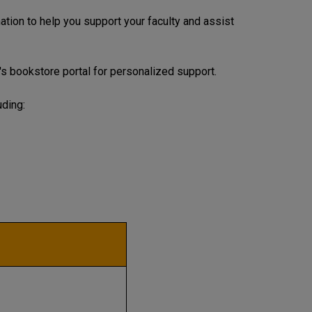
tion to help you support your faculty and assist
's bookstore portal for personalized support.
uding: