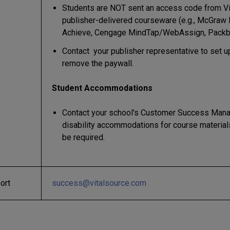
Students are NOT sent an access code from Vi
publisher-delivered courseware (e.g., McGraw 
Achieve, Cengage MindTap/WebAssign, Packb
Contact your publisher representative to set u
remove the paywall.
Student Accommodations
Contact your school's Customer Success Mana
disability accommodations for course material
be required.
ort
success@vitalsource.com