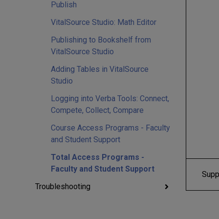
Publish
VitalSource Studio: Math Editor
Publishing to Bookshelf from
VitalSource Studio
Adding Tables in VitalSource
Studio
Logging into Verba Tools: Connect,
Compete, Collect, Compare
Course Access Programs - Faculty
and Student Support
Total Access Programs -
Faculty and Student Support
Supp
Troubleshooting