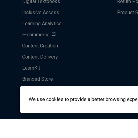
Digital Textbooks
Return Po
Inclusive Access
Product 
Learning Analytics
E-commerce
Content Creation
Content Delivery
LearnKit
Branded Store
Acrobatiq
We use cookies to provide a better browsing experie
System's Operation Status Page
Student Support