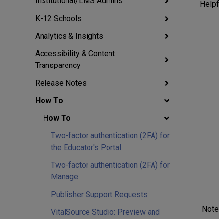
Institutional/LMS Admins
Helpf
K-12 Schools
Analytics & Insights
Accessibility & Content
Transparency
Release Notes
How To
How To
Two-factor authentication (2FA) for
the Educator's Portal
Two-factor authentication (2FA) for
Manage
Publisher Support Requests
Note
VitalSource Studio: Preview and