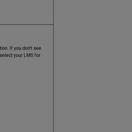
on. If you don't see
, select your LMS for