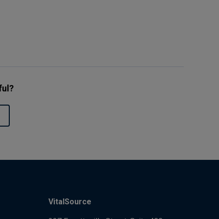
ful?
VitalSource