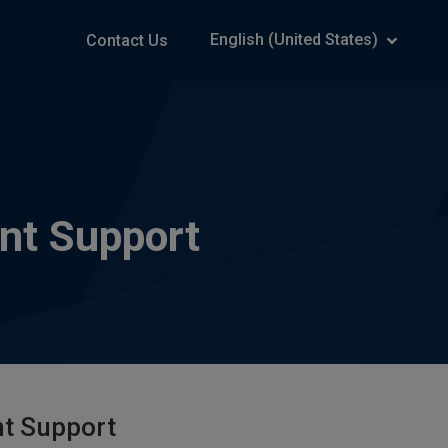
English (United States)
Contact Us
nt Support
nt Support