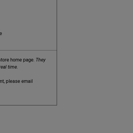
s
e
kstore home page.
They
real time.
ent, please email