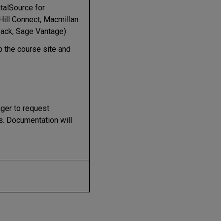
talSource for
Hill Connect, Macmillan
ack, Sage Vantage)
p the course site and
ger to request
s. Documentation will