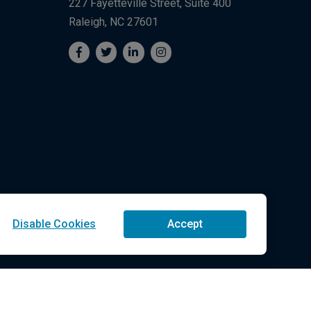
227 Fayetteville Street, Suite 400
Raleigh, NC 27601
Disable Cookies
Accept
Technologies LLC All Rights Reserved