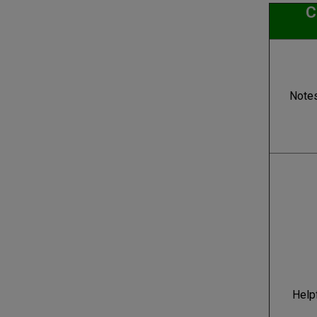
C
Note
Help