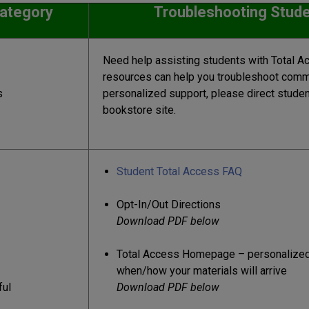
ate
g
ory
Troubleshooting Stude
Need help assisting students with Total A
resources can help you troubleshoot comm
s
personalized support, please direct student
bookstore site.
Student Total Access FAQ
Opt-In/Out Directions
Download PDF below
Total Access Homepage – personalized
when/how your materials will arrive
ful
Download PDF below