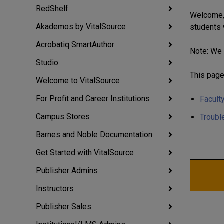
RedShelf
Welcome, 
Akademos by VitalSource
students 
Acrobatiq SmartAuthor
Note: We 
Studio
This page
Welcome to VitalSource
For Profit and Career Institutions
Facult
Campus Stores
Troubl
Barnes and Noble Documentation
Get Started with VitalSource
Publisher Admins
Instructors
Publisher Sales