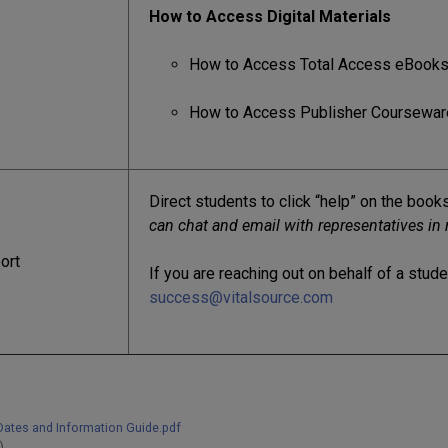
How to Access Digital Materials
How to Access Total Access eBook
How to Access Publisher Coursewar
Direct students to click “help” on the boo
can chat and email with representatives in 
ort
If you are reaching out on behalf of a stud
success@vitalsource.com
Dates and Information Guide.pdf
)