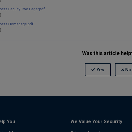
cess Faculty Two Pager.pdf
)
ccess Homepage.pdf
)
Was this article help
elp You
We Value Your Security