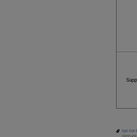
Supp
Opt Out 
(900 KB