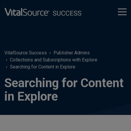
tog
men
VitalSource Success
Publisher Admins
Collections and Subscriptions with Explore
Searching for Content in Explore
Searching for Content
in Explore