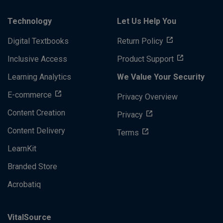
Technology
Let Us Help You
Digital Textbooks
Return Policy
Inclusive Access
Product Support
Learning Analytics
We Value Your Security
E-commerce
Privacy Overview
Content Creation
Privacy
Content Delivery
Terms
LearnKit
Branded Store
Acrobatiq
VitalSource