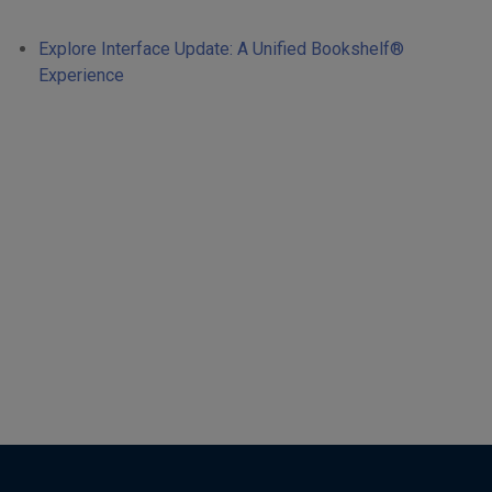
Explore Interface Update: A Unified Bookshelf®
Experience