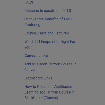
FAQ's
Reasons to update to LTI 1.3
Uncover the Benefits of LMS
Rostering
Launch Users and Features
Which LTI Endpoint Is Right For
You?
Canvas Links
Add an eBook To Your Course in
Canvas
Blackboard Links
How to Place the VitalSource
Learning Tool in Your Course in
Blackboard (Classic)