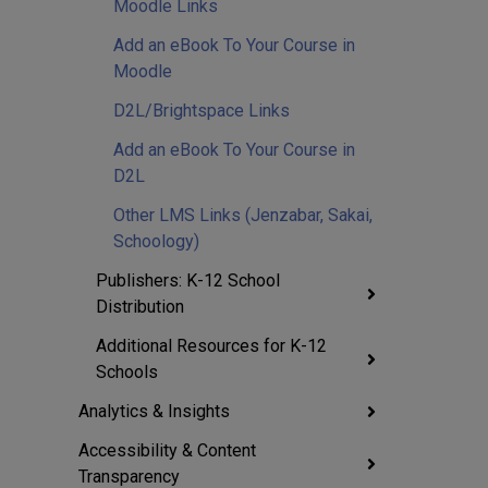
Moodle Links
Add an eBook To Your Course in
Moodle
D2L/Brightspace Links
Add an eBook To Your Course in
D2L
Other LMS Links (Jenzabar, Sakai,
Schoology)
Publishers: K-12 School
Distribution
Additional Resources for K-12
Schools
Analytics & Insights
Accessibility & Content
Transparency