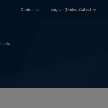
English (United States)
Contact Us
chools