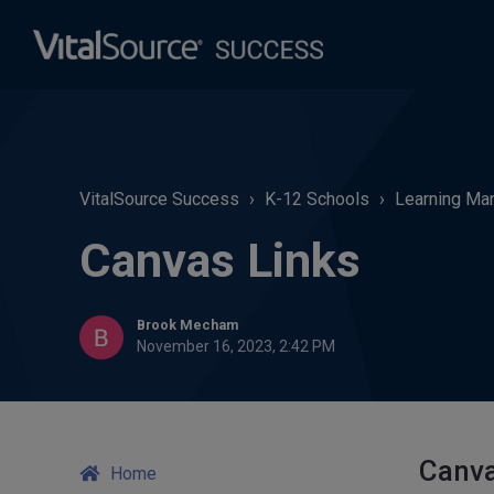
VitalSource Success
K-12 Schools
Learning Man
Canvas Links
Brook Mecham
November 16, 2023, 2:42 PM
Canva
Home