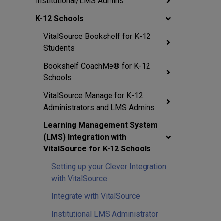
Institutional/LMS Admins
K-12 Schools
VitalSource Bookshelf for K-12
Students
Bookshelf CoachMe® for K-12
Schools
VitalSource Manage for K-12
Administrators and LMS Admins
Learning Management System
(LMS) Integration with
VitalSource for K-12 Schools
Setting up your Clever Integration
with VitalSource
Integrate with VitalSource
Institutional LMS Administrator