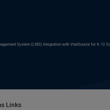
agement System (LMS) Integration with VitalSource for K-12 S
s Links