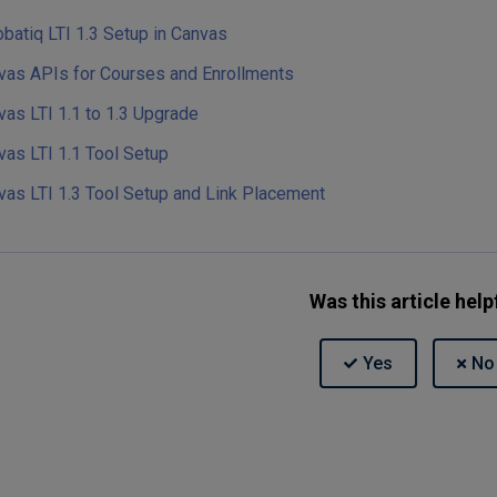
batiq LTI 1.3 Setup in Canvas
vas APIs for Courses and Enrollments
vas LTI 1.1 to 1.3 Upgrade
vas LTI 1.1 Tool Setup
vas LTI 1.3 Tool Setup and Link Placement
Was this article help