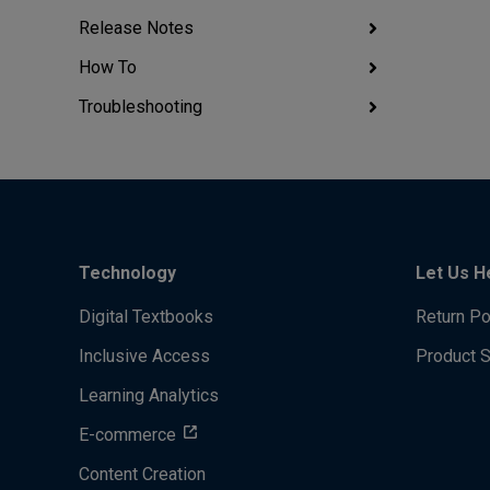
Release Notes
How To
Troubleshooting
Technology
Let Us H
Digital Textbooks
Return Po
Inclusive Access
Product 
Learning Analytics
E-commerce
Content Creation