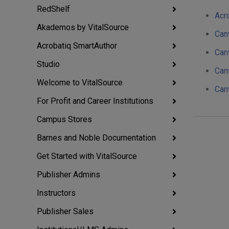
RedShelf
Acro
Akademos by VitalSource
Can
Acrobatiq SmartAuthor
Can
Studio
Can
Welcome to VitalSource
Can
For Profit and Career Institutions
Campus Stores
Barnes and Noble Documentation
Get Started with VitalSource
Publisher Admins
Instructors
Publisher Sales