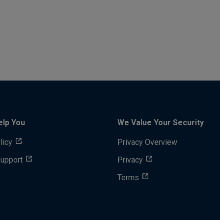
elp You
We Value Your Security
licy
Privacy Overview
Support
Privacy
Terms