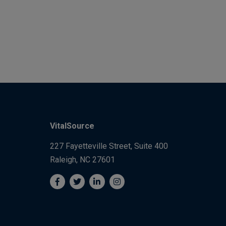
VitalSource
227 Fayetteville Street, Suite 400
Raleigh, NC 27601