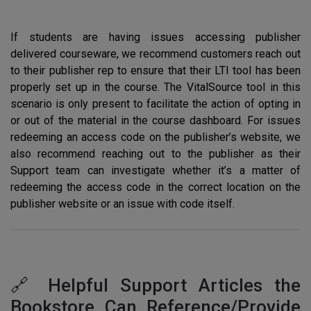
If students are having issues accessing publisher
delivered courseware, we recommend customers reach out
to their publisher rep to ensure that their LTI tool has been
properly set up in the course. The VitalSource tool in this
scenario is only present to facilitate the action of opting in
or out of the material in the course dashboard. For issues
redeeming an access code on the publisher’s website, we
also recommend reaching out to the publisher as their
Support team can investigate whether it’s a matter of
redeeming the access code in the correct location on the
publisher website or an issue with code itself.
🔗 Helpful Support Articles the
Bookstore Can Reference/Provide