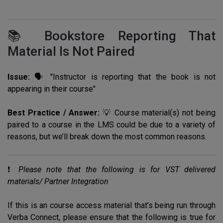
📚 Bookstore Reporting That
Material Is Not Paired
Issue:
🗣️ "Instructor is reporting that the book is not
appearing in their course"
Best Practice / Answer:
💡 Course material(s) not being
paired to a course in the LMS could be due to a variety of
reasons, but we’ll break down the most common reasons.
❗️
Please note that the following is for VST delivered
materials/ Partner Integration
If this is an course access material that’s being run through
Verba Connect, please ensure that the following is true for