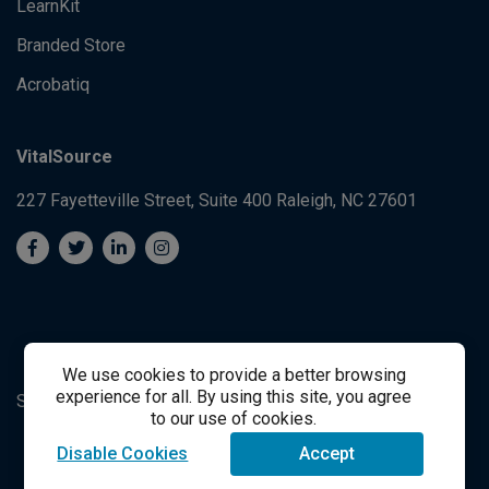
LearnKit
Branded Store
Acrobatiq
VitalSource
227 Fayetteville Street, Suite 400
Raleigh, NC 27601
We use cookies to provide a better browsing
experience for all. By using this site, you agree
System's Operation Status Page
Student Support
to our use of cookies.
Disable Cookies
Accept
success@vitalsource.com