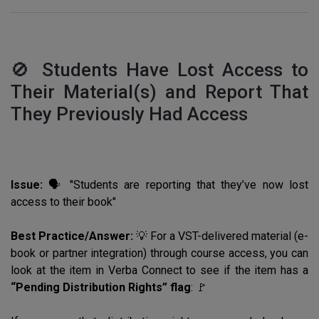
🚫 Students Have Lost Access to
Their Material(s) and Report That
They Previously Had Access
Issue:
🗣️ "Students are reporting that they’ve now lost
access to their book"
Best Practice/Answer:
💡 For a VST-delivered material (e-
book or partner integration) through course access, you can
look at the item in Verba Connect to see if the item has a
“Pending Distribution Rights” flag
: 🚩