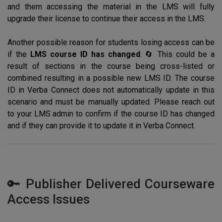
and them accessing the material in the LMS will fully
upgrade their license to continue their access in the LMS.
Another possible reason for students losing access can be
if the
LMS course ID has changed
. 🔄 This could be a
result of sections in the course being cross-listed or
combined resulting in a possible new LMS ID. The course
ID in Verba Connect does not automatically update in this
scenario and must be manually updated. Please reach out
to your LMS admin to confirm if the course ID has changed
and if they can provide it to update it in Verba Connect.
🔑 Publisher Delivered Courseware
Access Issues