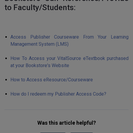
to Faculty/Students:
Access Publisher Courseware From Your Learning
Management System (LMS)
How To Access your VitalSource eTextbook purchased
at your Bookstore's Website
How to Access eResource/Courseware
How do I redeem my Publisher Access Code?
Was this article helpful?