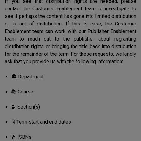
If you see that distribution rights are needed, please
contact the Customer Enablement team to investigate to
see if perhaps the content has gone into limited distribution
or is out of distribution. If this is case, the Customer
Enablement team can work with our Publisher Enablement
team to reach out to the publisher about regranting
distribution rights or bringing the title back into distribution
for the remainder of the term. For these requests, we kindly
ask that you provide us with the following information:
🏛️ Department
📚 Course
📝 Section(s)
🗓️ Term start and end dates
🔢 ISBNs