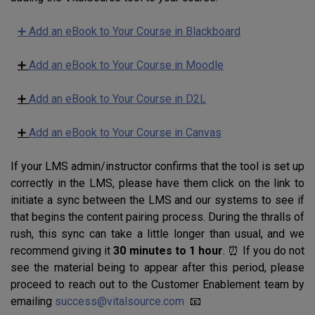
➕ Add an eBook to Your Course in Blackboard
➕
Add an eBook to Your Course in Moodle
➕
Add an eBook to Your Course in D2L
➕
Add an eBook to Your Course in Canvas
If your LMS admin/instructor confirms that the tool is set up
correctly in the LMS, please have them click on the link to
initiate a sync between the LMS and our systems to see if
that begins the content pairing process. During the thralls of
rush, this sync can take a little longer than usual, and we
recommend giving it
30 minutes to 1 hour
. ⏰ If you do not
see the material being to appear after this period, please
proceed to reach out to the Customer Enablement team by
emailing
success@vitalsource.com
📧