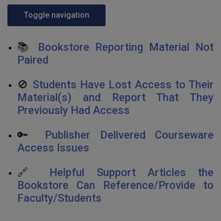
Toggle navigation
📚
Bookstore Reporting Material Not
Paired
🚫
Students Have Lost Access to Their
Material(s) and Report That They
Previously Had Access
🔑
Publisher Delivered Courseware
Access Issues
🔗
Helpful Support Articles the
Bookstore Can Reference/Provide to
Faculty/Students