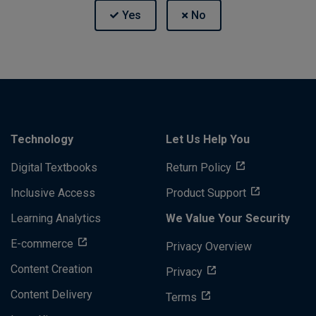
Technology
Let Us Help You
Digital Textbooks
Return Policy
Inclusive Access
Product Support
Learning Analytics
We Value Your Security
E-commerce
Privacy Overview
Content Creation
Privacy
Content Delivery
Terms