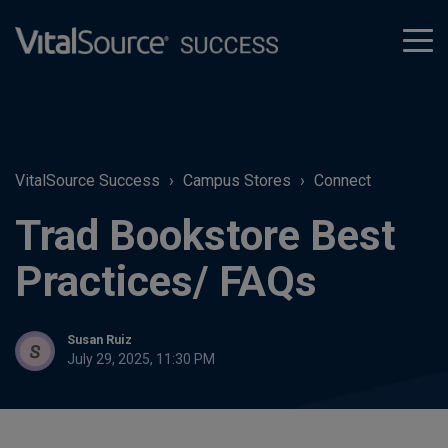
tog
men
VitalSource Success
Campus Stores
Connect
Trad Bookstore Best
Practices/ FAQs
Susan Ruiz
July 29, 2025, 11:30 PM