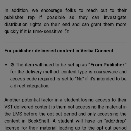
In addition, we encourage folks to reach out to their
publisher rep if possible as they can investigate
distribution rights on their end and can grant them more
quickly if it is time-sensitive. 🚀
For publisher delivered content in Verba Connect:
⚙️ The item will need to be set up as
“From Publisher”
for the delivery method, content type is courseware and
access code required is set to “No” if it’s intended to be
a direct integration.
Another potential factor in a student losing access to their
VST delivered content is them not accessing the material in
the LMS before the opt-out period and only accessing the
content in BookShelf. A student will have an “add/drop”
license for their material leading up to the opt-out period