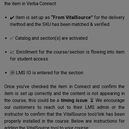
the item in Verba Connect:
✔️ Item is set up as
“From VitalSource”
for the delivery
method and the SKU has been matched & verified
✅ Catalog and section(s) are activated
📈 Enrollment for the course/section is flowing into item
for student access
🆔 LMS ID is entered for the section
Once you’ve checked the item in Connect and confirm the
item is set up correctly and the content is not appearing in
the course, this could be a
timing issue
. ⏳ We encourage
our customers to reach out to their LMS admin or the
instructor to confirm that the VitalSource tool/link has been
properly installed in the course. Below are instructions for
adding the VitalSource tool to your course: