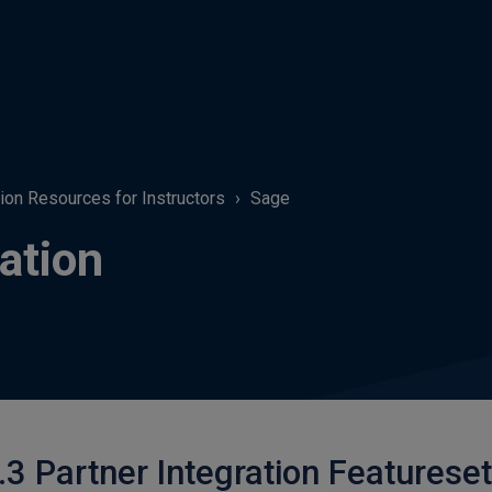
tion Resources for Instructors
Sage
ation
.3 Partner Integration Featureset