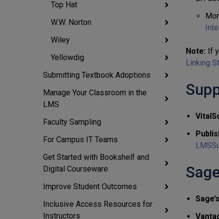
Top Hat
Mor
W.W. Norton
Inte
Wiley
Note:
If y
Yellowdig
Linking S
Submitting Textbook Adoptions
Supp
Manage Your Classroom in the
LMS
VitalS
Faculty Sampling
Publis
For Campus IT Teams
LMSSu
Get Started with Bookshelf and
Sage
Digital Courseware
Improve Student Outcomes
Sage’
Inclusive Access Resources for
Instructors
Vanta