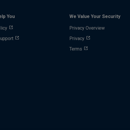
elp You
We Value Your Security
licy
Privacy Overview
Support
Privacy
Terms