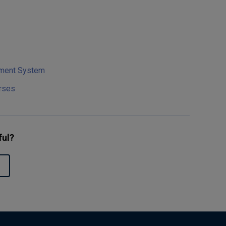
ement System
rses
ful?