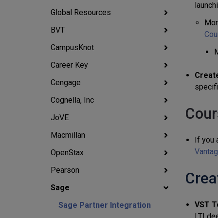
launch
Global Resources
Mor
BVT
Cou
CampusKnot
M
Career Key
Create
Cengage
specif
Cognella, Inc
Cour
JoVE
Macmillan
If you 
Vantag
OpenStax
Pearson
Crea
Sage
VST T
Sage Partner Integration
LTI de