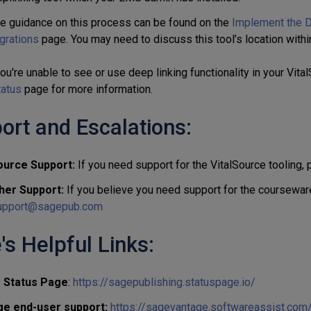
e guidance on this process can be found on the
Implement the D
grations
page. You may need to discuss this tool’s location withi
ou're unable to see or use deep linking functionality in your Vita
tatus
page for more information.
ort and Escalations:
ource Support:
If you need support for the VitalSource tooling,
her Support:
If you believe you need support for the courseware
pport@sagepub.com
's Helpful Links:
s Status Page
:
https://sagepublishing.statuspage.io/
ge end-user support:
https://sagevantage.softwareassist.com