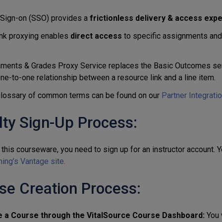
 Sign-on (SSO) provides a
frictionless delivery & access exp
nk proxying enables
direct access
to specific assignments and l
ments & Grades Proxy Service replaces the Basic Outcomes ser
one-to-one relationship between a resource link and a line item.
 glossary of common terms can be found on our
Partner Integrati
lty Sign-Up Process:
this courseware, you need to sign up for an instructor account. 
hing’s Vantage site
.
se Creation Process:
e a Course through the VitalSource Course Dashboard:
You 