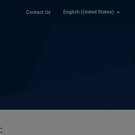
English (United States)
Contact Us
: