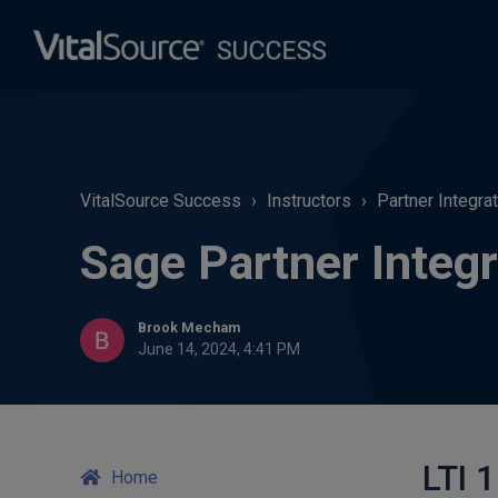
VitalSource Success
Instructors
Partner Integra
Sage Partner Integr
Brook Mecham
June 14, 2024, 4:41 PM
LTI 1
Home