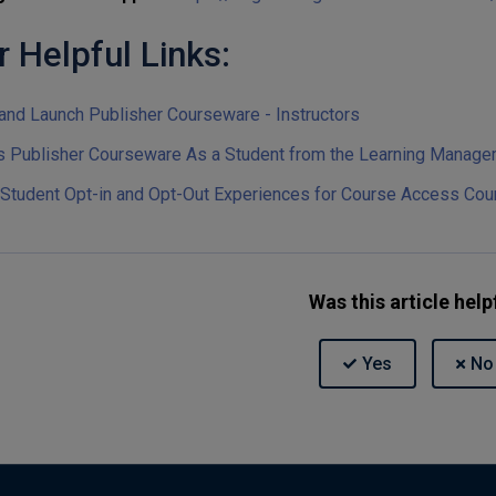
r Helpful Links:
and Launch Publisher Courseware - Instructors
 Publisher Courseware As a Student from the Learning Manag
 Student Opt-in and Opt-Out Experiences for Course Access Cou
Was this article help