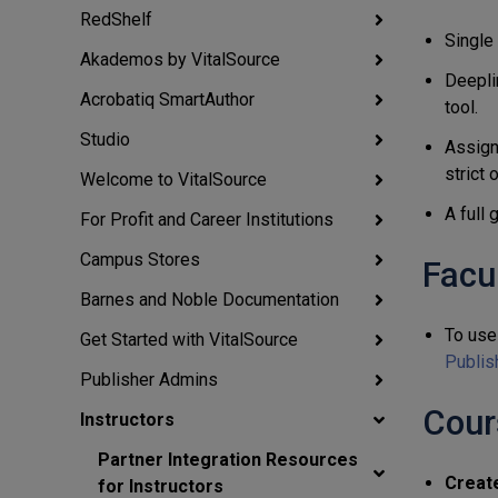
RedShelf
Single
Akademos by VitalSource
Deepli
Acrobatiq SmartAuthor
tool.
Studio
Assign
strict 
Welcome to VitalSource
A full
For Profit and Career Institutions
Campus Stores
Facu
Barnes and Noble Documentation
To use 
Get Started with VitalSource
Publis
Publisher Admins
Cour
Instructors
Partner Integration Resources
Creat
for Instructors