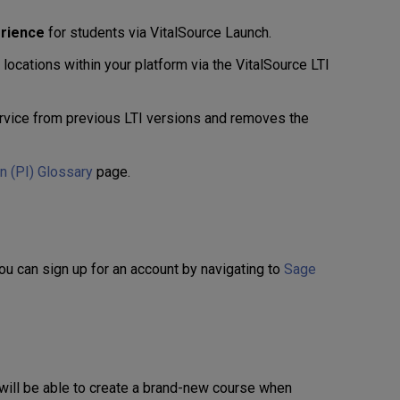
erience
for students via VitalSource Launch.
ocations within your platform via the VitalSource LTI
vice from previous LTI versions and removes the
on (PI) Glossary
page.
You can sign up for an account by navigating to
Sage
will be able to create a brand-new course when