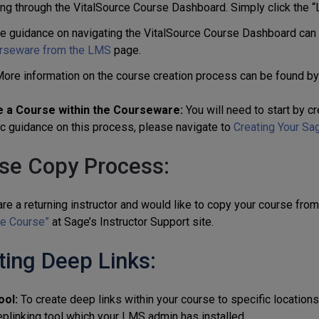
ing through the VitalSource Course Dashboard. Simply click the “
e guidance on navigating the VitalSource Course Dashboard can
rseware from the LMS
page.
ore information on the course creation process can be found by
 a Course within the Courseware:
You will need to start by cr
ic guidance on this process, please navigate to
Creating Your Sa
se Copy Process:
are a returning instructor and would like to copy your course fro
e Course”
at Sage’s Instructor Support site.
ting Deep Links:
ool:
To create deep links within your course to specific location
eplinking tool which your LMS admin has installed.