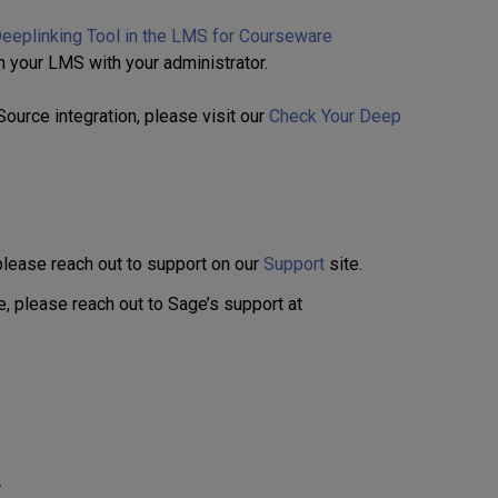
eeplinking Tool in the LMS for Courseware
n your LMS with your administrator.
lSource integration, please visit our
Check Your Deep
 please reach out to support on our
Support
site.
, please reach out to Sage’s support at
/