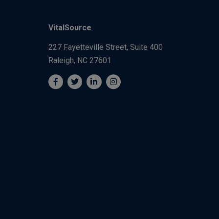
VitalSource
227 Fayetteville Street, Suite 400
Raleigh, NC 27601