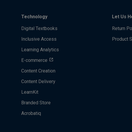
Technology
Let Us H
Digital Textbooks
Return Po
Inclusive Access
Product 
Learning Analytics
E-commerce
Content Creation
Content Delivery
LearnKit
Branded Store
Acrobatiq