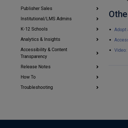
Publisher Sales
Othe
Institutional/LMS Admins
K-12 Schools
Adopt 
Analytics & Insights
Access
Accessibility & Content
Video:
Transparency
Release Notes
How To
Troubleshooting