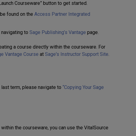
Launch Courseware” button to get started.
 be found on the
Access Partner Integrated
 navigating to
Sage Publishing’s Vantage
page.
eating a course directly within the courseware. For
ge Vantage Course
at
Sage's Instructor Support Site
.
m last term, please navigate to
“Copying Your Sage
s within the courseware, you can use the VitalSource